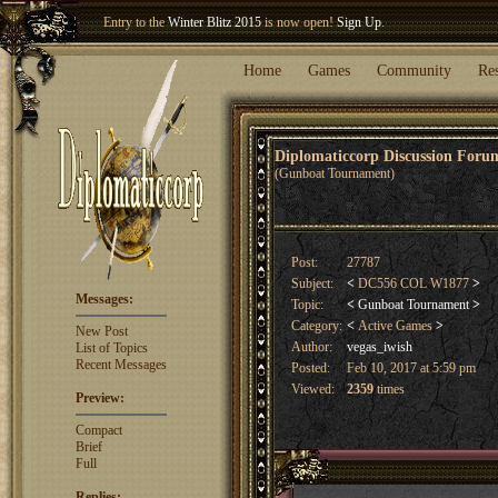
Entry to the
Winter Blitz 2015
is now open!
Sign Up
.
Welcome our newest member
Woland
!
Home
Games
Community
Re
Diplomaticcorp Discussion For
(Gunboat Tournament)
Post:
27787
Subject:
<
DC556 COL W1877
>
Messages:
Topic:
<
Gunboat Tournament
>
Category:
<
Active Games
>
New Post
Author:
vegas_iwish
List of Topics
Recent Messages
Posted:
Feb 10, 2017 at 5:59 pm
Viewed:
2359
times
Preview:
Compact
Brief
Full
Replies: