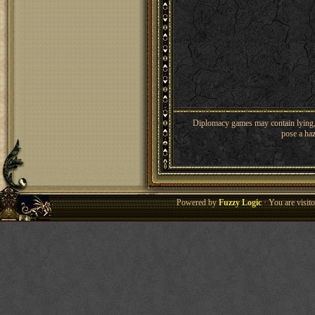
Diplomacy games may contain lying, 
pose a haz
Powered by
Fuzzy Logic
· You are visi