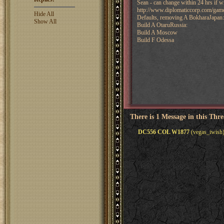
Sean - can change within 24 hrs if w
http://www.diplomaticcorp.com/ga
Hide All
Defaults, removing A BokharaJapan:
Show All
Build A OtaruRussia:
Build A Moscow
Build F Odessa
There is 1 Message in this Thr
DC556 COL W1877
(vegas_iwish)