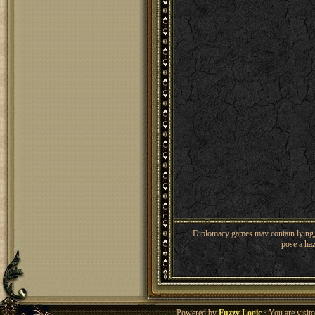
Diplomacy games may contain lying, 
pose a haz
Powered by
Fuzzy Logic
· You are visi