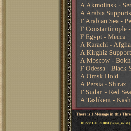
A Akmolinsk - Sem
A Arabia Supports
F Arabian Sea - Pe
F Constantinople 
F Egypt - Mecca
A Karachi - Afgha
A Kirghiz Support
A Moscow - Bokh
F Odessa - Black 
A Omsk Hold
A Persia - Shiraz
F Sudan - Red Sea
A Tashkent - Kash
There is 1 Message in this Thr
DC556 COL S1881
(vegas_iwish)