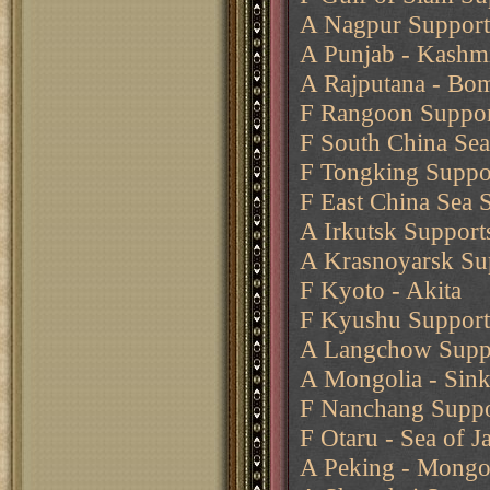
A Nagpur Support
A Punjab - Kashmi
A Rajputana - Bo
F Rangoon Suppo
F South China Se
F Tongking Suppor
F East China Sea 
A Irkutsk Support
A Krasnoyarsk Sup
F Kyoto - Akita
F Kyushu Supports
A Langchow Suppo
A Mongolia - Sink
F Nanchang Suppor
F Otaru - Sea of J
A Peking - Mongol