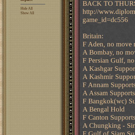
BACK TO THURS
Hide All
http://www.diplo
Show All
game_id=dc556
Britain:
F Aden, no move 
A Bombay, no mov
F Persian Gulf, n
A Kashgar Suppor
A Kashmir Suppor
F Annam Supports
A Assam Supports
F Bangkok(wc) Sup
A Bengal Hold
F Canton Supports
A Chungking - Sin
F Gulf of Siam S