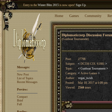
Welcome our newest member
Woland
!
Home
Games
Community
Re
Diplomaticcorp Discussion For
(Gunboat Tournament)
Post:
27798
Subject:
<
DC556 COL S1881
>
Messages:
Topic:
<
Gunboat Tournament
>
Category:
<
Active Games
>
New Post
Author:
vegas_iwish
List of Topics
Recent Messages
Posted:
Mar 18, 2017 at 6:09 pm
Viewed:
2544
times
Preview:
Compact
Brief
Full
Replies: