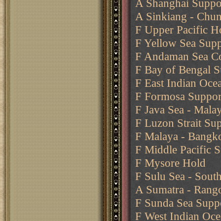
A Shanghai Suppo
A Sinkiang - Chun
F Upper Pacific H
F Yellow Sea Supp
F Andaman Sea C
F Bay of Bengal 
F East Indian Oc
F Formosa Support
F Java Sea - Malay
F Luzon Strait Su
F Malaya - Bangko
F Middle Pacific 
F Mysore Hold
F Sulu Sea - Sout
A Sumatra - Rang
F Sunda Sea Suppo
F West Indian Oce