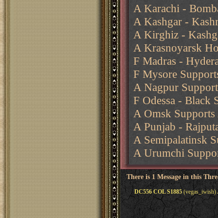
A Karachi - Bomb
A Kashgar - Kash
A Kirghiz - Kashg
A Krasnoyarsk Ho
F Madras - Hydera
F Mysore Support
A Nagpur Support
F Odessa - Black 
A Omsk Supports 
A Punjab - Rajput
A Semipalatinsk 
A Urumchi Suppor
There is 1 Message in this Thr
DC556 COL S1885
(vegas_iwish) 