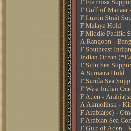
F Formosa Support
F Gulf of Manaar 
F Luzon Strait Su
F Malaya Hold
F Middle Pacific 
A Rangoon - Ban
F Southeast India
Indian Ocean (*Fa
F Sulu Sea Suppor
A Sumatra Hold
F Sunda Sea Supp
F West Indian Oce
F Aden - Arabia(s
A Akmolinsk - Ki
F Arabia(sc) - Om
F Arabian Sea Co
F Gulf of Aden - 