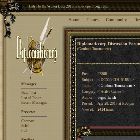
Welcome our newest member
Woland
!
Home
Games
Community
Re
Diplomaticcorp Discussion For
(Gunboat Tournament)
Post:
27808
Subject:
<
DC556 COL S1885
>
Messages:
Topic:
<
Gunboat Tournament
>
Category:
<
Active Games
>
New Post
Author:
vegas_iwish
List of Topics
Recent Messages
Posted:
Apr 28, 2017 at 6:06 pm
Viewed:
2414
times
Preview:
Compact
Brief
Full
Replies: