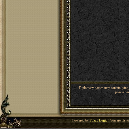
Diplomacy games may contain lying, 
pose a haz
Powered by
Fuzzy Logic
· You are visi