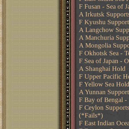
F Fusan - Sea of 
A Irkutsk Support
F Kyushu Supports
A Langchow Suppo
A Manchuria Suppo
A Mongolia Suppo
F Okhotsk Sea - 
F Sea of Japan - 
A Shanghai Hold
F Upper Pacific H
F Yellow Sea Hol
A Yunnan Support
F Bay of Bengal -
F Ceylon Supports
(*Fails*)
F East Indian Oce