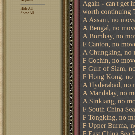
Again - can't get i
Hide All
worth continuing T
Show All
A Assam, no move
A Bengal, no move
A Bombay, no mov
F Canton, no move
A Chungking, no 
F Cochin, no move
F Gulf of Siam, n
F Hong Kong, no 
A Hyderabad, no 
A Mandalay, no m
A Sinkiang, no mo
F South China Sea
F Tongking, no m
F Upper Burma, n
F East China Sea 