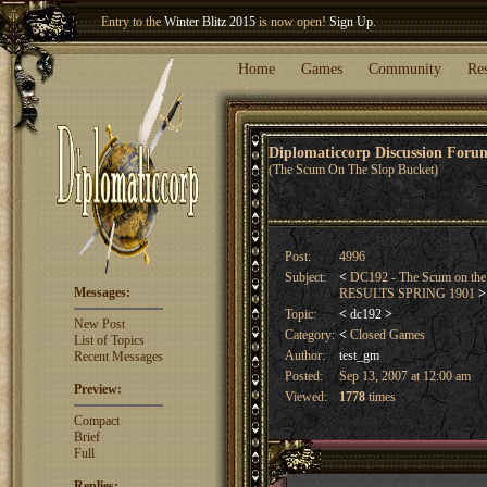
Welcome our newest member
Woland
!
Entry to the
Winter Blitz 2015
is now open!
Sign Up
.
Home
Games
Community
Re
Diplomaticcorp Discussion For
(The Scum On The Slop Bucket)
Post:
4996
Subject:
<
DC192 - The Scum on the
Messages:
RESULTS SPRING 1901
>
Topic:
<
dc192
>
New Post
Category:
<
Closed Games
List of Topics
Author:
test_gm
Recent Messages
Posted:
Sep 13, 2007 at 12:00 am
Preview:
Viewed:
1778
times
Compact
Brief
Full
Replies: