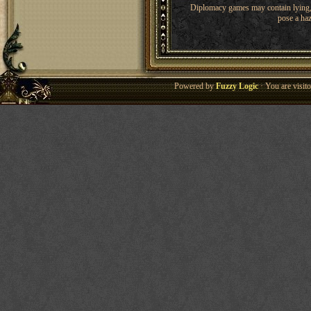
Diplomacy games may contain lying, 
pose a haz
Powered by
Fuzzy Logic
· You are visi