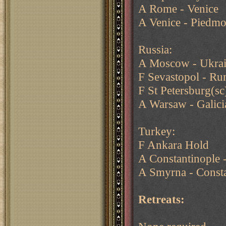
A Rome - Venice
A Venice - Piedmo
Russia:
A Moscow - Ukra
F Sevastopol - Ru
F St Petersburg(sc
A Warsaw - Galicia
Turkey:
F Ankara Hold
A Constantinople -
A Smyrna - Consta
Retreats: