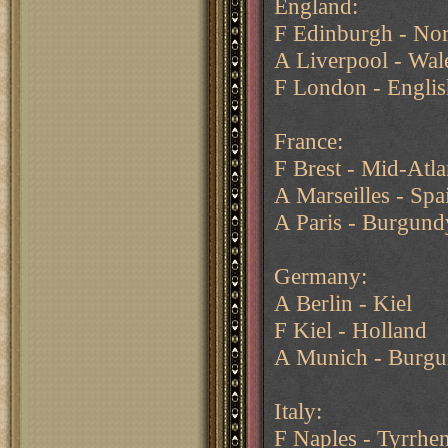
England:
F Edinburgh - Nor
A Liverpool - Wal
F London - Engli
France:
F Brest - Mid-Atl
A Marseilles - Spa
A Paris - Burgundy
Germany:
A Berlin - Kiel
F Kiel - Holland
A Munich - Burgun
Italy:
F Naples - Tyrrhe