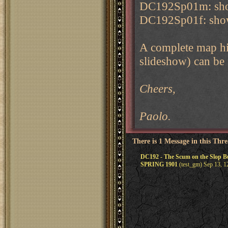
DC192Sp01m: show
DC192Sp01f: showi
A complete map his
slideshow) can be 
Cheers,
Paolo.
There is 1 Message in this Thr
DC192 - The Scum on the Slop
SPRING 1901
(test_gm) Sep 13, 1