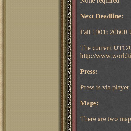
None required
Next Deadline:
Fall 1901: 20h00
The current UTC/G
http://www.world
Press:
Press is via play
Maps:
There are two maps 