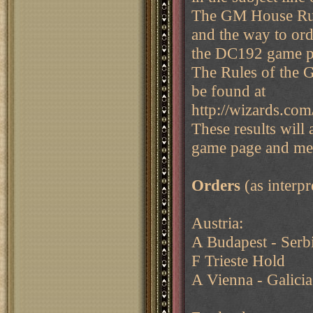
The GM House Rul
and the way to ord
the DC192 game pa
The Rules of the 
be found at
http://wizards.com
These results will
game page and me
Orders
(as interp
Austria:
A Budapest - Serb
F Trieste Hold
A Vienna - Galicia 