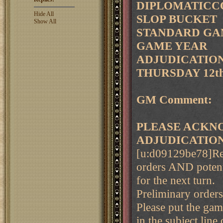
DIPLOMATICCO
Hide All
SLOP BUCKET
Show All
STANDARD GAM
GAME YEAR
ADJUDICATION 
THURSDAY 12th
GM Comment:
PLEASE ACKNO
ADJUDICATIO
[u:d09129be78]Rem
orders AND potent
for the next turn.
Preliminary order
Please put the ga
in the subject line