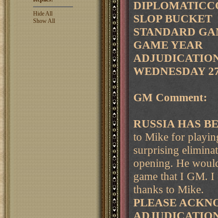
DIPLOMATICCO
Hide All
SLOP BUCKET
Show All
STANDARD GAM
GAME YEAR
ADJUDICATION 
WEDNESDAY 27
GM Comment:
RUSSIA HAS B
to Mike for playin
surprising eliminat
opening. He would
game that I GM. I 
thanks to Mike.
PLEASE ACKNO
ADJUDICATIO