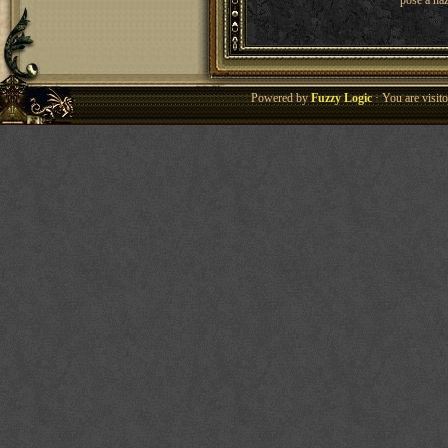
pose a haz
Powered by
Fuzzy Logic
· You are visi