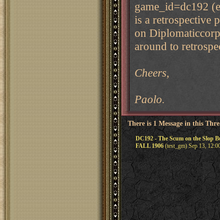
game_id=dc192 (eve
is a retrospective 
on Diplomaticcorp 
around to retrospe
Cheers,
Paolo.
There is 1 Message in this Thr
DC192 - The Scum on the Slop
FALL 1906
(test_gm) Sep 13, 12:0