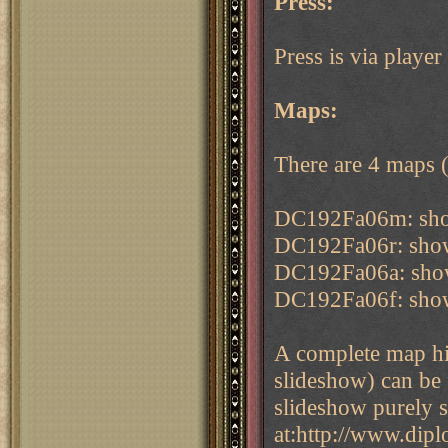
Press:
Press is via play
Maps:
There are 4 maps (g
DC192Fa06m: sho
DC192Fa06r: showi
DC192Fa06a: show
DC192Fa06f: showi
A complete map his
slideshow) can be
slideshow purely 
at:http://www.dip