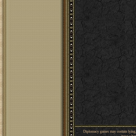
Diplomacy games may contain lying, 