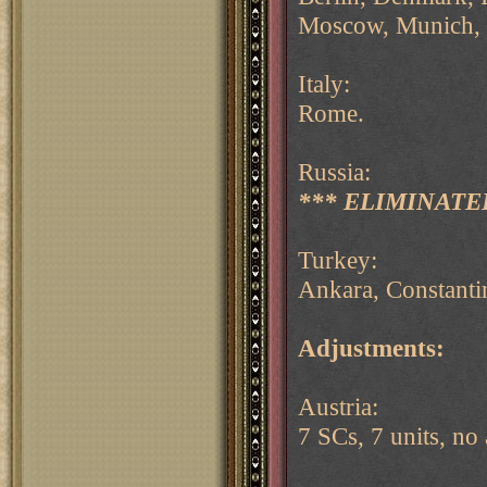
Moscow, Munich, 
Italy:
Rome.
Russia:
*** ELIMINATED
Turkey:
Ankara, Constanti
Adjustments:
Austria:
7 SCs, 7 units, no