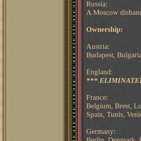
Russia:
A Moscow disband
Ownership:
Austria:
Budapest, Bulgaria
England:
*** ELIMINATED
France:
Belgium, Brest, Lo
Spain, Tunis, Veni
Germany:
Berlin, Denmark, 