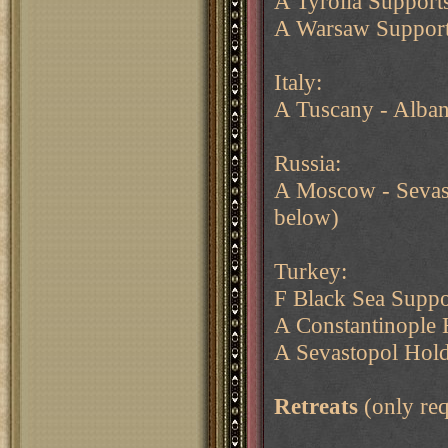
A Tyrolia Support
A Warsaw Support
Italy:
A Tuscany - Alban
Russia:
A Moscow - Sevasto
below)
Turkey:
F Black Sea Suppo
A Constantinople
A Sevastopol Hol
Retreats
(only req