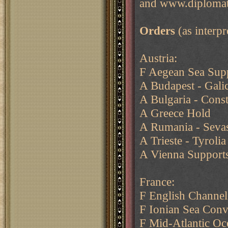
and www.diplomat
Orders
(as interp
Austria:
F Aegean Sea Supp
A Budapest - Galic
A Bulgaria - Const
A Greece Hold
A Rumania - Sevast
A Trieste - Tyrolia
A Vienna Supports
France:
F English Channel
F Ionian Sea Conv
F Mid-Atlantic Oc