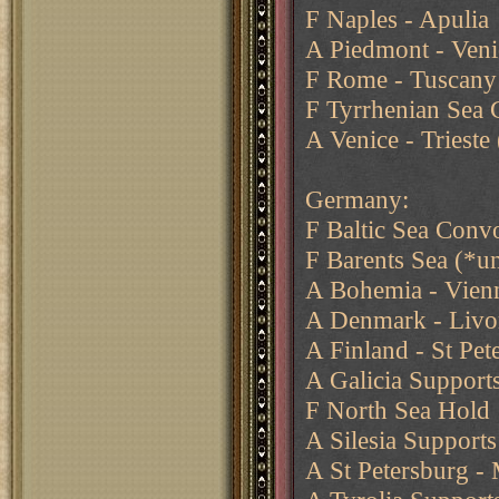
F Naples - Apulia
A Piedmont - Venic
F Rome - Tuscany
F Tyrrhenian Sea 
A Venice - Trieste 
Germany:
F Baltic Sea Conv
F Barents Sea (*u
A Bohemia - Vienna
A Denmark - Livo
A Finland - St Pet
A Galicia Support
F North Sea Hold
A Silesia Supports
A St Petersburg 