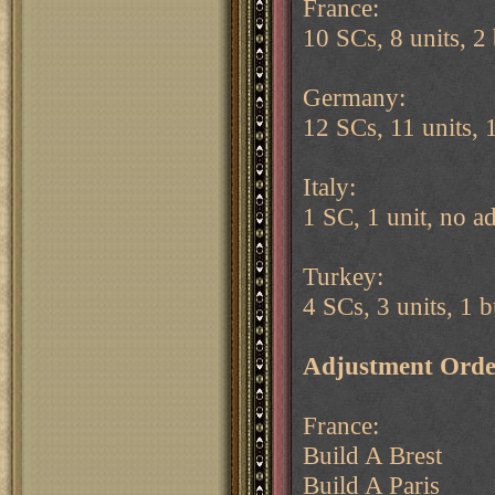
France:
10 SCs, 8 units, 2 
Germany:
12 SCs, 11 units, 
Italy:
1 SC, 1 unit, no a
Turkey:
4 SCs, 3 units, 1 b
Adjustment Orde
France:
Build A Brest
Build A Paris