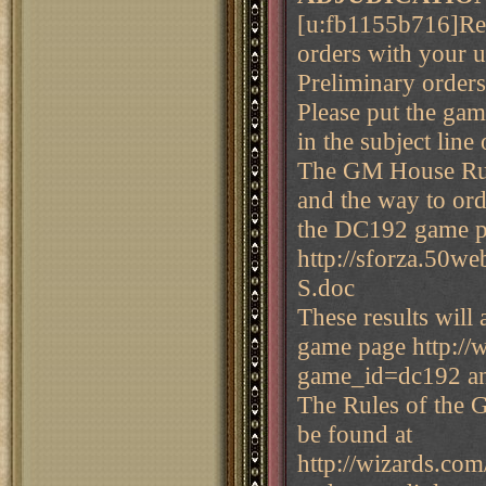
[u:fb1155b716]Rem
orders with your u
Preliminary order
Please put the ga
in the subject line
The GM House Rul
and the way to ord
the DC192 game p
http://sforza.5
S.doc
These results will
game page http:/
game_id=dc192 a
The Rules of the 
be found at
http://wizards.com