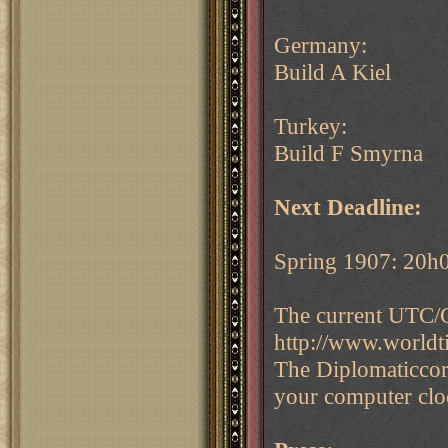
Germany:
Build A Kiel
Turkey:
Build F Smyrna
Next Deadline:
Spring 1907: 20h
The current UTC/G
http://www.world
The Diplomaticcor
your computer cloc