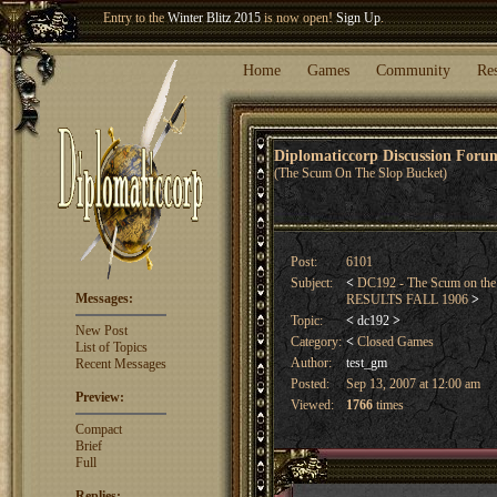
Welcome our newest member
Woland
!
Entry to the
Winter Blitz 2015
is now open!
Sign Up
.
Home
Games
Community
Re
Diplomaticcorp Discussion For
(The Scum On The Slop Bucket)
Post:
6101
Subject:
<
DC192 - The Scum on the
Messages:
RESULTS FALL 1906
>
Topic:
<
dc192
>
New Post
Category:
<
Closed Games
List of Topics
Author:
test_gm
Recent Messages
Posted:
Sep 13, 2007 at 12:00 am
Preview:
Viewed:
1766
times
Compact
Brief
Full
Replies: