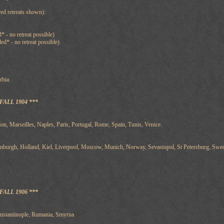
ed retreats shown):
* - no retreat possible)
d* - no retreat possible)
rbia.
ALL 1904 ***
on, Marseilles, Naples, Paris, Portugal, Rome, Spain, Tunis, Venice.
inburgh, Holland, Kiel, Liverpool, Moscow, Munich, Norway, Sevastopol, St Petersburg, Sw
ALL 1906 ***
onstantinople, Rumania, Smyrna