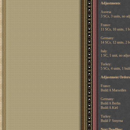
Adjustments
:
Austria:
3 SCs, 3 units, no ad
France:
11 SCs, 10 units, 1 b
Germany:
14 SCs, 12 units, 2 b
Italy:
1 SC, 1 unit, no adju
Turkey:
5 SCs, 4 units, 1 bui
Adjustment Orders
France:
Build A Marseilles
Germany:
Build A Berlin
Build A Kiel
Turkey:
Build F Smyrna
Next Deadline: