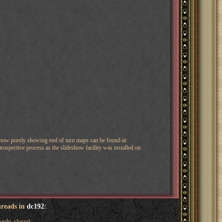
show purely showing end of turn maps can be found at:
ospective process as the slideshow facility was installed on
hreads in
dc192
:
aolo_sforza)