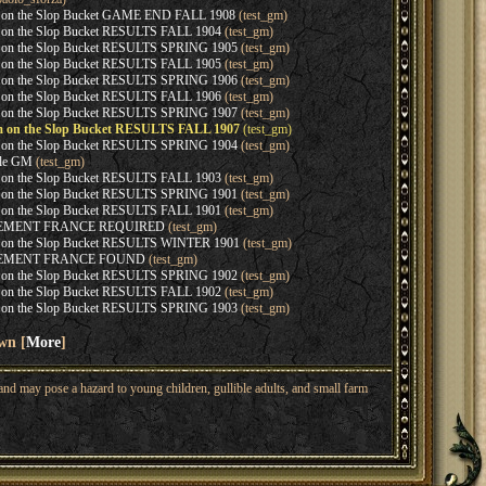
 on the Slop Bucket GAME END FALL 1908
(test_gm)
 on the Slop Bucket RESULTS FALL 1904
(test_gm)
 on the Slop Bucket RESULTS SPRING 1905
(test_gm)
 on the Slop Bucket RESULTS FALL 1905
(test_gm)
 on the Slop Bucket RESULTS SPRING 1906
(test_gm)
 on the Slop Bucket RESULTS FALL 1906
(test_gm)
 on the Slop Bucket RESULTS SPRING 1907
(test_gm)
m on the Slop Bucket RESULTS FALL 1907
(test_gm)
 on the Slop Bucket RESULTS SPRING 1904
(test_gm)
ble GM
(test_gm)
 on the Slop Bucket RESULTS FALL 1903
(test_gm)
 on the Slop Bucket RESULTS SPRING 1901
(test_gm)
 on the Slop Bucket RESULTS FALL 1901
(test_gm)
CEMENT FRANCE REQUIRED
(test_gm)
 on the Slop Bucket RESULTS WINTER 1901
(test_gm)
CEMENT FRANCE FOUND
(test_gm)
 on the Slop Bucket RESULTS SPRING 1902
(test_gm)
 on the Slop Bucket RESULTS FALL 1902
(test_gm)
 on the Slop Bucket RESULTS SPRING 1903
(test_gm)
wn [
More
]
nd may pose a hazard to young children, gullible adults, and small farm