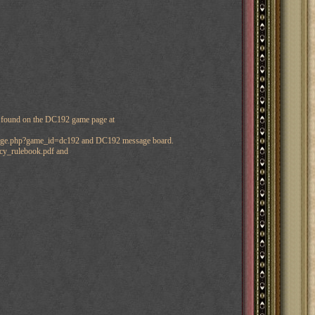
e found on the DC192 game page at
_page.php?game_id=dc192 and DC192 message board.
acy_rulebook.pdf and