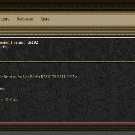
unity
Resources
Stats
cussion Forum:
dc192
ucket)
he Scum on the Slop Bucket RESULTS FALL 1907
>
ames
 at 12:00 am