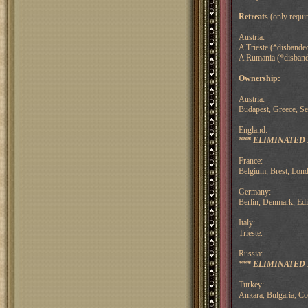
Retreats
(only requir
Austria:
A Trieste (*disbanded
A Rumania (*disbande
Ownership:
Austria:
Budapest, Greece, Se
England:
*** ELIMINATED F
France:
Belgium, Brest, Lond
Germany:
Berlin, Denmark, Ed
Italy:
Trieste.
Russia:
*** ELIMINATED F
Turkey:
Ankara, Bulgaria, C