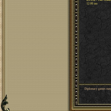
12:00 am
Diplomacy games may co