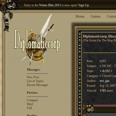
Welcome our newest member
Woland
!
Entry to the
Winter Blitz 2015
is now open!
Sign Up
.
Home
Games
Comm
Diplomaticcorp Dis
(The Scum On The Slop B
Post:
6285
Subject:
<
DC192 - T
Messages:
Topic:
<
dc192
>
Category:
<
Closed G
New Post
Author:
test_gm
List of Topics
Recent Messages
Posted:
Sep 13, 2007
Viewed:
1785
times
Preview:
Compact
Brief
Full
Replies: