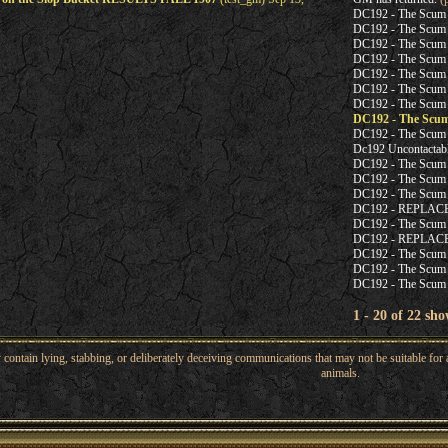
DC192 - The Scum
DC192 - The Scum
DC192 - The Scum
DC192 - The Scum
DC192 - The Scum
DC192 - The Scum
DC192 - The Scum
DC192 - The Scu
DC192 - The Scum
Dc192 Uncontacta
DC192 - The Scum
DC192 - The Scum
DC192 - The Scum
DC192 - REPLA
DC192 - The Scum
DC192 - REPLA
DC192 - The Scum
DC192 - The Scum
DC192 - The Scum
1 - 20 of 22 sho
ntain lying, stabbing, or deliberately deceiving communications that may not be suitable for a
animals.