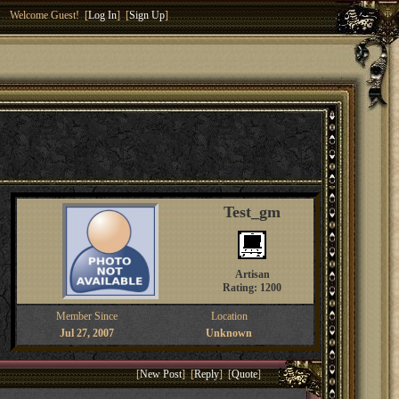
Welcome Guest! [
Log In
] [
Sign Up
]
Test_gm
Artisan
Rating: 1200
Member Since
Location
Jul 27, 2007
Unknown
[
New Post
] [
Reply
] [
Quote
]