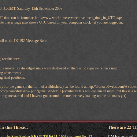
 UTC/GMT, Saturday, 13th September 2008
 time can be found at: http://www.worldtimeserver.com/current_time_in_UTC.aspx
ite player page also shows UTC based on your computer clock - if you are logged in.
email or the DC192 Message Board
 for this turn:
moves (all dislodged units were destroyed so there is no separate retreats map) .
g adjustments.
 final positions.
ry for the game (in the form of a slideshow) can be found at http://sforza.50webs.com/A slide
corp.com/slideshow.php?game_id=dc192 (eventually this will contain all maps, but this is a retr
the game started and I haven't got around to retrospectively loading up the old maps yet).
 in this Thread:
There are 22 T
 on the Slop Bucket RESULTS FALL 1907
(test_gm) Sep 13,
GM has returned.
(p