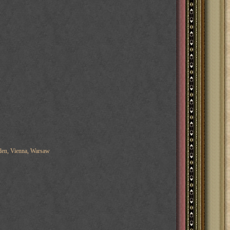
eden, Vienna, Warsaw