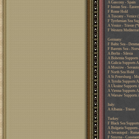
A Gascony - Spain
F Ionian Sea - Easte
F Rome Hold
A Tuscany - Venice (*
F Tyrrhenian Sea Sup
A Venice - Trieste (*f
F Western Mediterran
Germany:
F Baltic Sea - Denma
F Barents Sea - Nor
A Berlin - Silesia
A Bohemia Supports
A Galicia Supports A
A Moscow - Sevasto
F North Sea Hold
A St Petersburg - M
A Tyrolia Supports A 
A Ukraine Supports 
A Vienna Supports A 
A Warsaw Supports A
Italy:
A Albania - Trieste
Turkey:
F Black Sea Supports
A Bulgaria Supports
A Sevastopol - Ruma
F Smyrna - Constant