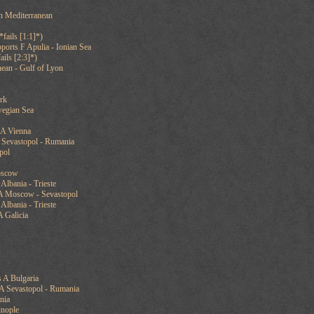
rn Mediterranean
fails [1:1]*)
ports F Apulia - Ionian Sea
ails [2:3]*)
ean - Gulf of Lyon
rk
wegian Sea
 A Vienna
 Sevastopol - Rumania
pol
oscow
Albania - Trieste
A Moscow - Sevastopol
Albania - Trieste
 Galicia
 A Bulgaria
 A Sevastopol - Rumania
nia
inople