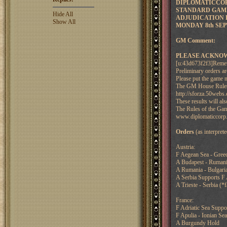
DIPLOMATICCORP
STANDARD GAME
Hide All
ADJUDICATION F
Show All
MONDAY 8th SEP
GM Comment:
PLEASE ACKNOW
[u:43d673f2f3]Remembe
Preliminary orders a
Please put the game n
The GM House Rules a
http://sforza.50w
These results will 
The Rules of the Gam
www.diplomaticcorp.
Orders
(as interpre
Austria:
F Aegean Sea - Gree
A Budapest - Rumania
A Rumania - Bulgaria 
A Serbia Supports F
A Trieste - Serbia (*f
France:
F Adriatic Sea Suppor
F Apulia - Ionian Sea
A Burgundy Hold