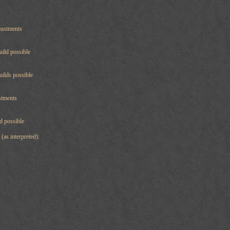
justments
uild possible
uilds possible
stments
ld possible
(as interpreted):