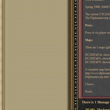
Spring 1908: 20h00
The current UTC/GMT
The Diplomaticcorp s
Press:
Press is via player 
Maps:
There are 3 maps (gif)
DC192Fa07m: showing 
DC192Fa07a: showin
DC192Fa07f: showing
A complete map histo
http://www.diplomatic
Diplomaticcorp after 
Cheers,
Paolo.
There is 1 Message
DC192 - The Scum