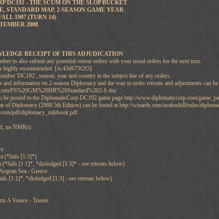
 DC192 - THE SCUM ON THE SLOP BUCKET
, STANDARD MAP, 2-SEASON GAME YEAR
ALL 1907 (TURN 14)
TEMBER 2008
LEDGE RECEIPT OF THIS ADJUDICATION
r to also submit any potential retreat orders with your usual orders for the next turn.
re highly recommended. [/u:43d673f2f3]
umber 'DC192', season, year and country in the subject line of any orders.
nd information on 2-season Diplomacy and the way to order retreats and adjustments can b
ebs.com/PS%20GM%20HR%20Standard%202-S.doc
also be posted to the DiplomaticCorp DC192 game page http://www.diplomaticcorp.com/game
e of Diplomacy (2008 5th Edition) can be found at http://wizards.com/avalonhill/rules/diplom
com/pdf/diplomacy_rulebook.pdf
ted, no NMRs):
ce
 (*fails [1:3]*)
(*fails [1:1]*, *dislodged [1:3]* - see retreats below)
 Aegean Sea - Greece
ails [1:1]*, *dislodged [1:3] - see retreats below)
ts A Venice - Trieste