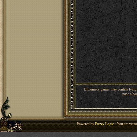
Diplomacy games may contain lying, 
pose a haz
Powered by
Fuzzy Logic
· You are visi