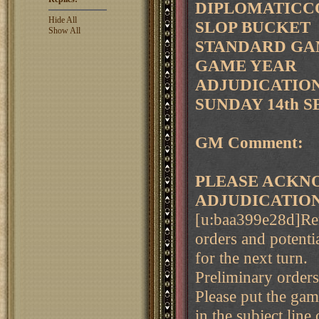
DIPLOMATICCO
Hide All
SLOP BUCKET
Show All
STANDARD GAM
GAME YEAR
ADJUDICATION 
SUNDAY 14th S
GM Comment:
PLEASE ACKNO
ADJUDICATIO
[u:baa399e28d]Rem
orders and potenti
for the next turn.
Preliminary order
Please put the ga
in the subject line