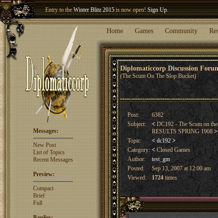
Welcome our newest member
Woland
!
Entry to the
Winter Blitz 2015
is now open!
Sign Up
.
Home
Games
Community
Re
Diplomaticcorp Discussion For
(The Scum On The Slop Bucket)
Post:
6382
Subject:
<
DC192 - The Scum on the
Messages:
RESULTS SPRING 1908
>
Topic:
<
dc192
>
New Post
Category:
<
Closed Games
List of Topics
Author:
test_gm
Recent Messages
Posted:
Sep 13, 2007 at 12:00 am
Preview:
Viewed:
1724
times
Compact
Brief
Full
Replies: