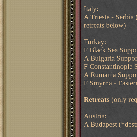
Italy:
A Trieste - Serbia 
retreats below)
Turkey:
F Black Sea Supp
A Bulgaria Suppo
F Constantinople 
A Rumania Support
F Smyrna - Easter
Retreats
(only req
Austria:
A Budapest (*destr