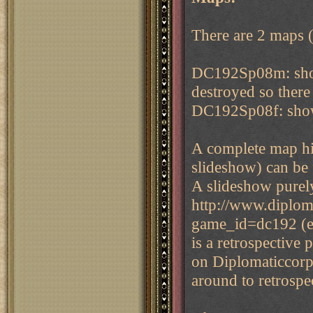
There are 2 maps (g
DC192Sp08m: show
destroyed so there 
DC192Sp08f: showi
A complete map his
slideshow) can be 
A slideshow purel
http://www.diplom
game_id=dc192 (eve
is a retrospective 
on Diplomaticcorp 
around to retrospe