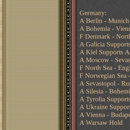
Germany:
A Berlin - Munich
A Bohemia - Vien
F Denmark - Nort
A Galicia Support
A Kiel Supports A
A Moscow - Sevast
F North Sea - Eng
F Norwegian Sea -
A Sevastopol - Rum
A Silesia - Bohem
A Tyrolia Support
A Ukraine Support
A Vienna - Budape
A Warsaw Hold