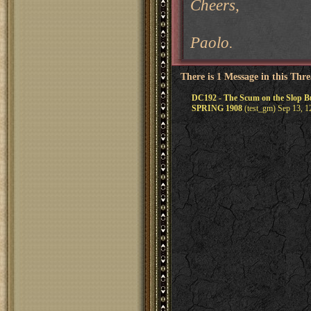
Cheers,
Paolo.
There is 1 Message in this Thr
DC192 - The Scum on the Slop
SPRING 1908
(test_gm) Sep 13, 1