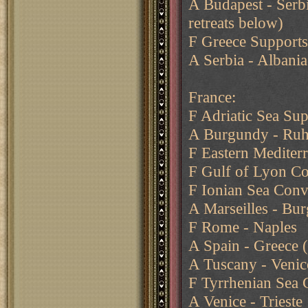
A Budapest - Serbi
retreats below)
F Greece Supports
A Serbia - Albania
France:
F Adriatic Sea Sup
A Burgundy - Ruh
F Eastern Mediter
F Gulf of Lyon Co
F Ionian Sea Conv
A Marseilles - Bu
F Rome - Naples
A Spain - Greece (
A Tuscany - Venic
F Tyrrhenian Sea 
A Venice - Trieste