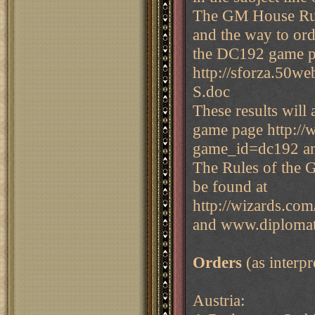
The GM House Rul
and the way to ord
the DC192 game p
http://sforza.5
S.doc
These results will
game page http:/
game_id=dc192 a
The Rules of the 
be found at
http://wizards.com
and www.diplomat
Orders
(as interp
Austria: