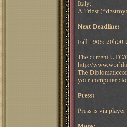
Italy:
A Triest (*destroye
Next Deadline:
Fall 1908: 20h00
The current UTC/G
http://www.world
The Diplomaticcor
your computer cloc
Press:
Press is via play
Maps: