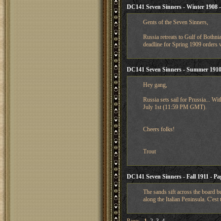
DC141 Seven Sinners - Winter 1908 - 
Gents of the Seven Sinners,
Russia retreats to Gulf of Bothni
deadline for Spring 1909 orders w
DC141 Seven Sinners - Summer 1910
Hey gang,
Russia sets sail for Prussia... Wi
July 1st (11:59 PM GMT).
Cheers folks!
Trout
DC141 Seven Sinners - Fall 1911 - Pa
The sands sift across the board b
along the Italian Peninsula. C'est