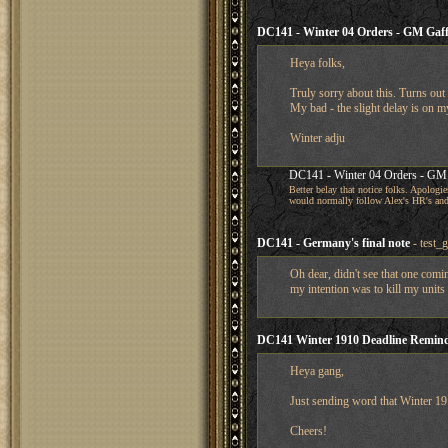
DC141 - Winter 04 Orders - GM Gaff
Heya folks,
Truly sorry about this. Turns out
My bad - the slight delay is on m
Winter adju
DC141 - Winter 04 Orders - GM 
Better belay that notice folks. Apologie
would normally follow Alex's HR's a
DC141 - Germany's final note
- test_
Oh dear, didn't see that one comi
my intention was to kill my units
DC141 Winter 1910 Deadline Remin
Heya gang,
Just sending word that Winter 191
Cheers!