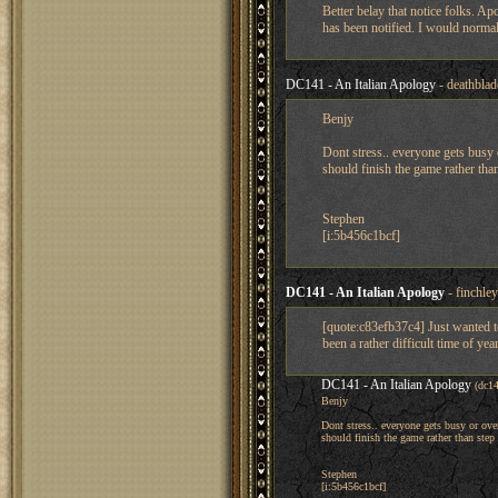
Better belay that notice folks. Ap
has been notified. I would norm
DC141 - An Italian Apology
- deathbla
Benjy
Dont stress.. everyone gets busy 
should finish the game rather tha
Stephen
[i:5b456c1bcf]
DC141 - An Italian Apology
- finchle
[quote:c83efb37c4] Just wanted to
been a rather difficult time of yea
DC141 - An Italian Apology
(dc1
Benjy
Dont stress.. everyone gets busy or ove
should finish the game rather than ste
Stephen
[i:5b456c1bcf]