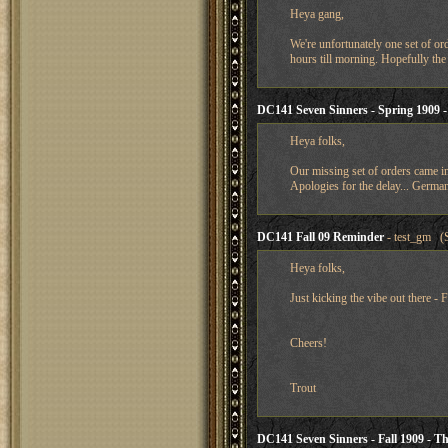
Heya gang,
We're unfortunately one set of orde
hours till morning. Hopefully the 
DC141 Seven Sinners - Spring 1909 
Heya folks,
Our missing set of orders came in 
Apologies for the delay... German
DC141 Fall 09 Reminder
- test_gm (S
Heya folks,
Just kicking the vibe out there - 
Cheers!
Trout
DC141 Seven Sinners - Fall 1909 - Th