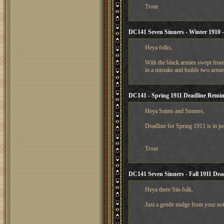
Trout
DC141 Seven Sinners - Winter 1910 
Heya folks,
With the black armies swept from
in a mistake and builds two armi
DC141 - Spring 1911 Deadline Remi
Heya Saints and Sinners,
Deadline for Spring 1911 is in ju
Trout
DC141 Seven Sinners - Fall 1911 De
Heya there Sin-folk,
Just a gentle nudge from your not