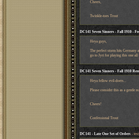
Cheers,
Twinkle-toes Trout
DC141 Seven Sinners - Fall 1910 - Fe
Heya guys,
The perfect storm hits Germany as
go to Jyri for playing this one all
DC141 Seven Sinners - Fall 1910 Re
Heya fellow evil-doers...
Please consider this as a gentle n
Cheers!
Confessional Trout
DC141 - Late One Set of Orders
- tes