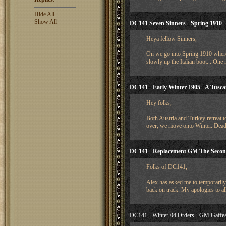
Hide All
Show All
DC141 Seven Sinners - Spring 1910 - F
Heya fellow Sinners,
On we go into Spring 1910 where 
slowly up the Italian boot... One
DC141 - Early Winter 1905 - A Tusca
Hey folks,
Both Austria and Turkey retreat to
over, we move onto Winter. Deadl
DC141 - Replacement GM The Secon
Folks of DC141,
Alex has asked me to temporarily 
back on track. My apologies to all
DC141 - Winter 04 Orders - GM Gaffes