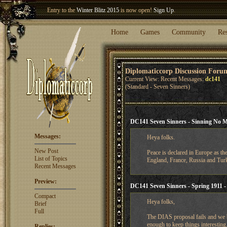
Welcome our newest member
Woland
!
Entry to the
Winter Blitz 2015
is now open!
Sign Up
.
Home
Games
Community
Re
Diplomaticcorp Discussion Foru
Current View: Recent Messages:
dc141
(Standard - Seven Sinners)
DC141 Seven Sinners - Sinning No 
Messages:
Heya folks.
New Post
Peace is declared in Europe as th
List of Topics
England, France, Russia and Turk
Recent Messages
Preview:
DC141 Seven Sinners - Spring 1911 -
Compact
Heya folks,
Brief
Full
The DIAS proposal fails and we b
enough to keep things interesting.
Replies: