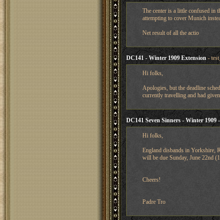
The center is a little confused i
attempting to cover Munich instea
Net result of all the actio
DC141 - Winter 1909 Extension
- tes
Hi folks,
Apologies, but the deadline sched
currently travelling and had give
DC141 Seven Sinners - Winter 1909 -
Hi folks,
England disbands in Yorkshire, 
will be due Sunday, June 22nd 
Cheers!
Padre Tro