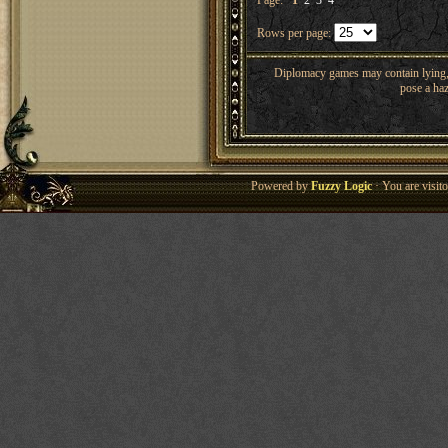
Page:
1
2
3
4
Rows per page:
Diplomacy games may contain lying, 
pose a haz
Powered by
Fuzzy Logic
· You are visi