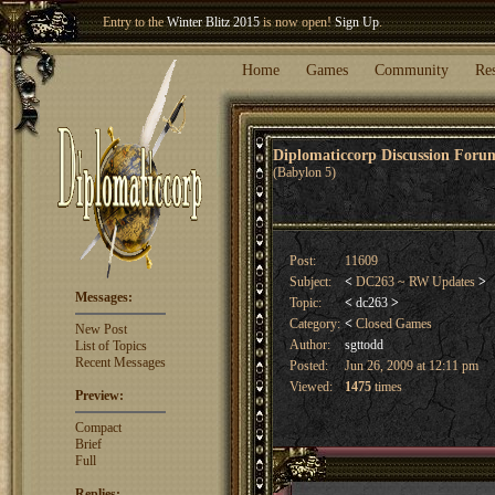
Entry to the
Winter Blitz 2015
is now open!
Sign Up
.
Welcome our newest member
Woland
!
Home
Games
Community
Re
Diplomaticcorp Discussion For
(Babylon 5)
Post:
11609
Subject:
<
DC263 ~ RW Updates
>
Messages:
Topic:
<
dc263
>
Category:
<
Closed Games
New Post
Author:
sgttodd
List of Topics
Recent Messages
Posted:
Jun 26, 2009 at 12:11 pm
Viewed:
1475
times
Preview:
Compact
Brief
Full
Replies: