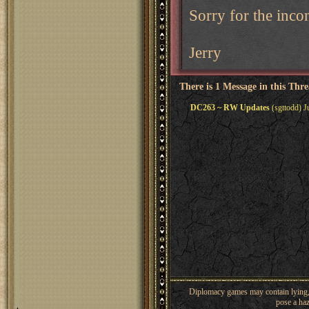
Sorry for the inco
Jerry
There is 1 Message in this Thr
DC263 ~ RW Updates
(sgttodd) J
Diplomacy games may contain lying, 
pose a haz