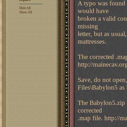
A typo was found 
Hide All
would have
Show All
broken a valid con
missing
letter, but as usua
mattresses.
The corrected .map 
http://mainecav.o
Save, do not open,
Files\Babylon5 as 
The Babylon5.zip f
corrected
.map file. http://