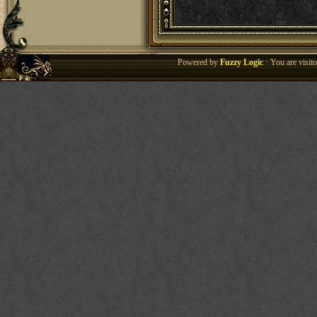
Powered by
Fuzzy Logic
· You are visi