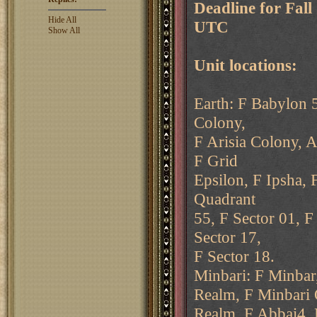
Deadline for Fal
Hide All
UTC
Show All
Unit locations:
Earth: F Babylon 5
Colony,
F Arisia Colony, A
F Grid
Epsilon, F Ipsha, 
Quadrant
55, F Sector 01, F
Sector 17,
F Sector 18.
Minbari: F Minbar
Realm, F Minbari 
Realm, F Abbai4, 