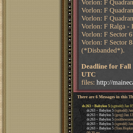
Vorlon: F Quadrant
Vorlon: F Quadran
Vorlon: F Quadran
Vorlon: F Ralga - 
Vorlon: F Sector 6
Vorlon: F Sector 8
(*Disbanded*).
Deadline for Fal
UTC
files:
http://maine
There are 6 Messages in this T
dc263 ~ Babylon 5
(sgttodd) Jan 0
dc263 ~ Babylon 5
(sgttodd) Ja
dc263 ~ Babylon 5
(greg) Jan 1
dc263 ~ Babylon 5
(rodtheworm)
dc263 ~ Babylon 5
(sgttodd) Jan
dc263 ~ Babylon 5
(Tom.Hopkins 
09:20 am