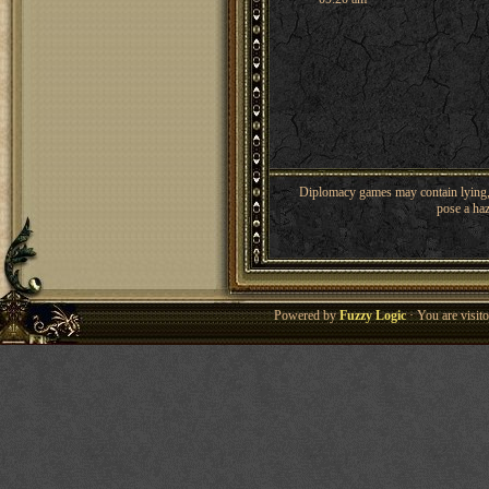
Diplomacy games may contain lying, 
pose a haz
Powered by
Fuzzy Logic
· You are visi