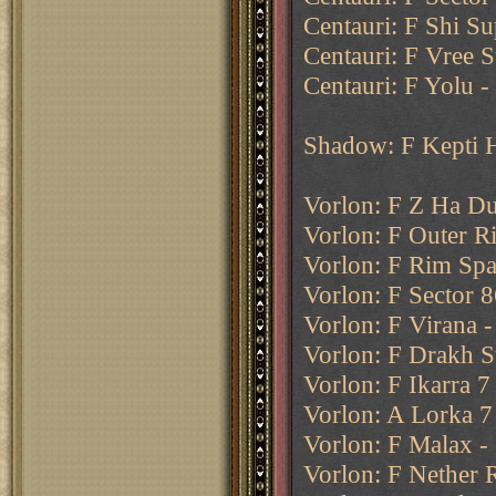
Centauri: F Shi Su
Centauri: F Vree S
Centauri: F Yolu -
Shadow: F Kepti 
Vorlon: F Z Ha Du
Vorlon: F Outer R
Vorlon: F Rim Spac
Vorlon: F Sector 8
Vorlon: F Virana 
Vorlon: F Drakh S
Vorlon: F Ikarra 7
Vorlon: A Lorka 7
Vorlon: F Malax - 
Vorlon: F Nether 