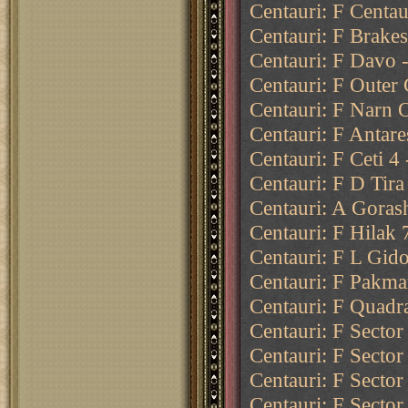
Centauri: F Centau
Centauri: F Brakes
Centauri: F Davo -
Centauri: F Outer 
Centauri: F Narn O
Centauri: F Antare
Centauri: F Ceti 4
Centauri: F D Tira
Centauri: A Goras
Centauri: F Hilak 
Centauri: F L Gido
Centauri: F Pakma
Centauri: F Quadr
Centauri: F Sector
Centauri: F Sector
Centauri: F Sector
Centauri: F Sector