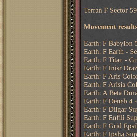
Terran F Sector 59 
Movement results
Earth: F Babylon 5
Earth: F Earth - Se
Earth: F Titan - Gr
Earth: F Inisr Draz
Earth: F Aris Colo
Earth: F Arisia Co
Earth: A Beta Dur
Earth: F Deneb 4 
Earth: F Dilgar Su
Earth: F Enfili Su
Earth: F Grid Epsi
Earth: F Ipsha Sup