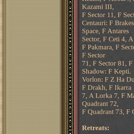
Kazami III,
F Sector 11, F Sec
Centauri: F Brakes
Space, F Antares
Sector, F Ceti 4, 
F Pakmara, F Secto
F Sector
71, F Sector 81, F
Shadow: F Kepti.
Vorlon: F Z Ha Du
F Drakh, F Ikarra
7, A Lorka 7, F M
Quadrant 72,
F Quadrant 73, F Q
Retreats: