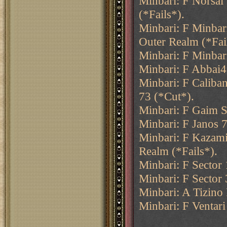
Minbari: F Norsai
(*Fails*).
Minbari: F Minbar
Outer Realm (*Fai
Minbari: F Minbar
Minbari: F Abbai4
Minbari: F Caliba
73 (*Cut*).
Minbari: F Gaim S
Minbari: F Janos 7
Minbari: F Kazami
Realm (*Fails*).
Minbari: F Sector
Minbari: F Sector
Minbari: A Tizino
Minbari: F Ventari