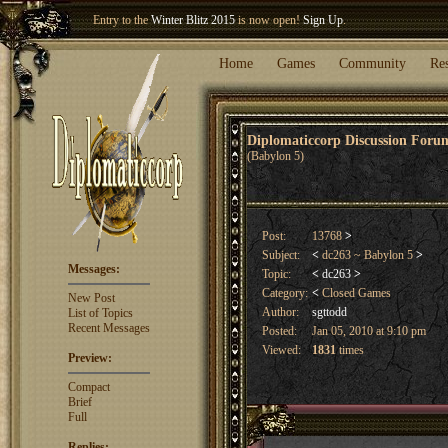
Welcome our newest member
Woland
!
Entry to the
Winter Blitz 2015
is now open!
Sign Up
.
Home
Games
Community
Re
Diplomaticcorp Discussion For
(Babylon 5)
Post:
13768
>
Subject:
<
dc263 ~ Babylon 5
>
Messages:
Topic:
<
dc263
>
Category:
<
Closed Games
New Post
Author:
sgttodd
List of Topics
Recent Messages
Posted:
Jan 05, 2010 at 9:10 pm
Viewed:
1831
times
Preview:
Compact
Brief
Full
Replies: