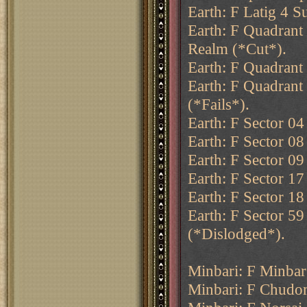
Earth: F Latig 4 S
Earth: F Quadrant
Realm (*Cut*).
Earth: F Quadrant 
Earth: F Quadrant
(*Fails*).
Earth: F Sector 04
Earth: F Sector 0
Earth: F Sector 09 
Earth: F Sector 17
Earth: F Sector 18
Earth: F Sector 59
(*Dislodged*).
Minbari: F Minba
Minbari: F Chudom