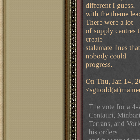
different I guess,
with the theme lea
There were a lot
of supply centres t
create
stalemate lines th
nobody could
progress.
On Thu, Jan 14, 2
<sgttodd(at)maine
The vote for a 4
Centauri, Minbari
Terrans, and Vorl
his orders