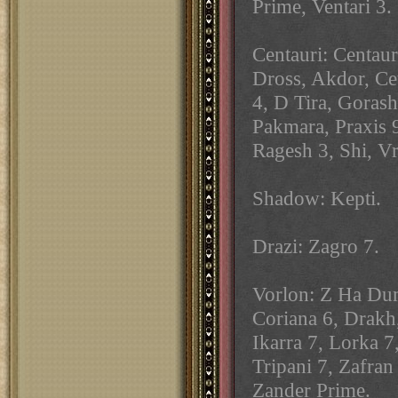
Prime, Ventari 3.
Centauri: Centau
Dross, Akdor, Ce
4, D Tira, Gorash
Pakmara, Praxis 
Ragesh 3, Shi, Vr
Shadow: Kepti.
Drazi: Zagro 7.
Vorlon: Z Ha Dum
Coriana 6, Drakh
Ikarra 7, Lorka 7
Tripani 7, Zafran
Zander Prime.