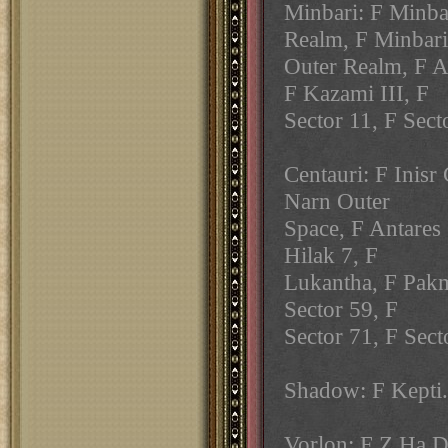
Minbari: F Minba
Realm, F Minbari
Outer Realm, F A
F Kazami III, F
Sector 11, F Sect
Centauri: F Inisr
Narn Outer
Space, F Antares 
Hilak 7, F
Lukantha, F Pakm
Sector 59, F
Sector 71, F Sect
Shadow: F Kepti.
Vorlon: F Z Ha D