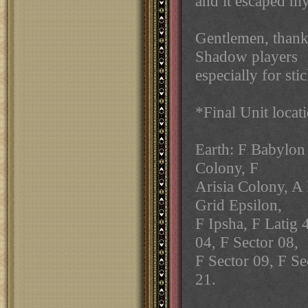
and it escaped my
Gentlemen, thank
Shadow players
especially for stic
*Final Unit locat
Earth: F Babylon 
Colony, F
Arisia Colony, A 
Grid Epsilon,
F Ipsha, F Latig 
04, F Sector 08,
F Sector 09, F Se
21.