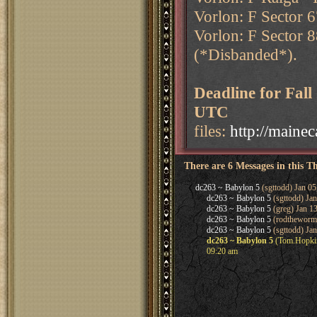
Vorlon: F Sector 6
Vorlon: F Sector 8
(*Disbanded*).
Deadline for Fal
UTC
files:
http://maine
There are 6 Messages in this T
dc263 ~ Babylon 5
(sgttodd) Jan 05
dc263 ~ Babylon 5
(sgttodd) Ja
dc263 ~ Babylon 5
(greg) Jan 1
dc263 ~ Babylon 5
(rodtheworm)
dc263 ~ Babylon 5
(sgttodd) Jan
dc263 ~ Babylon 5
(Tom.Hopkins
09:20 am