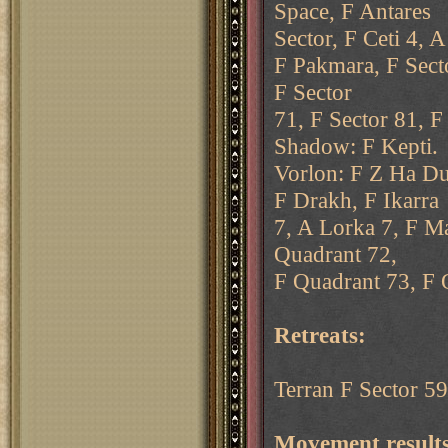
Space, F Antares
Sector, F Ceti 4, 
F Pakmara, F Secto
F Sector
71, F Sector 81, F
Shadow: F Kepti.
Vorlon: F Z Ha Du
F Drakh, F Ikarra
7, A Lorka 7, F M
Quadrant 72,
F Quadrant 73, F Q
Retreats:
Terran F Sector 59 
Movement results