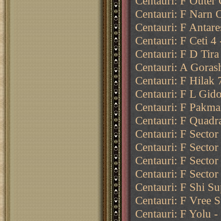
Centauri: F Outer 
Centauri: F Narn O
Centauri: F Antare
Centauri: F Ceti 4
Centauri: F D Tira
Centauri: A Goras
Centauri: F Hilak 
Centauri: F L Gido
Centauri: F Pakma
Centauri: F Quadr
Centauri: F Sector
Centauri: F Sector
Centauri: F Sector
Centauri: F Sector
Centauri: F Shi Su
Centauri: F Vree S
Centauri: F Yolu -