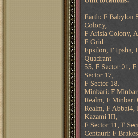
Unit locations:
Earth: F Babylon 5
Colony,
F Arisia Colony, A
F Grid
Epsilon, F Ipsha, 
Quadrant
55, F Sector 01, F
Sector 17,
F Sector 18.
Minbari: F Minbar
Realm, F Minbari 
Realm, F Abbai4, 
Kazami III,
F Sector 11, F Sec
Centauri: F Brakes