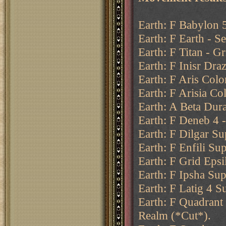
Earth: F Babylon 5
Earth: F Earth - Se
Earth: F Titan - Gr
Earth: F Inisr Draz
Earth: F Aris Colo
Earth: F Arisia Co
Earth: A Beta Dur
Earth: F Deneb 4 
Earth: F Dilgar Su
Earth: F Enfili Su
Earth: F Grid Epsi
Earth: F Ipsha Sup
Earth: F Latig 4 S
Earth: F Quadrant
Realm (*Cut*).