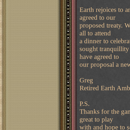
Earth rejoices to a
agreed to our
proposed treaty. W
all to attend
a dinner to celebr
sought tranquillity
have agreed to
our proposal a ne
Greg
Retired Earth Amb
P.S.
Thanks for the ga
great to play
with and hope to 