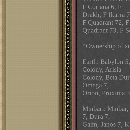
F Coriana 6, F
Drakh, F Ikarra 
F Quadrant 72, F
Quadrant 73, F Se
*Ownership of su
Earth: Babylon 5,
Colony, Arisia
Colony, Beta Dura
Omega 7,
Orion, Proxima 3,
Minbari: Minbar,
7, Dura 7,
Gaim, Janos 7, Ka