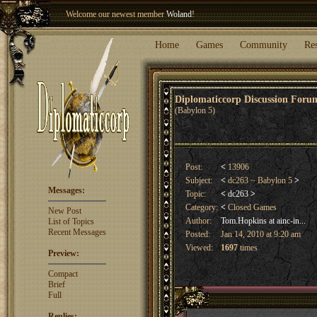
Welcome our newest member
Woland
!
Entry to the
Winter Blitz 2015
is now open!
Sign Up
.
Home
Games
Community
Re
Diplomaticcorp Discussion For
(Babylon 5)
Post:
<
13906
Subject:
<
dc263 ~ Babylon 5
>
Messages:
Topic:
<
dc263
>
Category:
<
Closed Games
New Post
Author:
Tom.Hopkins at ainc-in...
List of Topics
Recent Messages
Posted:
Jan 14, 2010 at 9:20 am
Viewed:
1697
times
Preview:
Compact
Brief
Full
Replies: