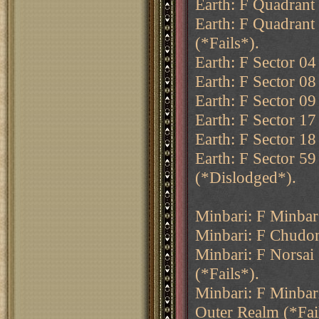
Earth: F Quadrant 
Earth: F Quadrant
(*Fails*).
Earth: F Sector 04
Earth: F Sector 0
Earth: F Sector 09 
Earth: F Sector 17
Earth: F Sector 18
Earth: F Sector 59
(*Dislodged*).
Minbari: F Minba
Minbari: F Chudom
Minbari: F Norsai
(*Fails*).
Minbari: F Minbar
Outer Realm (*Fai