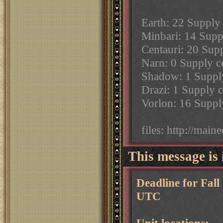
Earth: 22 Supply 
Minbari: 14 Suppl
Centauri: 20 Supp
Narn: 0 Supply ce
Shadow: 1 Supply 
Drazi: 1 Supply c
Vorlon: 16 Supply
files: http://mai
This message is 
Deadline for Fal
UTC