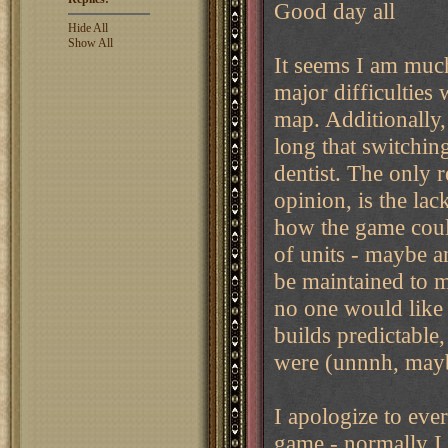
Good day all
Hide All
Show All
It seems I am much 
major difficulties
map. Additionally,
long that switchin
dentist. The only 
opinion, is the lac
how the game coul
of units - maybe an
be maintained to me
no one would like 
builds predictable
were (unnnh, maybe 
I apologize to ever
game - normally I