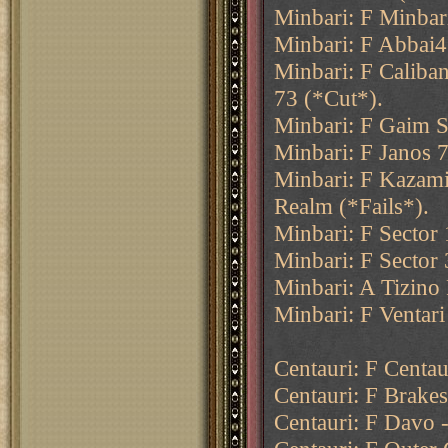
Minbari: F Minbar
Minbari: F Abbai4
Minbari: F Caliba
73 (*Cut*).
Minbari: F Gaim S
Minbari: F Janos 7
Minbari: F Kazami
Realm (*Fails*).
Minbari: F Sector
Minbari: F Sector
Minbari: A Tizino
Minbari: F Ventari
Centauri: F Centau
Centauri: F Brakes
Centauri: F Davo -