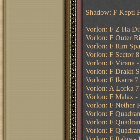
Shadow: F Kepti 
Vorlon: F Z Ha Du
Vorlon: F Outer R
Vorlon: F Rim Spac
Vorlon: F Sector 8
Vorlon: F Virana 
Vorlon: F Drakh S
Vorlon: F Ikarra 7
Vorlon: A Lorka 7
Vorlon: F Malax - 
Vorlon: F Nether 
Vorlon: F Quadrant
Vorlon: F Quadran
Vorlon: F Quadran
Vorlon: F Ralga - 