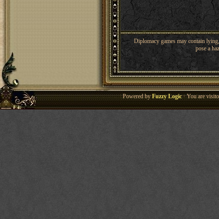
Diplomacy games may contain lying, 
pose a haz
Powered by
Fuzzy Logic
· You are visi