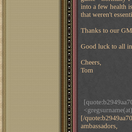
into a few health 
that weren't essenti
Thanks to our GM 
Good luck to all i
Cheers,
Tom
[quote:b2949aa7
<gregsurname(at
[/quote:b2949aa7
ambassadors,