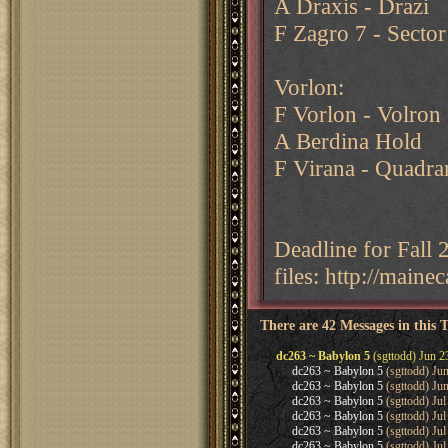
A Draxis - Drazi
F Zagro 7 - Sector
Vorlon:
F Vorlon - Volron
A Berdina Hold
F Virana - Quadra
Deadline for Fall
files: http://main
There are 42 Messages in this 
dc263 ~ Babylon 5
(sgttodd) Jun 2
dc263 ~ Babylon 5
(sgttodd) Ju
dc263 ~ Babylon 5
(sgttodd) Ju
dc263 ~ Babylon 5
(sgttodd) Jul
dc263 ~ Babylon 5
(sgttodd) Jul
dc263 ~ Babylon 5
(sgttodd) Jul
dc263 ~ Babylon 5
(sgttodd) Jul