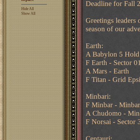
Deadline for Fall
Hide All
Show All
Greetings leaders o
season of our adve
Earth:
A Babylon 5 Hold
F Earth - Sector 0
A Mars - Earth
F Titan - Grid Eps
Minbari:
F Minbar - Minbar
A Chudomo - Min
F Norsai - Sector 
Centauri: