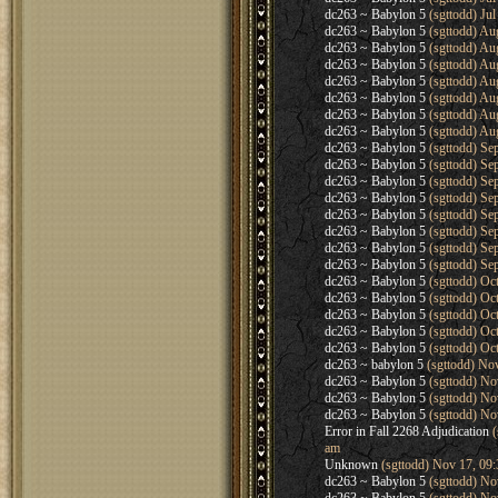
dc263 ~ Babylon 5
(sgttodd) Jul
dc263 ~ Babylon 5
(sgttodd) Au
dc263 ~ Babylon 5
(sgttodd) Au
dc263 ~ Babylon 5
(sgttodd) Au
dc263 ~ Babylon 5
(sgttodd) Au
dc263 ~ Babylon 5
(sgttodd) Au
dc263 ~ Babylon 5
(sgttodd) Au
dc263 ~ Babylon 5
(sgttodd) Au
dc263 ~ Babylon 5
(sgttodd) Se
dc263 ~ Babylon 5
(sgttodd) Se
dc263 ~ Babylon 5
(sgttodd) Se
dc263 ~ Babylon 5
(sgttodd) Se
dc263 ~ Babylon 5
(sgttodd) Se
dc263 ~ Babylon 5
(sgttodd) Se
dc263 ~ Babylon 5
(sgttodd) Se
dc263 ~ Babylon 5
(sgttodd) Se
dc263 ~ Babylon 5
(sgttodd) Oc
dc263 ~ Babylon 5
(sgttodd) Oc
dc263 ~ Babylon 5
(sgttodd) Oc
dc263 ~ Babylon 5
(sgttodd) Oc
dc263 ~ Babylon 5
(sgttodd) Oc
dc263 ~ babylon 5
(sgttodd) No
dc263 ~ Babylon 5
(sgttodd) No
dc263 ~ Babylon 5
(sgttodd) No
dc263 ~ Babylon 5
(sgttodd) No
Error in Fall 2268 Adjudication
(
am
Unknown
(sgttodd) Nov 17, 09
dc263 ~ Babylon 5
(sgttodd) No