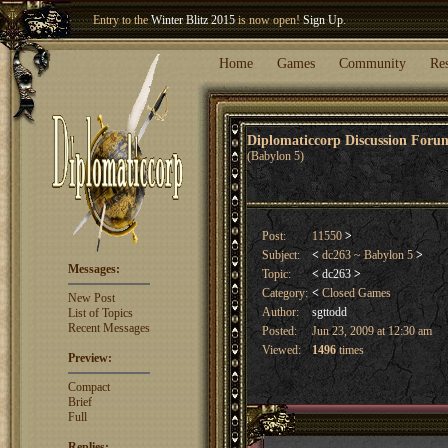
Entry to the
Winter Blitz 2015
is now open!
Sign Up
.
Welcome our newest member
Woland
!
Home
Games
Community
Re
Diplomaticcorp Discussion For
(Babylon 5)
Post:
11550
>
Subject:
<
dc263 ~ Babylon 5
>
Messages:
Topic:
<
dc263
>
Category:
<
Closed Games
New Post
Author:
sgttodd
List of Topics
Recent Messages
Posted:
Jun 23, 2009 at 12:30 am
Viewed:
1496
times
Preview:
Compact
Brief
Full
Replies: