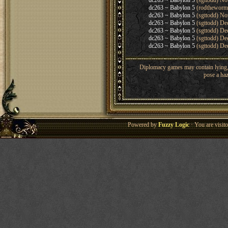
dc263 ~ Babylon 5
(sgttodd) No
dc263 ~ Babylon 5
(rodtheworm
dc263 ~ Babylon 5
(sgttodd) No
dc263 ~ Babylon 5
(sgttodd) De
dc263 ~ Babylon 5
(sgttodd) De
dc263 ~ Babylon 5
(sgttodd) De
dc263 ~ Babylon 5
(sgttodd) De
Diplomacy games may contain lying, 
pose a haz
Powered by
Fuzzy Logic
· You are visi