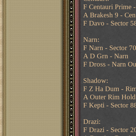
F Centauri Prime -
A Brakesh 9 - Cen
F Davo - Sector 5
Narn:
F Narn - Sector 7
A D Grn - Narn
F Dross - Narn Ou
Shadow:
F Z Ha Dum - Rim
A Outer Rim Hold
F Kepti - Sector 8
Drazi:
F Drazi - Sector 2