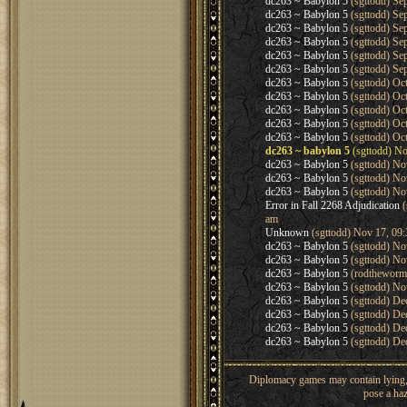
dc263 ~ Babylon 5
(sgttodd) Se
dc263 ~ Babylon 5
(sgttodd) Se
dc263 ~ Babylon 5
(sgttodd) Se
dc263 ~ Babylon 5
(sgttodd) Se
dc263 ~ Babylon 5
(sgttodd) Se
dc263 ~ Babylon 5
(sgttodd) Se
dc263 ~ Babylon 5
(sgttodd) Oc
dc263 ~ Babylon 5
(sgttodd) Oc
dc263 ~ Babylon 5
(sgttodd) Oc
dc263 ~ Babylon 5
(sgttodd) Oc
dc263 ~ Babylon 5
(sgttodd) Oc
dc263 ~ babylon 5
(sgttodd) No
dc263 ~ Babylon 5
(sgttodd) No
dc263 ~ Babylon 5
(sgttodd) No
dc263 ~ Babylon 5
(sgttodd) No
Error in Fall 2268 Adjudication
(
am
Unknown
(sgttodd) Nov 17, 09
dc263 ~ Babylon 5
(sgttodd) No
dc263 ~ Babylon 5
(sgttodd) No
dc263 ~ Babylon 5
(rodtheworm
dc263 ~ Babylon 5
(sgttodd) No
dc263 ~ Babylon 5
(sgttodd) De
dc263 ~ Babylon 5
(sgttodd) De
dc263 ~ Babylon 5
(sgttodd) De
dc263 ~ Babylon 5
(sgttodd) De
Diplomacy games may contain lying, 
pose a haz