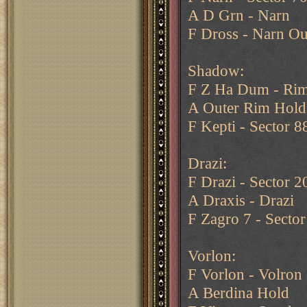
A D Grn - Narn
F Dross - Narn Ou
Shadow:
F Z Ha Dum - Rim
A Outer Rim Hold
F Kepti - Sector 8
Drazi:
F Drazi - Sector 2
A Draxis - Drazi
F Zagro 7 - Sector
Vorlon:
F Vorlon - Volron
A Berdina Hold