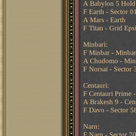
A Babylon 5 Hold
F Earth - Sector 0
A Mars - Earth
F Titan - Grid Eps
Minbari:
F Minbar - Minbar
A Chudomo - Min
F Norsai - Sector 
Centauri:
F Centauri Prime -
A Brakesh 9 - Cen
F Davo - Sector 5
Narn:
F Narn - Sector 7