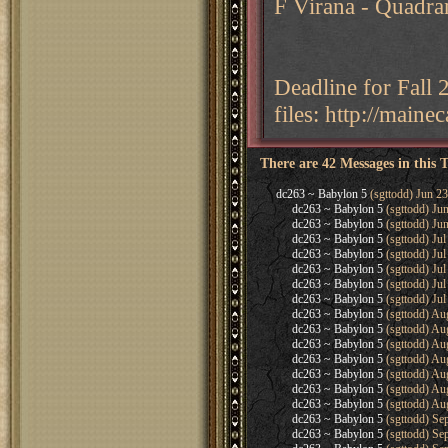
F Virana - Quadra
Deadline for Fall
files: http://main
There are 42 Messages in this 
dc263 ~ Babylon 5
(sgttodd) Jun 23
dc263 ~ Babylon 5
(sgttodd) Ju
dc263 ~ Babylon 5
(sgttodd) Ju
dc263 ~ Babylon 5
(sgttodd) Jul
dc263 ~ Babylon 5
(sgttodd) Jul
dc263 ~ Babylon 5
(sgttodd) Jul
dc263 ~ Babylon 5
(sgttodd) Jul
dc263 ~ Babylon 5
(sgttodd) Jul
dc263 ~ Babylon 5
(sgttodd) Au
dc263 ~ Babylon 5
(sgttodd) Au
dc263 ~ Babylon 5
(sgttodd) Au
dc263 ~ Babylon 5
(sgttodd) Au
dc263 ~ Babylon 5
(sgttodd) Au
dc263 ~ Babylon 5
(sgttodd) Au
dc263 ~ Babylon 5
(sgttodd) Au
dc263 ~ Babylon 5
(sgttodd) Se
dc263 ~ Babylon 5
(sgttodd) Se