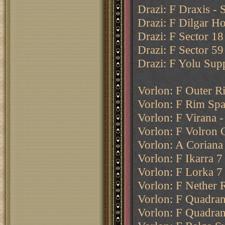
Drazi: F Draxis - 
Drazi: F Dilgar Ho
Drazi: F Sector 18
Drazi: F Sector 59
Drazi: F Yolu Sup
Vorlon: F Outer 
Vorlon: F Rim Sp
Vorlon: F Virana -
Vorlon: F Volron 
Vorlon: A Coriana
Vorlon: F Ikarra 7
Vorlon: F Lorka 7
Vorlon: F Nether 
Vorlon: F Quadran
Vorlon: F Quadran