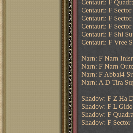
Centauri: F Quadr
Centauri: F Secto
Centauri: F Sector
Centauri: F Secto
Centauri: F Shi Su
Centauri: F Vree S
Narn: F Narn Inisr
Narn: F Narn Oute
Narn: F Abbai4 Su
Narn: A D Tira Su
Shadow: F Z Ha D
Shadow: F L Gido
Shadow: F Quadran
Shadow: F Sector 