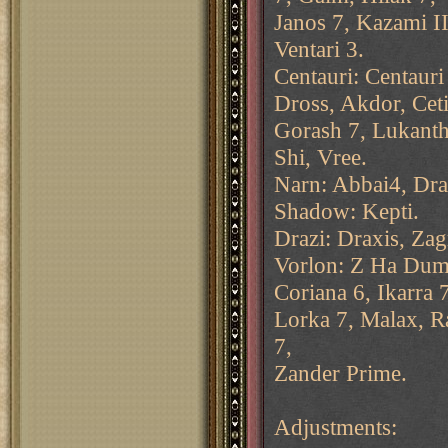
Janos 7, Kazami II
Ventari 3.
Centauri: Centaur
Dross, Akdor, Ceti
Gorash 7, Lukanth
Shi, Vree.
Narn: Abbai4, Dra
Shadow: Kepti.
Drazi: Draxis, Zag
Vorlon: Z Ha Dum,
Coriana 6, Ikarra 7
Lorka 7, Malax, Ra
7,
Zander Prime.
Adjustments: