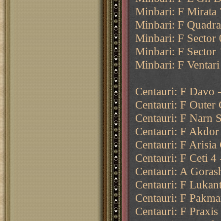
Minbari: F Mirata 
Minbari: F Quadran
Minbari: F Sector 0
Minbari: F Sector 
Minbari: F Ventari
Centauri: F Davo -
Centauri: F Outer 
Centauri: F Narn 
Centauri: F Akdor 
Centauri: F Arisi
Centauri: F Ceti 4
Centauri: A Goras
Centauri: F Lukant
Centauri: F Pakma
Centauri: F Praxis