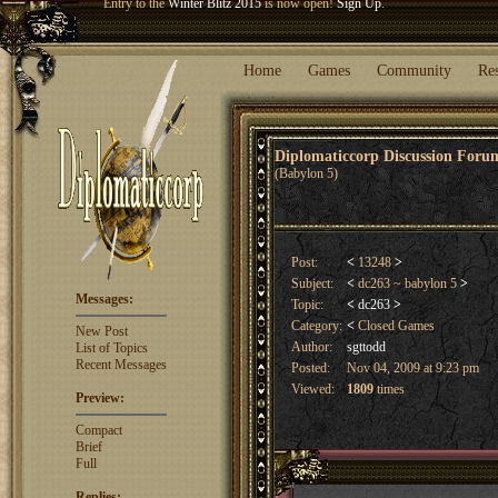
Welcome our newest member
Woland
!
Entry to the
Winter Blitz 2015
is now open!
Sign Up
.
Home
Games
Community
Re
Diplomaticcorp Discussion For
(Babylon 5)
Post:
<
13248
>
Subject:
<
dc263 ~ babylon 5
>
Messages:
Topic:
<
dc263
>
Category:
<
Closed Games
New Post
Author:
sgttodd
List of Topics
Recent Messages
Posted:
Nov 04, 2009 at 9:23 pm
Viewed:
1809
times
Preview:
Compact
Brief
Full
Replies: