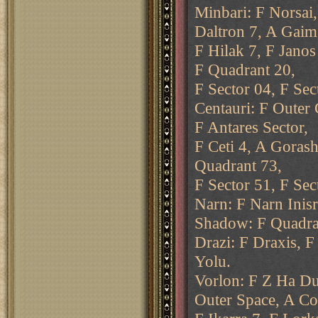
Minbari: F Norsai,
Daltron 7, A Gaim
F Hilak 7, F Janos
F Quadrant 20,
F Sector 04, F Sec
Centauri: F Outer 
F Antares Sector,
F Ceti 4, A Gorash
Quadrant 73,
F Sector 51, F Sec
Narn: F Narn Inisr
Shadow: F Quadran
Drazi: F Draxis, F
Yolu.
Vorlon: F Z Ha Du
Outer Space, A Co