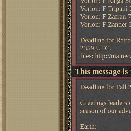
Vorlon: F Ralga S
Vorlon: F Tripani 
Vorlon: F Zafran 
Vorlon: F Zander P
Deadline for Retre
2359 UTC.
files: http://main
This message is 
Deadline for Fall
Greetings leaders o
season of our adve
Earth: