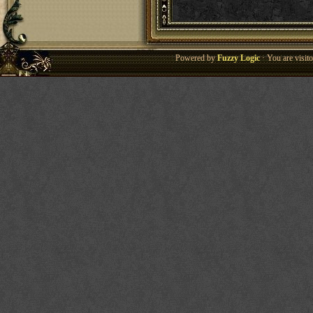
Powered by
Fuzzy Logic
· You are visi