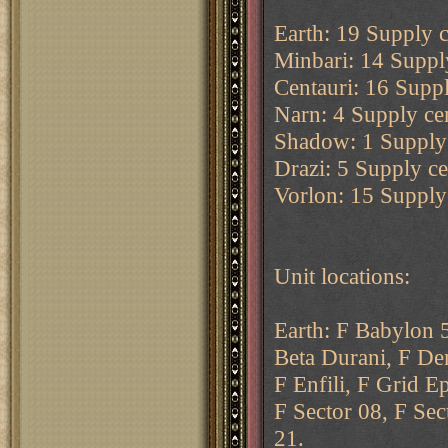
Earth: 19 Supply c
Minbari: 14 Supply
Centauri: 16 Suppl
Narn: 4 Supply cen
Shadow: 1 Supply 
Drazi: 5 Supply cen
Vorlon: 15 Supply 
Unit locations:
Earth: F Babylon 5
Beta Durani, F De
F Enfili, F Grid E
F Sector 08, F Sec
21.