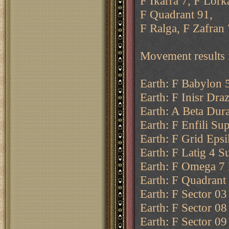
F Ikarra 7, F Lork
F Quadrant 91,
F Ralga, F Zafran 
Movement results 
Earth: F Babylon 
Earth: F Inisr Dra
Earth: A Beta Dur
Earth: F Enfili Su
Earth: F Grid Epsi
Earth: F Latig 4 Su
Earth: F Omega 7 
Earth: F Quadrant 
Earth: F Sector 03
Earth: F Sector 08
Earth: F Sector 09