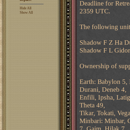
Deadline for Retre
Hide All
2359 UTC.
Show All
The following unit
Shadow F Z Ha D
Shadow F L Gidor
Ownership of supp
Earth: Babylon 5, 
Durani, Deneb 4,
Enfili, Ipsha, Lat
Theta 49,
Tikar, Tokati, Vega
Minbari: Minbar, 
7, Gaim, Hilak 7,