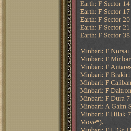
Earth: F Sector 14
Earth: F Sector 17
Earth: F Sector 20 
Earth: F Sector 21
Earth: F Sector 38
Minbari: F Norsai
Minbari: F Minbar
Minbari: F Antares
Minbari: F Brakiri
Minbari: F Caliban
Minbari: F Daltron
Minbari: F Dura 7 
Minbari: A Gaim S
Minbari: F Hilak 
Move*).
Minbari: F L Gn D