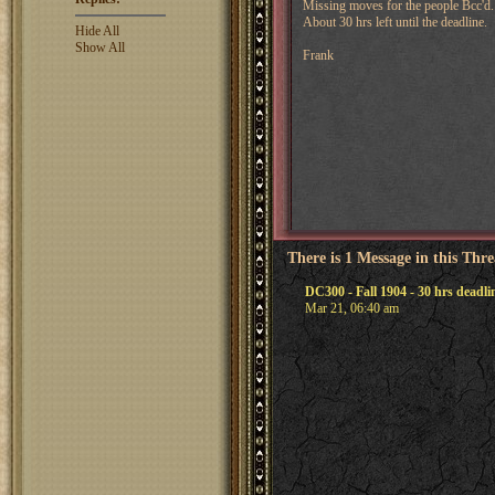
Missing moves for the people Bcc'd.
About 30 hrs left until the deadline.
Hide All
Show All
Frank
There is 1 Message in this Thr
DC300 - Fall 1904 - 30 hrs deadl
Mar 21, 06:40 am