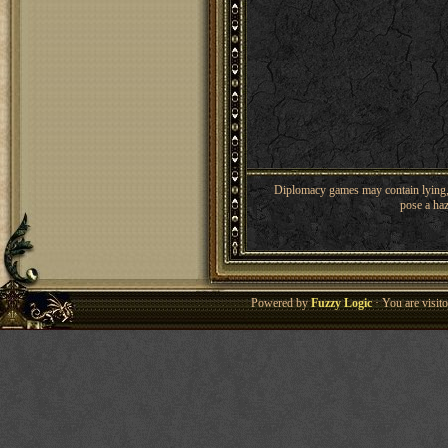
Diplomacy games may contain lying, 
pose a haz
Powered by
Fuzzy Logic
· You are visi