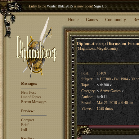
Entry to the
Winter Blitz 2015
is now open!
Sign Up
.
Welcome our newest member
Woland
!
Home
Games
Community
Re
Diplomaticcorp Discussion For
(Magnificent Megalomania)
Post:
15109
Subject:
<
DC300 - Fall 1904 - 30 hr
Messages:
Topic:
<
dc300
>
Category:
<
Active Games
>
New Post
Author:
bielf11
List of Topics
Recent Messages
Posted:
Mar 21, 2010 at 6:40 am
Viewed:
1529
times
Preview:
Compact
Brief
Full
Replies: