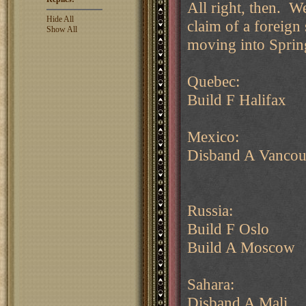
All right, then. W
Hide All
claim of a foreign 
Show All
moving into Sprin
Quebec:
Build F Halifax
Mexico:
Disband A Vancou
Russia:
Build F Oslo
Build A Moscow
Sahara:
Disband A Mali