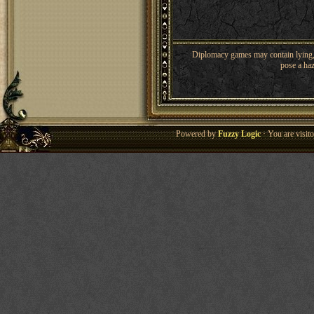
Diplomacy games may contain lying, 
pose a haz
Powered by
Fuzzy Logic
· You are visi