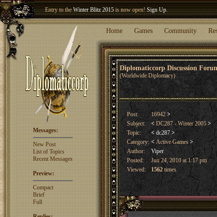
Entry to the
Winter Blitz 2015
is now open!
Sign Up
.
Welcome our newest member
Woland
!
Home
Games
Community
Re
Diplomaticcorp Discussion For
(Worldwide Diplomacy)
Post:
16942
>
Subject:
<
DC287 - Winter 2005
>
Messages:
Topic:
<
dc287
>
Category:
<
Active Games
>
New Post
Author:
Viper
List of Topics
Recent Messages
Posted:
Jun 24, 2010 at 1:17 pm
Viewed:
1562
times
Preview:
Compact
Brief
Full
Replies: