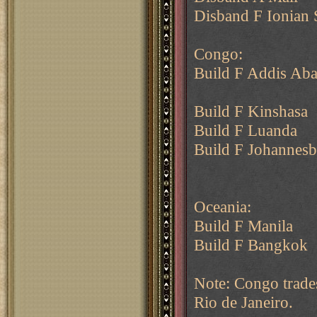
Disband F Ionian 
Congo:
Build F Addis Ab
Build F Kinshasa
Build F Luanda
Build F Johannes
Oceania:
Build F Manila
Build F Bangkok
Note: Congo trade
Rio de Janeiro.