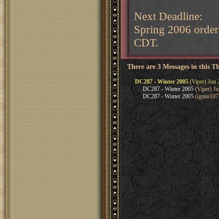
Next Deadline:
Spring 2006 order
CDT.
There are 3 Messages in this T
DC287 - Winter 2005
(Viper) Jun 
DC287 - Winter 2005
(Viper) Ju
DC287 - Winter 2005
(ignite107