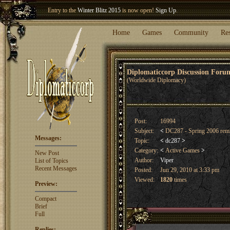
Entry to the
Winter Blitz 2015
is now open!
Sign Up
.
Welcome our newest member
Woland
!
Home
Games
Community
Re
Diplomaticcorp Discussion For
(Worldwide Diplomacy)
Post:
16994
Subject:
<
DC287 - Spring 2006 rem
Messages:
Topic:
<
dc287
>
Category:
<
Active Games
>
New Post
Author:
Viper
List of Topics
Recent Messages
Posted:
Jun 29, 2010 at 3:33 pm
Viewed:
1820
times
Preview:
Compact
Brief
Full
Replies: