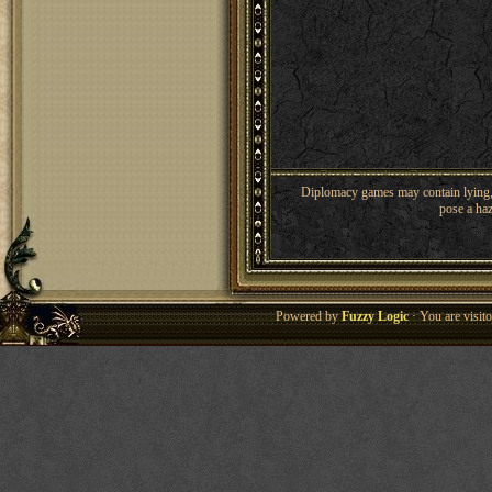
Diplomacy games may contain lying, 
pose a haz
Powered by
Fuzzy Logic
· You are visi