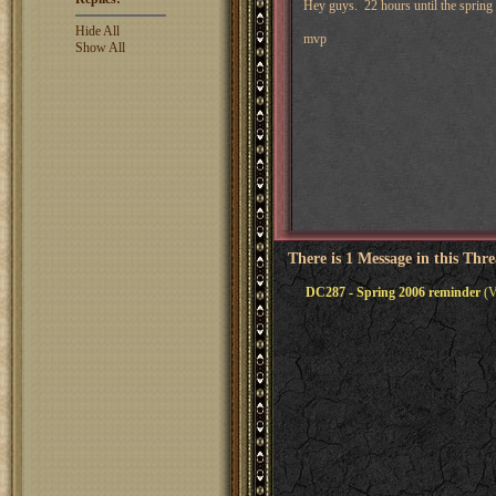
Hey guys. 22 hours until the spring 
Hide All
mvp
Show All
There is 1 Message in this Thr
DC287 - Spring 2006 reminder
(V