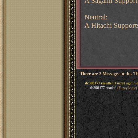
A Sagami Support
Neutral:
A Hitachi Support
There are 2 Messages in this T
dc306 f77 results!
(FuzzyLogic) Se
dc306 f77 results!
(FuzzyLogic) 