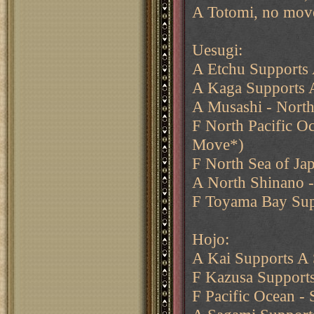
A Totomi, no mov
Uesugi:
A Etchu Supports 
A Kaga Supports 
A Musashi - North
F North Pacific O
Move*)
F North Sea of Ja
A North Shinano -
F Toyama Bay Sup
Hojo:
A Kai Supports A
F Kazusa Supports
F Pacific Ocean -