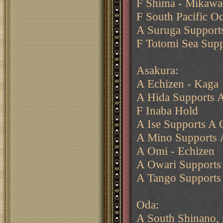
F Shima - Mikawa
F South Pacific O
A Suruga Supports
F Totomi Sea Sup
Asakura:
A Echizen - Kaga
A Hida Supports A
F Inaba Hold
A Ise Supports A 
A Mino Supports 
A Omi - Echizen
A Owari Supports
A Tango Supports
Oda:
A South Shinano,