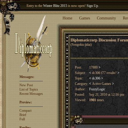
Welcome our newest member
Woland
!
Home
Games
Community
Re
Diplomaticcorp Discussion For
(Sengoku-jidai)
Post:
17880
>
Subject:
<
dc306 f77 results!
>
Messages:
Topic:
<
dc306
>
Category:
<
Active Games
>
New Post
Author:
FuzzyLogic
List of Topics
Recent Messages
Posted:
Sep 21, 2010 at 12:16 pm
Viewed:
1901
times
Preview:
Compact
Brief
Full
Replies: