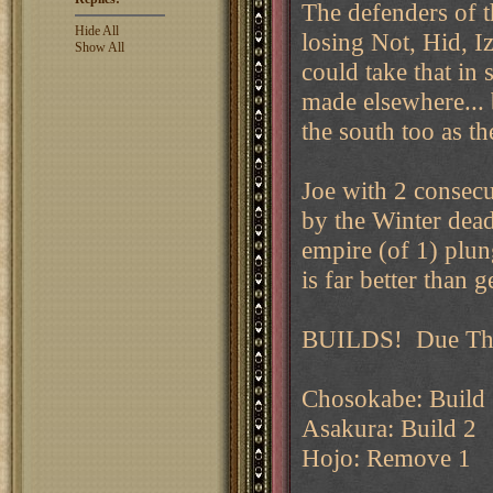
The defenders of t
Hide All
losing Not, Hid, I
Show All
could take that in 
made elsewhere... b
the south too as t
Joe with 2 consec
by the Winter deadl
empire (of 1) plun
is far better than g
BUILDS! Due Thu
Chosokabe: Build
Asakura: Build 2
Hojo: Remove 1