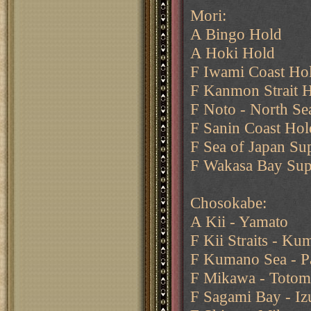
Mori:
A Bingo Hold
A Hoki Hold
F Iwami Coast Ho
F Kanmon Strait 
F Noto - North Sea
F Sanin Coast Hol
F Sea of Japan Su
F Wakasa Bay Sup
Chosokabe:
A Kii - Yamato
F Kii Straits - K
F Kumano Sea - P
F Mikawa - Totom
F Sagami Bay - Iz