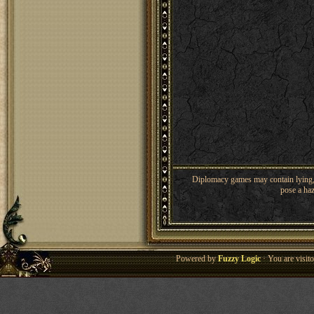
Diplomacy games may contain lying, 
pose a haz
Powered by
Fuzzy Logic
· You are visi