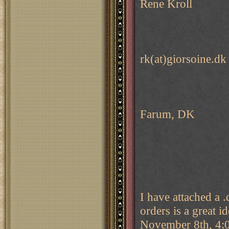
Rene Kroll
rk(at)giorsoine.dk
Farum, DK
I have attached a 
orders is a great i
November 8th, 4:00