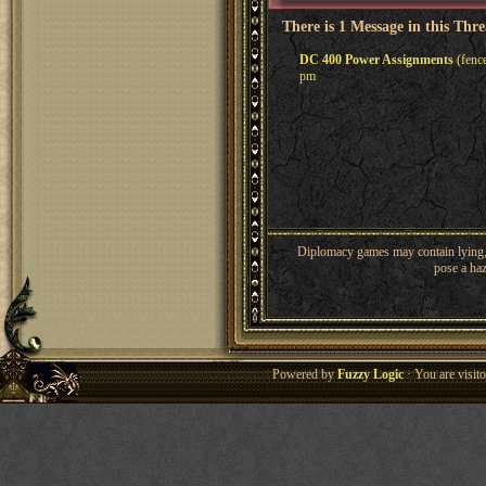
There is 1 Message in this Thr
DC 400 Power Assignments
(fence
pm
Diplomacy games may contain lying, 
pose a haz
Powered by
Fuzzy Logic
· You are visi