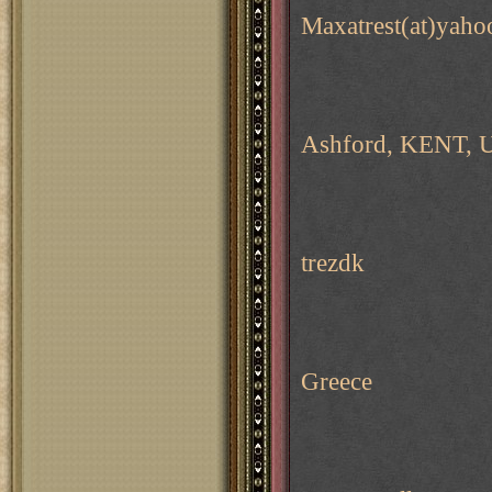
Maxatrest(at)yaho
Ashford, KENT, 
trezdk
Greece