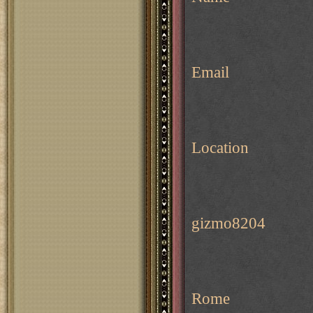
Email
Location
gizmo8204
Rome