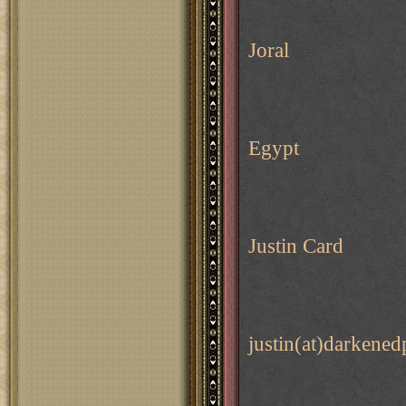
Joral
Egypt
Justin Card
justin(at)darkene