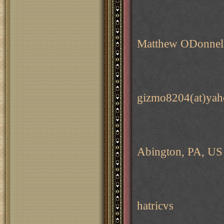
Matthew ODonnel
gizmo8204(at)ya
Abington, PA, US
hatricvs