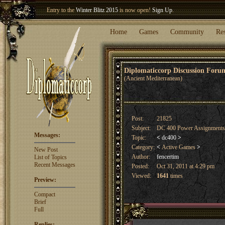
Welcome our newest member
Woland
!
Entry to the
Winter Blitz 2015
is now open!
Sign Up
.
Home
Games
Community
Re
Diplomaticcorp Discussion For
(Ancient Mediterranean)
Post:
21825
Subject:
DC 400 Power Assignment
Messages:
Topic:
<
dc400
>
Category:
<
Active Games
>
New Post
Author:
fencertim
List of Topics
Recent Messages
Posted:
Oct 31, 2011 at 4:29 pm
Viewed:
1641
times
Preview:
Compact
Brief
Full
Replies: