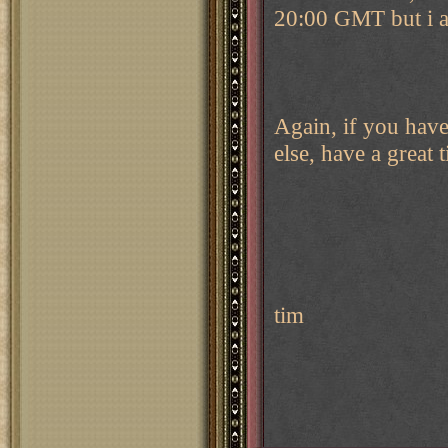
20:00 GMT but i am
Again, if you have
else, have a great 
tim