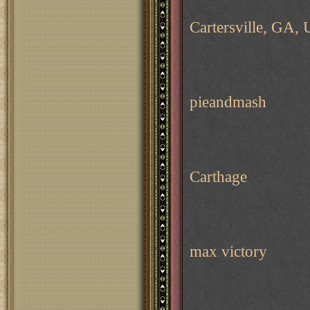
Cartersville, GA,
pieandmash
Carthage
max victory