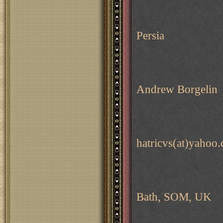
Persia
Andrew Borgelin
hatricvs(at)yahoo
Bath, SOM, UK