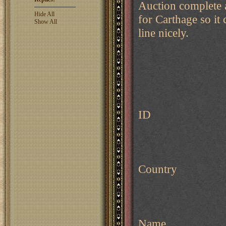
Auction complete a
Hide All
for Carthage so it 
Show All
line nicely.
ID
Country
Name