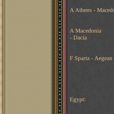
A Athens - Maced
A Macedonia
- Dacia
F Sparta - Aegean
Egypt: