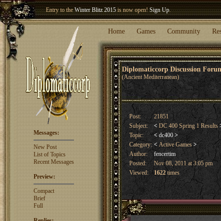
Welcome our newest member
Woland
!
Entry to the
Winter Blitz 2015
is now open!
Sign Up
.
Home
Games
Community
Re
Diplomaticcorp Discussion For
(Ancient Mediterranean)
Post:
21851
Subject:
<
DC 400 Spring 1 Results
Messages:
Topic:
<
dc400
>
Category:
<
Active Games
>
New Post
Author:
fencertim
List of Topics
Recent Messages
Posted:
Nov 08, 2011 at 3:05 pm
Viewed:
1622
times
Preview:
Compact
Brief
Full
Replies: