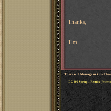
Thanks,
Tim
There is 1 Message in this Thr
DC 400 Spring 1 Results
(fencert