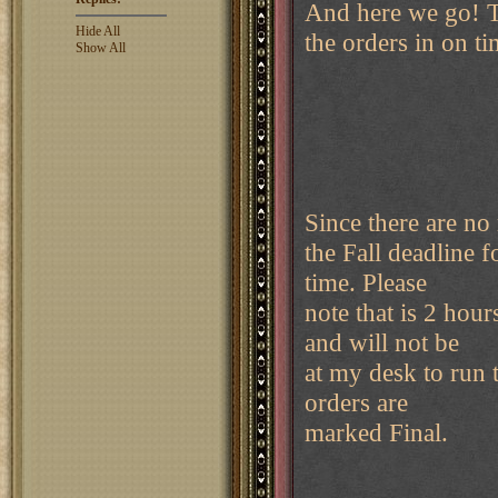
And here we go! T
Hide All
the orders in on ti
Show All
Since there are no 
the Fall deadline
time. Please
note that is 2 hour
and will not be
at my desk to run th
orders are
marked Final.