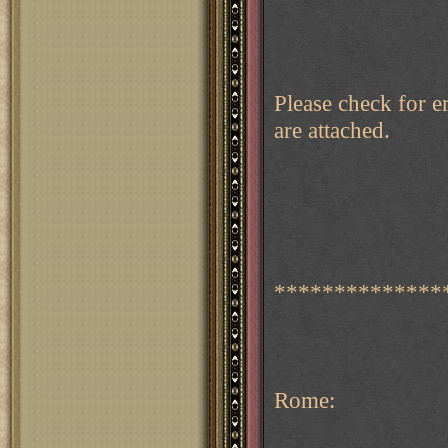
Please check for e
are attached.
**************
Rome: