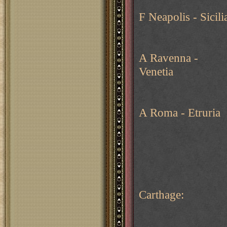
F Neapolis - Sicili
A Ravenna -
Venetia
A Roma - Etruria
Carthage: