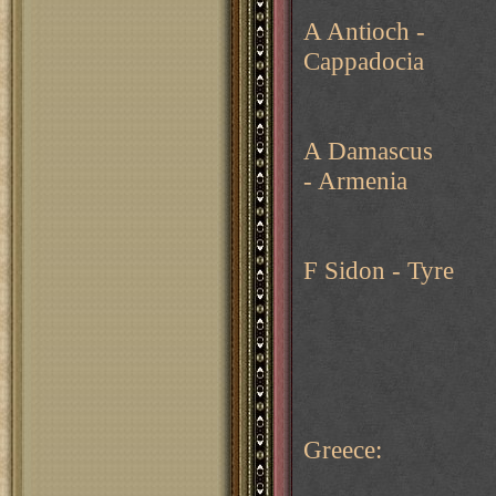
A Antioch -
Cappadocia
A Damascus
- Armenia
F Sidon - Tyre
Greece: