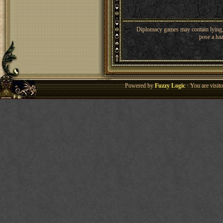
Diplomacy games may contain lying, 
pose a haz
Powered by
Fuzzy Logic
· You are visi