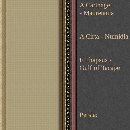
A Carthage
- Mauretania
A Cirta - Numidia
F Thapsus -
Gulf of Tacape
Persia: