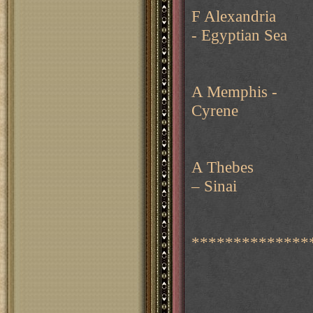
F Alexandria
- Egyptian Sea
A Memphis -
Cyrene
A Thebes
– Sinai
*************