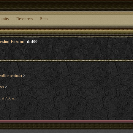
unity
Resources
Stats
cussion Forum:
dc400
dline reminder
>
mes
>
 at 7:50 am