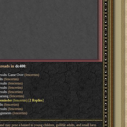
hreads in
dc400
:
esults Game Over
(fencertim)
lts
(fencertim)
sults
(fencertim)
sults
(fencertim)
sults
(fencertim)
arning
(fencertim)
reminder
(fencertim) [
2 Replies
]
lts
(fencertim)
sults
(fencertim)
ignments
(fencertim)
nd may pose a hazard to young children, gullible adults, and small farm