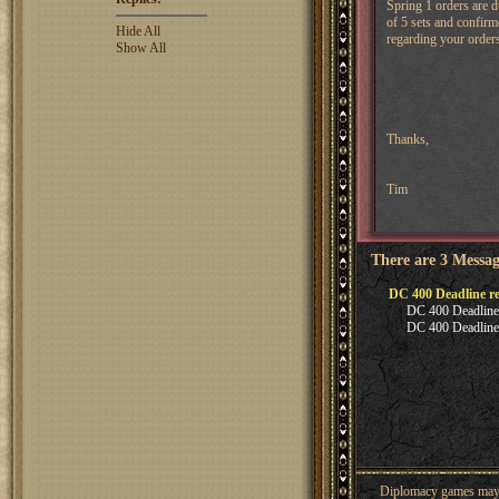
Spring 1 orders are 
of 5 sets and confirm
Hide All
regarding your orders
Show All
Thanks,
Tim
There are 3 Messag
DC 400 Deadline r
DC 400 Deadline
DC 400 Deadline
Diplomacy games may co