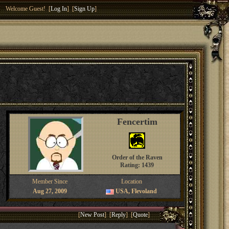
Welcome Guest! [
Log In
] [
Sign Up
]
Fencertim
Order of the Raven
Rating: 1439
Member Since
Location
Aug 27, 2009
USA, Flevoland
[
New Post
] [
Reply
] [
Quote
]