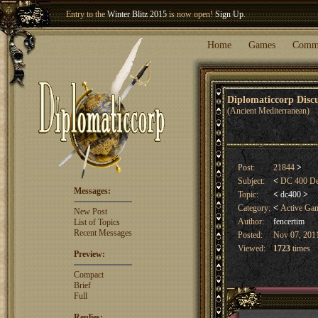
Entry to the
Winter Blitz 2015
is now open!
Sign Up
.
Welcome our newest member
Woland
!
Home
Games
Comm
Diplomaticcorp Dis
(Ancient Mediterranean)
Post:
21844
>
Subject:
<
DC 400 Dea
Messages:
Topic:
<
dc400
>
Category:
<
Active Ga
New Post
Author:
fencertim
List of Topics
Recent Messages
Posted:
Nov 07, 2011
Viewed:
1723
times
Preview:
Compact
Brief
Full
Replies: