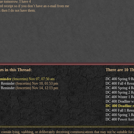
due tomorrow. I have 4
ed receipt so if you don’t have an e-mail from me
 then I do not have them.
es in this Thread:
There are 10 T
eminder
(fencertim) Nov 07, 07:50 am
DC 400 Spring 9 R
 Reminder
(fencertim) Nov 10, 01:53 pm
DC 400 Fall 4 Resu
 Reminder
(fencertim) Nov 14, 12:13 pm
DC 400 Spring 4 Re
DC 400 Spring 2 Re
DC 400 Winter 1 Re
DC 400 Deadline w
DC 400 Deadline 
DC 400 Fall 1 Resu
DC 400 Spring 1 Re
DC 400 Power Ass
ntain lying, stabbing, or deliberately deceiving communications that may not be suitable for a