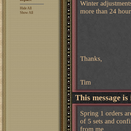
Winter adjustments 
Hide All
more than 24 hour
Show All
Thanks,
Tim
This message is 
Spring 1 orders ar
of 5 sets and conf
from me