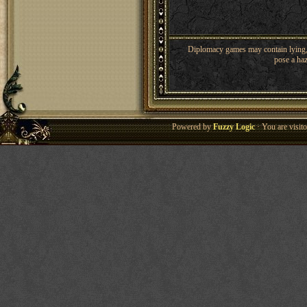
Diplomacy games may contain lying, 
pose a haz
Powered by
Fuzzy Logic
· You are visi