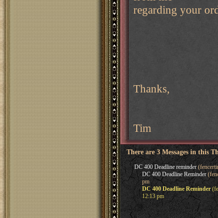
regarding your ord
Thanks,
Tim
There are 3 Messages in this T
DC 400 Deadline reminder
(fencert
DC 400 Deadline Reminder
(fen
pm
DC 400 Deadline Reminder
(f
12:13 pm