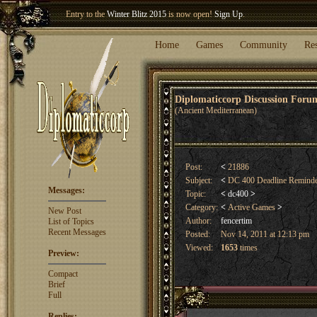
Entry to the
Winter Blitz 2015
is now open!
Sign Up
.
Welcome our newest member
Woland
!
Home
Games
Community
Re
Diplomaticcorp Discussion For
(Ancient Mediterranean)
Post:
<
21886
Subject:
<
DC 400 Deadline Remind
Messages:
Topic:
<
dc400
>
Category:
<
Active Games
>
New Post
Author:
fencertim
List of Topics
Recent Messages
Posted:
Nov 14, 2011 at 12:13 pm
Viewed:
1653
times
Preview:
Compact
Brief
Full
Replies: