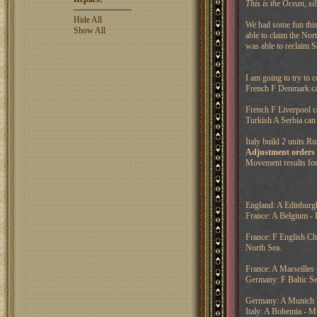
This is the Ocean, sil
Hide All
We had some fun this
Show All
able to claim the Nor
was able to reclaim S
I am going to try to 
French F Denmark can
French F Liverpool ca
Turkish A Serbia can
Italy build 2 units.R
Adjustment orders
Movement results for
England: A Edinburgh
France: A Belgium - 
France: F English Ch
North Sea.
France: A Marseilles
Germany: F Baltic S
Germany: A Munich H
Italy: A Bohemia - M