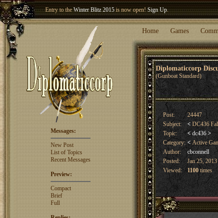
Entry to the
Winter Blitz 2015
is now open!
Sign Up
.
Welcome our newest member
Woland
!
Home
Games
Comm
Diplomaticcorp Dis
(Gunboat Standard)
Post:
24447
Subject:
<
DC436 Fall
Messages:
Topic:
<
dc436
>
Category:
<
Active Ga
New Post
Author:
cbconnell
List of Topics
Recent Messages
Posted:
Jan 25, 2013
Viewed:
1100
times
Preview:
Compact
Brief
Full
Replies: