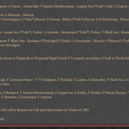
ports A Trieste - Serbia.Italy: F Eastern Mediterranean - Aegean Sea (*Fails*).Italy: A Galicia -
ports A Bohemia - Munich.
St Petersburg(sc) (*Fails*).Russia: A Prussia - Berlin (*Fails*).Russia: A St Petersburg - Mo
 - Ionian Sea (*Fails*).Turkey: A Armenia - Sevastopol (*Fails*).Turkey: F Black Sea - Rum
pports F Black Sea - Rumania (*Dislodged*).Turkey: A Sevastopol - Moscow (*Bounce*).Turke
were dislodged:
retreat to Skagerrak or Helgoland Bight.French F Liverpool can retreat to Clyde or North Atlan
rgh, F Liverpool.France: ?? ??A Belgium, F Holland, F London, A Marseilles, F North Sea, 
Sweden.
a, A Budapest, F Eastern Mediterranean, F Ionian Sea, A Serbia, A Tyrolia, A Warsaw.Russia: ?
, F Rumania, A Sevastopol, F Smyrna.
436 will be Retreats for Fall and Adjustments for Winter of 1907.
ing