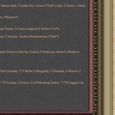
 Warsaw.Italy: F Ionian Sea - Greece (*Fails*).Italy: A Trieste - Serbia.
scow (*Bounce*).
ania.Turkey: A Greece Supports A Serbia (*Cut*).
y: F Smyrna - Eastern Mediterranean (*Fails*).
tic Ocean or Irish Sea.Turkish A Serbia can retreat to Albania or
A Paris.Germany: ?? A Berlin, A Burgundy, F Denmark, A Munich, F
? ??F Livonia, A Prussia, A St Petersburg.Turkey: ?? ??F Aegean Sea,