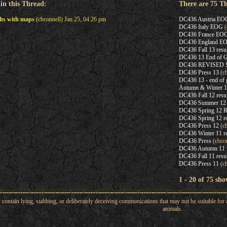
 in this Thread:
There are 75 T
lts with maps
(cbconnell) Jan 25, 04:26 pm
DC436 Austria EO
DC436 Italy EOG
(
DC436 France EO
DC436 England E
DC436 Fall 13 resu
DC436 13 End of G
DC436 REVISED Spr
DC436 Press 13
(cb
DC436 13 - end of 
Autumn & Winter 12
DC436 Fall 12 resul
DC436 Summer 12 re
DC436 Spring 12 R
DC436 Spring 12 re
DC436 Press 12
(cb
DC436 Winter 11 re
DC436 Press
(cbcon
DC436 Autumn 11 re
DC436 Fall 11 resu
DC436 Press 11
(cb
1 - 20 of 75 sho
ntain lying, stabbing, or deliberately deceiving communications that may not be suitable for a
animals.