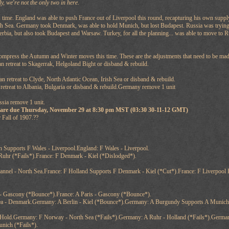
ly, we're not the only two in here.
 time. England was able to push France out of Liverpool this round, recapturing his own supp
th Sea. Germany took Denmark, was able to hold Munich, but lost Budapest. Russia was trying to
erbia, but also took Budapest and Warsaw. Turkey, for all the planning... was able to move to 
compress the Autumn and Winter moves this time. These are the adjustments that need to be mad
 retreat to Skagerrak, Helgoland Bight or disband & rebuild.
n retreat to Clyde, North Atlantic Ocean, Irish Sea or disband & rebuild.
 retreat to Albania, Bulgaria or disband & rebuild.Germany remove 1 unit
ussia remove 1 unit.
 are due Thursday, November 29 at 8:30 pm MST (03:30 30-11-12 GMT)
 Fall of 1907.??
 Supports F Wales - Liverpool.England: F Wales - Liverpool.
Ruhr (*Fails*).France: F Denmark - Kiel (*Dislodged*).
annel - North Sea.France: F Holland Supports F Denmark - Kiel (*Cut*).France: F Liverpool
 - Gascony (*Bounce*).France: A Paris - Gascony (*Bounce*).
ea - Denmark.Germany: A Berlin - Kiel (*Bounce*).Germany: A Burgundy Supports A Munich
old.Germany: F Norway - North Sea (*Fails*).Germany: A Ruhr - Holland (*Fails*).German
unich (*Fails*).