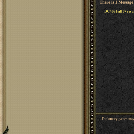
There is 1 Message
DC436 Fall 07 resu
Diplomacy games may co