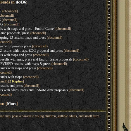
hreads in
dc436
:
G
(cbconnell)
cbconnell)
G
(cbconnell)
OG
(cbconnell)
lts with maps and press - End of Game!
(cbconnell)
ame proposals, press
(cbconnell)
ing 13 results, maps and press
(cbconnell)
connell)
game proposal & press
(cbconnell)
 results with maps, EOG proposal and press
(cbconnell)
ts with maps and press
(cbconnell)
sults with map, press and End-of-Game proposals
(cbconnell)
EVISED results, with maps & press
(cbconnell)
sults with maps and press
(cbconnell)
connell)
sults with maps
(cbconnell)
nell) [
2 Replies
]
sults and press
(cbconnell)
lts with Maps. press and End-of-Game proposals
(cbconnell)
connell)
wn [
More
]
nd may pose a hazard to young children, gullible adults, and small farm