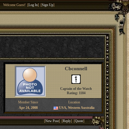
Welcome Guest! [
Log In
] [
Sign Up
]
Cbconnell
Captain of the Watch
Rating: 1184
Member Since
Location
Apr 24, 2008
USA, Western Australia
[
New Post
] [
Reply
] [
Quote
]