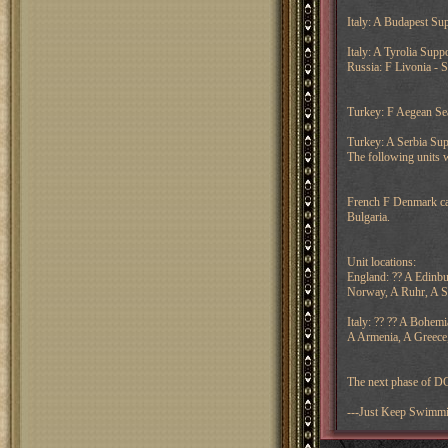
Italy: A Budapest Sup
Italy: A Tyrolia Sup
Russia: F Livonia - 
Turkey: F Aegean Sea
Turkey: A Serbia Su
The following units 
French F Denmark can 
Bulgaria.
Unit locations:
England: ?? A Edinbu
Norway, A Ruhr, A 
Italy: ?? ?? A Bohemi
A Armenia, A Greece
The next phase of DC
---Just Keep Swimm