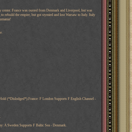
ly center. France was ousted from Denmark and Liverpool, but was
 rebuild the empire, but got stymied and lost Warsaw to Italy. Italy
Rumania!
e.
 Hold (*Dislodged*).France: F London Supports F English Channel -
.
y: A Sweden Supports F Baltic Sea - Denmark.