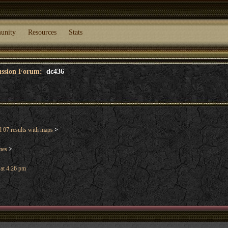
unity
Resources
Stats
cussion Forum:
dc436
 07 results with maps
>
mes
>
 at 4:26 pm