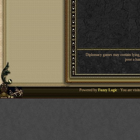
Diplomacy games may contain lying, 
pose a haz
Powered by
Fuzzy Logic
· You are visi