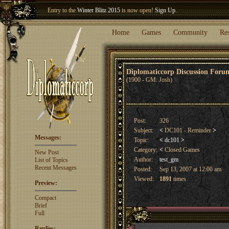
Entry to the
Winter Blitz 2015
is now open!
Sign Up
.
Welcome our newest member
Woland
!
Home
Games
Community
Re
Diplomaticcorp Discussion For
(1900 - GM: Josh)
Post:
326
Subject:
<
DC101 - Reminder
>
Messages:
Topic:
<
dc101
>
Category:
<
Closed Games
New Post
Author:
test_gm
List of Topics
Recent Messages
Posted:
Sep 13, 2007 at 12:00 am
Viewed:
1891
times
Preview:
Compact
Brief
Full
Replies: