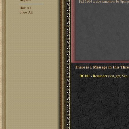
Fall 1904 is due tomorrow by 9pm pa
Hide All
Show All
There is 1 Message in this Thr
DC101 - Reminder
(test_gm) Sep 