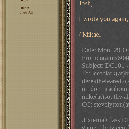
Josh,
Hide All
Show All
I wrote you again,
/ Mikael
Date: Mon, 29 O
From: aramis604
Subject: DC101 
To: leeaclark(at)
derekthefeared2(a
m_don_j(at)hotm
mike(at)southwal
CC: stevelytton(
.ExternalClass DI
game... between fi