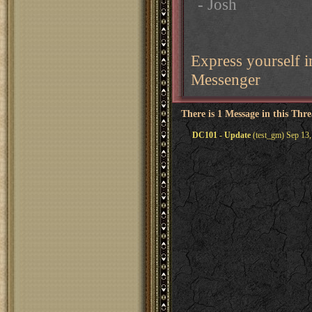
- Josh
Express yourself
Messenger
There is 1 Message in this Thr
DC101 - Update
(test_gm) Sep 13,