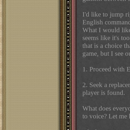
I'd like to jump r
English commander
What I would like 
seems like it's to
that is a choice t
game, but I see o
1. Proceed with E
2. Seek a replace
player is found.
What does everyo
to voice? Let me