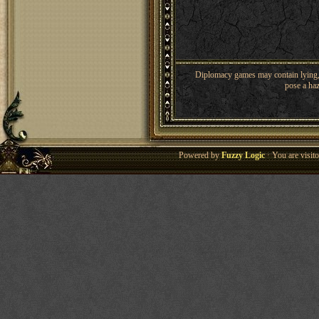
Diplomacy games may contain lying, 
pose a haz
Powered by
Fuzzy Logic
· You are visi