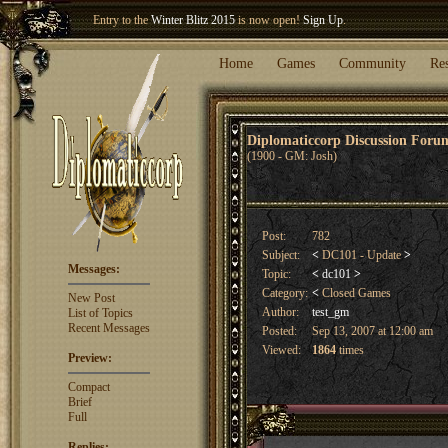
Entry to the
Winter Blitz 2015
is now open!
Sign Up
.
Welcome our newest member
Woland
!
Home
Games
Community
Re
Diplomaticcorp Discussion For
(1900 - GM: Josh)
Post:
782
Subject:
<
DC101 - Update
>
Messages:
Topic:
<
dc101
>
Category:
<
Closed Games
New Post
Author:
test_gm
List of Topics
Recent Messages
Posted:
Sep 13, 2007 at 12:00 am
Viewed:
1864
times
Preview:
Compact
Brief
Full
Replies: