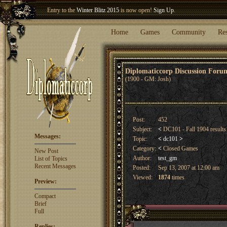
Entry to the
Winter Blitz 2015
is now open!
Sign Up
.
Welcome our newest member
Woland
!
Home
Games
Community
Re
Diplomaticcorp Discussion For
(1900 - GM: Josh)
Post:
452
Subject:
<
DC101 - Fall 1904 result
Messages:
Topic:
<
dc101
>
Category:
<
Closed Games
New Post
Author:
test_gm
List of Topics
Recent Messages
Posted:
Sep 13, 2007 at 12:00 am
Viewed:
1874
times
Preview:
Compact
Brief
Full
Replies: