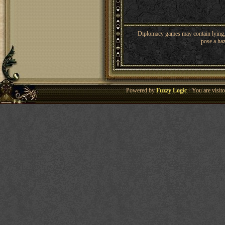
Diplomacy games may contain lying, 
pose a haz
Powered by
Fuzzy Logic
· You are visi