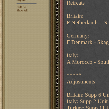
Retreats
Hide All
Show All
Britain:
F Netherlands - N
Germany:
F Denmark - Skag
Italy:
A Morocco - South
*****
Adjustments:
Britain: Supp 6 Un
Italy: Supp 2 Uni
Turkey: Supp 11 U