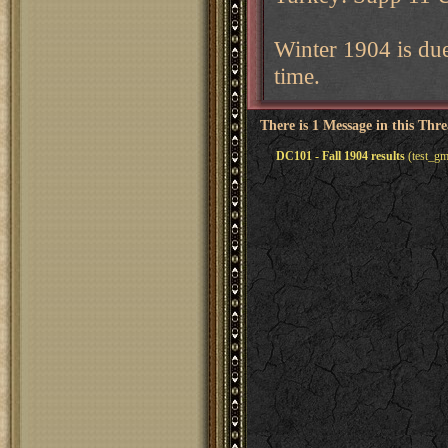
Winter 1904 is du
time.
There is 1 Message in this Thr
DC101 - Fall 1904 results
(test_gm