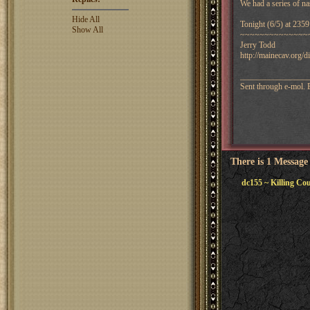
We had a series of na
Hide All
Tonight (6/5) at 23
Show All
~~~~~~~~~~~~~~
Jerry Todd
http://mainecav.org/
________________
Sent through e-mol.
There is 1 Message
dc155 ~ Killing Co