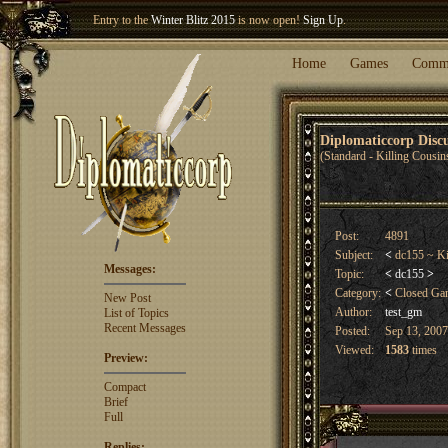
Entry to the
Winter Blitz 2015
is now open!
Sign Up
.
Welcome our newest member
Woland
!
Home
Games
Comm
Diplomaticcorp Dis
(Standard - Killing Cousin
Post:
4891
Subject:
<
dc155 ~ Ki
Messages:
Topic:
<
dc155
>
Category:
<
Closed G
New Post
Author:
test_gm
List of Topics
Recent Messages
Posted:
Sep 13, 2007
Viewed:
1583
times
Preview:
Compact
Brief
Full
Replies: