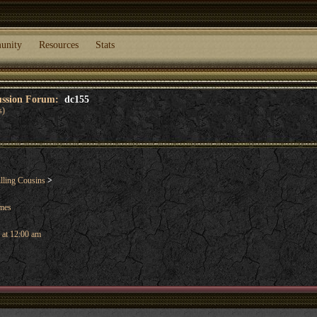
unity
Resources
Stats
cussion Forum:
dc155
s)
lling Cousins
>
ames
 at 12:00 am