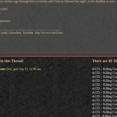
sty storms rage through here yesterday and I had no Internet last night, so the deadline is now:
59 GMT.
~
diplomacy
_______________________________________
 E-mail, Anywhere, Anytime. http://www.e-mol.com
 in this Thread:
There are 49 T
usins
(test_gm) Sep 13, 12:00 am
dc155 ~ Killing Co
dc155 ~ Killing Co
dc155 ~ Killing Co
dc155 ~ Killing Co
dc155 ~ Killing Co
dc155 ~ Killing Co
dc155 ~ Killing Co
dc155 ~ Killing Co
dc155 ~ Killing Co
dc155 ~ Killing Co
dc155 ~ Killing Co
dc155 ~ Killing Co
dc155 - Killing Cou