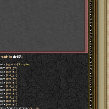
hreads in
dc155
:
usins
(sgttodd) [
3 Replies
]
usins
(test_gm)
usins
(test_gm)
usins
(test_gm)
usins
(test_gm)
usins
(test_gm)
usins
(test_gm)
usins
(test_gm)
usins
(test_gm)
usins
(test_gm)
usins
(test_gm)
usins
(test_gm)
sins - Spring 01 deadline
(test_gm)