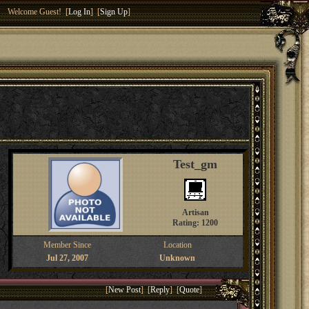
Welcome Guest! [
Log In
] [
Sign Up
]
Test_gm
Artisan
Rating: 1200
Member Since
Location
Jul 27, 2007
Unknown
[
New Post
] [
Reply
] [
Quote
]