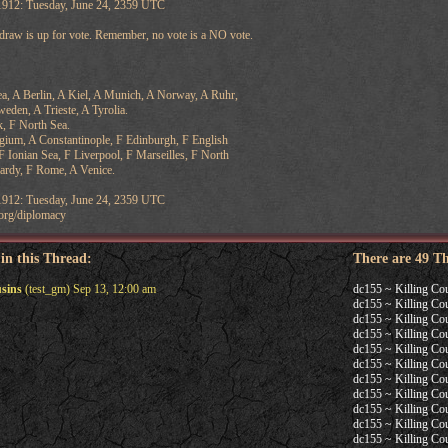
 1912: Tuesday, June 24, 2359 UTC
 draw is up for vote. Remember, no vote is a NO vote.
Sea, A Berlin, A Kiel, A Munich, A Norway, A Ruhr,
eden, A Trieste, A Tyrolia.
, F North Sea.
elgium, A Constantinople, F Edinburgh, F English
F Ionian Sea, F Liverpool, F Marseilles, F North
cardy, F Rome, A Venice.
 1912: Tuesday, June 24, 2359 UTC
v.org/diplomacy
 in this Thread:
There are 49 T
usins
(test_gm) Sep 13, 12:00 am
dc155 ~ Killing Co
dc155 ~ Killing Co
dc155 ~ Killing Co
dc155 ~ Killing Co
dc155 ~ Killing Co
dc155 ~ Killing Co
dc155 ~ Killing Co
dc155 ~ Killing Co
dc155 ~ Killing Co
dc155 ~ Killing Co
dc155 ~ Killing Co