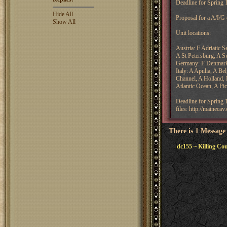
Deadline for Spring
Hide All
Proposal for a A/I/G
Show All
Unit locations:
Austria: F Adriatic 
A St Petersburg, A Sw
Germany: F Denmark
Italy: A Apulia, A B
Channel, A Holland, 
Atlantic Ocean, A Pi
Deadline for Spring
files: http://maineca
There is 1 Message
dc155 ~ Killing Co