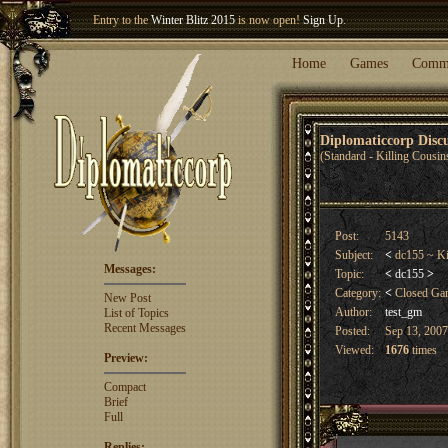
Entry to the
Winter Blitz 2015
is now open!
Sign Up
.
Welcome our newest member
Woland
!
Home
Games
Comm
Diplomaticcorp Dis
(Standard - Killing Cousin
Post:
5143
Subject:
<
dc155 ~ Ki
Messages:
Topic:
<
dc155
>
Category:
<
Closed G
New Post
Author:
test_gm
List of Topics
Recent Messages
Posted:
Sep 13, 2007
Viewed:
1676
times
Preview:
Compact
Brief
Full
Replies: