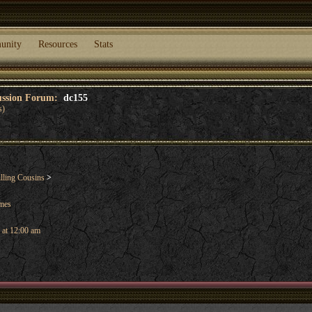
unity
Resources
Stats
cussion Forum:
dc155
s)
lling Cousins
>
ames
 at 12:00 am