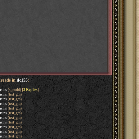
hreads in
dc155
:
usins
(sgttodd) [
3 Replies
]
usins
(test_gm)
usins
(test_gm)
usins
(test_gm)
usins
(test_gm)
usins
(test_gm)
usins
(test_gm)
usins
(test_gm)
usins
(test_gm)
usins
(test_gm)
usins
(test_gm)