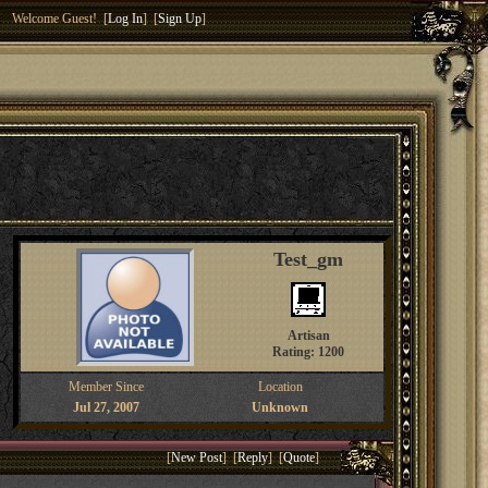
Welcome Guest! [
Log In
] [
Sign Up
]
Test_gm
Artisan
Rating: 1200
Member Since
Location
Jul 27, 2007
Unknown
[
New Post
] [
Reply
] [
Quote
]