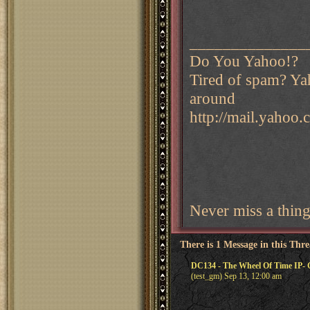
______________
Do You Yahoo!?
Tired of spam? Yah
around
http://mail.yahoo
Never miss a thin
There is 1 Message in this Thr
DC134 - The Wheel Of Time IP- 
(test_gm) Sep 13, 12:00 am