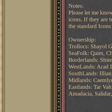
Notes:
Please let me know
icons. If they are 
the standard Icons
Ownership:
Trollocs: Shayol 
SeaFolk: Qaim, C
Borderlands: Shie
WestLands: Arad 
SouthLands: Illia
Midlands: Caemlyn
Eastlands: Tar Va
Amadacia, Salidar