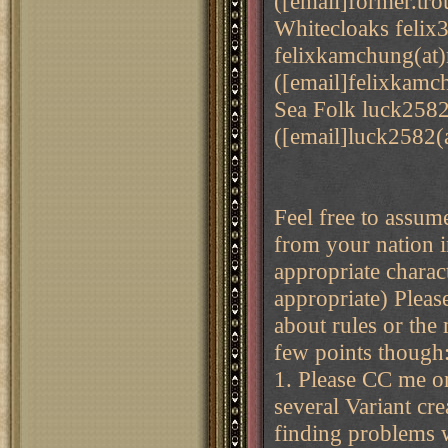
([email]former.tro
Whitecloaks feli
felixkamchung(at
([email]felixkamc
Sea Folk luck258
([email]luck2582(
Feel free to assum
from your nation i
appropriate charac
appropriate) Pleas
about rules or the 
few points though
1. Please CC me o
several Variant cr
finding problems w