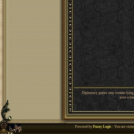
Diplomacy games may contain lying, 
pose a haz
Powered by
Fuzzy Logic
· You are visi