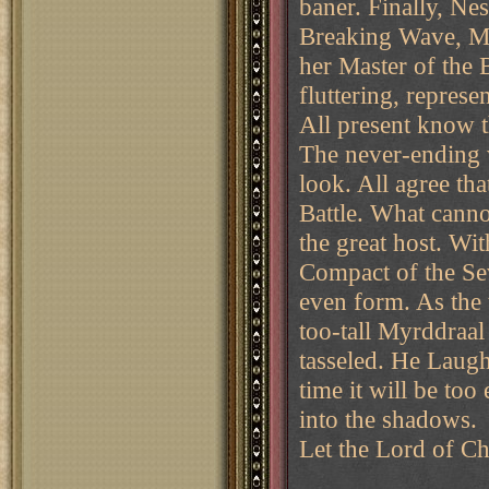
baner. Finally, Ne
Breaking Wave, Mis
her Master of the 
fluttering, represe
All present know t
The never-ending 
look. All agree th
Battle. What cann
the great host. Wit
Compact of the Sev
even form. As the 
too-tall Myrddraal
tasseled. He Laugh
time it will be to
into the shadows.
Let the Lord of C