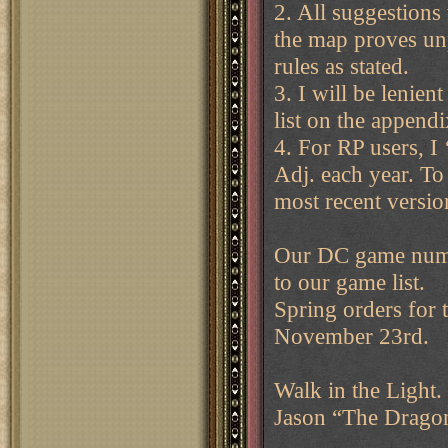
2. All suggestions 
the map proves unp
rules as stated.
3. I will be lenien
list on the append
4. For RP users, I 
Adj. each year. To 
most recent versi
Our DC game numb
to our game list.
Spring orders for 
November 23rd.
Walk in the Light.
Jason “The Drag