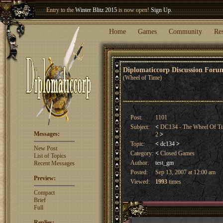
Welcome our newest member
Woland
!
Entry to the
Winter Blitz 2015
is now open!
Sign Up
.
Home
Games
Community
Re
Diplomaticcorp Discussion For
(Wheel of Time)
Post:
1101
Subject:
<
DC134 - The Wheel Of Ti
Messages:
2
>
Topic:
<
dc134
>
New Post
Category:
<
Closed Games
List of Topics
Author:
test_gm
Recent Messages
Posted:
Sep 13, 2007 at 12:00 am
Preview:
Viewed:
1993
times
Compact
Brief
Full
Replies: