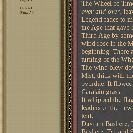
The Wheel of Ti
Hide All
over and over
, le
Show All
Legend fades to m
the Age that gave i
Third Age by some
wind rose in the M
beginning. There a
turning of the Whe
The wind blew dow
Mist, thick with t
overdue. It flowed
Caralain grass.
It whipped the fl
leaders of the ne
tent.
Davram Bashere, H
Bashere, Tyr and S