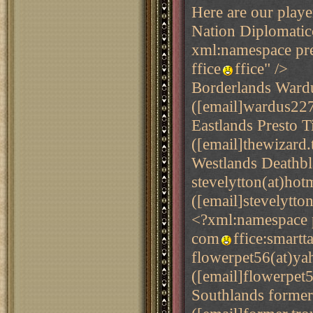
Here are our playe
Nation Diplomati
xml:namespace pre
ffice
ffice" />
Borderlands Ward
([email]wardus227
Eastlands Presto T
([email]thewizard.
Westlands Deathb
stevelytton(at)hot
([email]stevelytto
<?xml:namespace p
com
ffice:smart
flowerpet56(at)y
([email]flowerpet
Southlands former