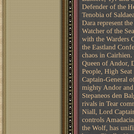
Defender of the H
Tenobia of Saldae
Dara represent the
Watcher of the Sea
with the Warders 
the Eastland Conf
chaos in Cairhien.
Queen of Andor, D
People, High Seat
Captain-General o
mighty Andor and 
Stepaneos den Balg
rivals in Tear com
Niall, Lord Capta
controls Amadacia,
the Wolf, has uni