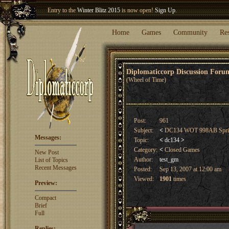
Entry to the
Winter Blitz 2015
is now open!
Sign Up
.
Welcome our newest member
Woland
!
Home
Games
Community
Re
Diplomaticcorp Discussion For
(Wheel of Time)
Post:
961
Subject:
<
DC134 WOT 998AB Spr
Messages:
Topic:
<
dc134
>
Category:
<
Closed Games
New Post
Author:
test_gm
List of Topics
Recent Messages
Posted:
Sep 13, 2007 at 12:00 am
Viewed:
1901
times
Preview:
Compact
Brief
Full
Replies: