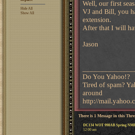
Well, our first s
Hide All
VJ and Bill, you h
Show All
extension.
After that I will h
Jason
______________
Do You Yahoo!?
Tired of spam? Yah
around
http://mail.yahoo
There is 1 Message in this Thr
DC134 WOT 998AB Spring NM
12:00 am