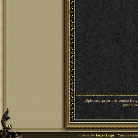
Diplomacy games may contain lying, 
pose a haz
Powered by
Fuzzy Logic
· You are visi