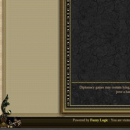
Diplomacy games may contain lying, 
pose a haz
Powered by
Fuzzy Logic
· You are visi