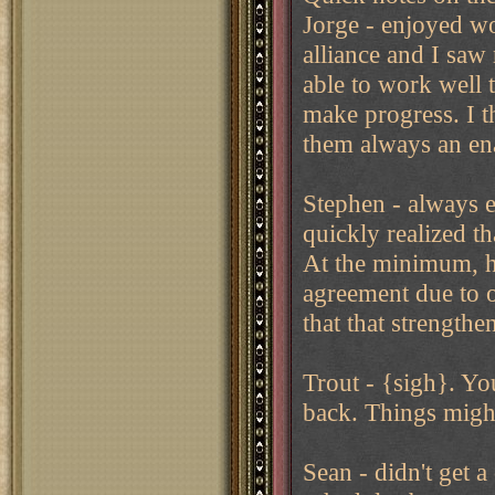
Jorge - enjoyed wo
alliance and I saw 
able to work well t
make progress. I t
them always an ena
Stephen - always e
quickly realized t
At the minimum, he
agreement due to o
that that strengthe
Trout - {sigh}. Yo
back. Things might
Sean - didn't get 