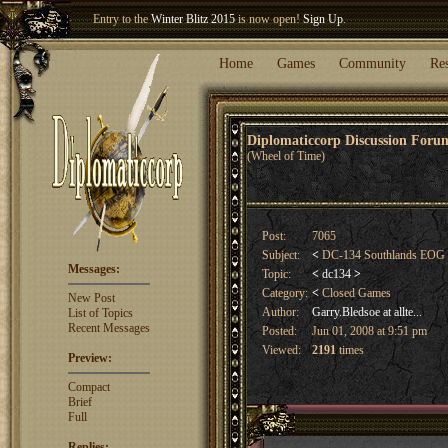
Welcome our newest member
Woland
!
Entry to the
Winter Blitz 2015
is now open!
Sign Up
.
Home
Games
Community
Re
Diplomaticcorp Discussion For
(Wheel of Time)
Post:
7065
Subject:
<
DC-134 Southlands EOG
Messages:
Topic:
<
dc134
>
Category:
<
Closed Games
New Post
Author:
Garry.Bledsoe at allte...
List of Topics
Recent Messages
Posted:
Jun 01, 2008 at 9:51 pm
Viewed:
2191
times
Preview:
Compact
Brief
Full
Replies: