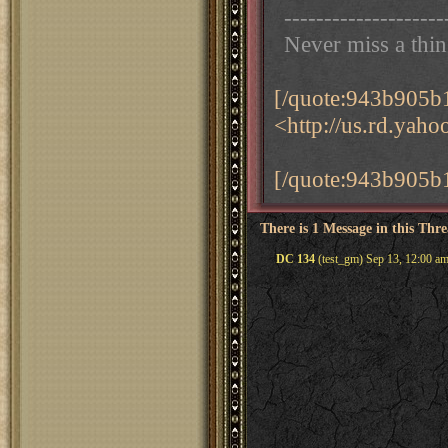
--------------------
Never miss a thi
[/quote:943b905b
<http://us.rd.yah
[/quote:943b905b
There is 1 Message in this Thr
DC 134
(test_gm) Sep 13, 12:00 a