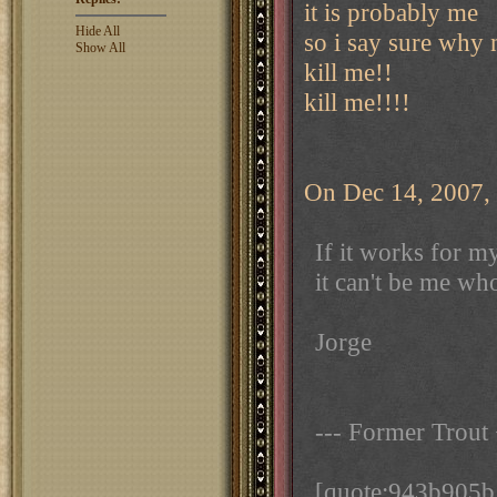
it is probably me
Hide All
so i say sure why 
Show All
kill me!!
kill me!!!!
On Dec 14, 2007, 
If it works for m
it can't be me wh
Jorge
--- Former Trout
[quote:943b905b1