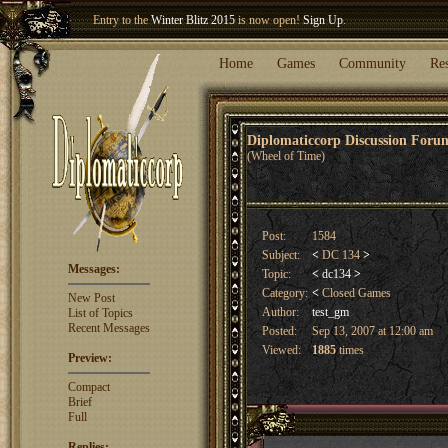
Entry to the
Winter Blitz 2015
is now open!
Sign Up
.
Welcome our newest member
Woland
!
Home
Games
Community
Re
Diplomaticcorp Discussion For
(Wheel of Time)
Post:
1584
Subject:
<
DC 134
>
Messages:
Topic:
<
dc134
>
Category:
<
Closed Games
New Post
Author:
test_gm
List of Topics
Recent Messages
Posted:
Sep 13, 2007 at 12:00 am
Viewed:
1885
times
Preview:
Compact
Brief
Full
Replies: