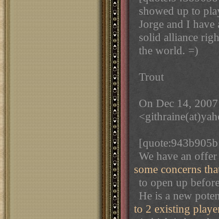
showed up to pla
Jorge and I have 
solid alliance rig
the world. =)
Trout
On Dec 14, 2007
<githraine(at)ya
[quote:943b905b
We have an offer 
some concerns tha
to open up before 
He is a new poten
to 2 existing playe