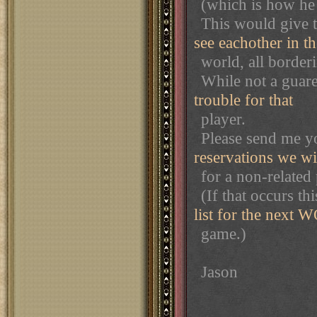
(which is how he 
This would give 
see eachother in th
world, all border
While not a guaren
trouble for that
player.
Please send me y
reservations we wi
for a non-related 
(If that occurs thi
list for the next 
game.)
Jason