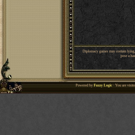
Diplomacy games may contain lying, 
pose a haz
Powered by
Fuzzy Logic
· You are visi