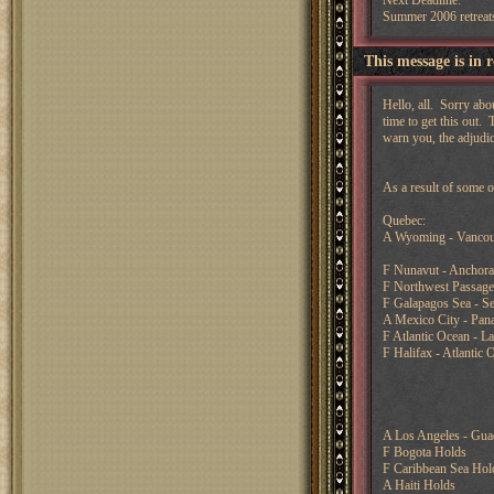
Next Deadline:
Summer 2006 retreat
This message is in 
Hello, all. Sorry abo
time to get this out.
warn you, the adjudic
As a result of some o
Quebec:
A Wyoming - Vancou
F Nunavut - Anchor
F Northwest Passage
F Galapagos Sea - Se
A Mexico City - Pan
F Atlantic Ocean - L
F Halifax - Atlantic 
A Los Angeles - Guad
F Bogota Holds
F Caribbean Sea Hol
A Haiti Holds