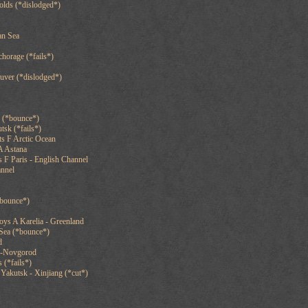
olds (*dislodged*)
an Sea
chorage (*fails*)
uver (*dislodged*)
g (*bounce*)
tsk (*fails*)
s F Arctic Ocean
A Astana
 F Paris - English Channel
annel
*bounce*)
oys A Karelia - Greenland
Sea (*bounce*)
d
y-Novgorod
 (*fails*)
Yakutsk - Xinjiang (*cut*)