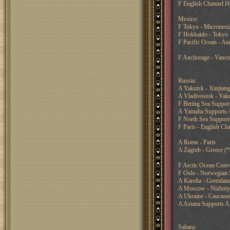
F English Channel H
Mexico:
F Tokyo - Micronesi
F Hokkaido - Tokyo
F Pacific Ocean - An
F Anchorage - Vanco
Russia:
A Yakutsk - Xinjian
A Vladivostok - Yaku
F Bering Sea Support
A Yamalia Supports 
F North Sea Supports
F Paris - English Ch
A Rome - Paris
A Zagreb - Greece (
F Arctic Ocean Conv
F Oslo - Norwegian 
A Karelia - Greenlan
A Moscow - Nizhni
A Ukraine - Caucasus
A Astana Supports A 
Sahara: