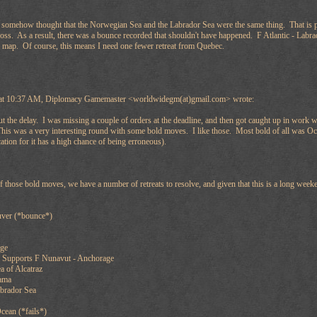
I somehow thought that the Norwegian Sea and the Labrador Sea were the same thing. That is 
ross. As a result, there was a bounce recorded that shouldn't have happened. F Atlantic - Lab
 map. Of course, this means I need one fewer retreat from Quebec.
 at 10:37 AM, Diplomacy Gamemaster <worldwidegm(at)gmail.com> wrote:
ut the delay. I was missing a couple of orders at the deadline, and then got caught up in work
 This was a very interesting round with some bold moves. I like those. Most bold of all was Oce
ation for it has a high chance of being erroneous).
f those bold moves, we have a number of retreats to resolve, and given that this is a long wee
ver (*bounce*)
age
 Supports F Nunavut - Anchorage
a of Alcatraz
ama
abrador Sea
Ocean (*fails*)