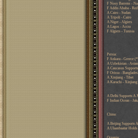
F Nosy Barrens - Na
F Addis Ababa - Red
A Cairo - Sudan
A Tripoli - Cairo
A Niger - Algiers
A Lagos - Accra
F Algiers - Tunisia
Persia:
F Ankara - Greece (
A Uzbekistan - Astana
A Caucasus Supports 
F Orissa - Bangladesh
A Xinjiang - Tibet
A Karachi - Xinjiang
A Delhi Supports A X
F Indian Ocean - Jak
China:
A Beijing Supports A
A Ulaanbaatar Holds
Oceania: