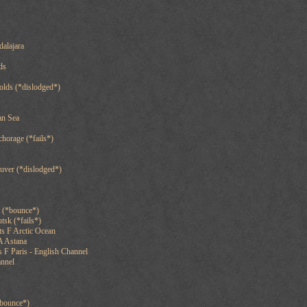
alajara
ds
olds (*dislodged*)
an Sea
chorage (*fails*)
uver (*dislodged*)
g (*bounce*)
tsk (*fails*)
s F Arctic Ocean
A Astana
 F Paris - English Channel
annel
*bounce*)