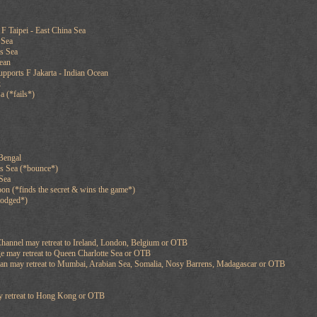
F Taipei - East China Sea
 Sea
es Sea
cean
pports F Jakarta - Indian Ocean
k
a (*fails*)
Bengal
os Sea (*bounce*)
 Sea
n (*finds the secret & wins the game*)
slodged*)
hannel may retreat to Ireland, London, Belgium or OTB
e may retreat to Queen Charlotte Sea or OTB
ean may retreat to Mumbai, Arabian Sea, Somalia, Nosy Barrens, Madagascar or OTB
ay retreat to Hong Kong or OTB