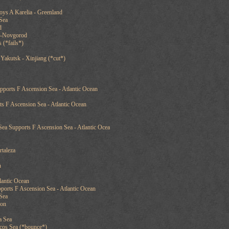
oys A Karelia - Greenland
Sea
d
y-Novgorod
 (*fails*)
Yakutsk - Xinjiang (*cut*)
ports F Ascension Sea - Atlantic Ocean
s F Ascension Sea - Atlantic Ocean
Sea Supports F Ascension Sea - Atlantic Ocea
rtaleza
n
lantic Ocean
ports F Ascension Sea - Atlantic Ocean
Sea
oon
a Sea
cos Sea (*bounce*)