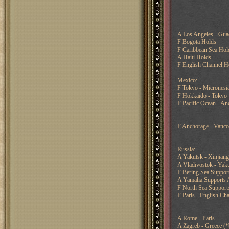
A Los Angeles - Guad
F Bogota Holds
F Caribbean Sea Hol
A Haiti Holds
F English Channel H
Mexico:
F Tokyo - Micronesi
F Hokkaido - Tokyo
F Pacific Ocean - An
F Anchorage - Vanco
Russia:
A Yakutsk - Xinjian
A Vladivostok - Yaku
F Bering Sea Support
A Yamalia Supports 
F North Sea Supports
F Paris - English Ch
A Rome - Paris
A Zagreb - Greece (