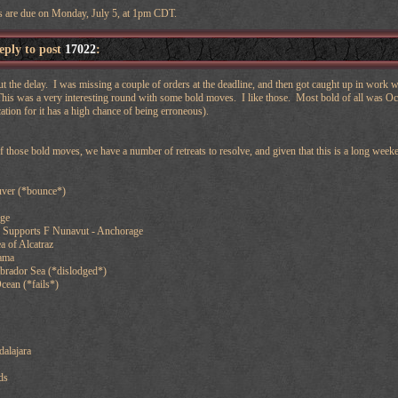
s are due on Monday, July 5, at 1pm CDT.
reply to post
17022
:
ut the delay. I was missing a couple of orders at the deadline, and then got caught up in work
 This was a very interesting round with some bold moves. I like those. Most bold of all was Oce
ation for it has a high chance of being erroneous).
f those bold moves, we have a number of retreats to resolve, and given that this is a long wee
ver (*bounce*)
age
 Supports F Nunavut - Anchorage
a of Alcatraz
ama
abrador Sea (*dislodged*)
Ocean (*fails*)
alajara
ds