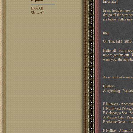
Error alert!
Hide All
In my holiday haze, 
Show All
did go all the way ac
are below with a new
mvp
On Thu, Jul 1, 2010
Hello, all. Sorry abo
time to get this out.
warn you, the adjudic
As a result of some o
Quebec:
A Wyoming - Vancou
F Nunavut - Anchor
F Northwest Passage
F Galapagos Sea - Se
A Mexico City - Pan
F Atlantic Ocean - L
F Halifax - Atlantic 