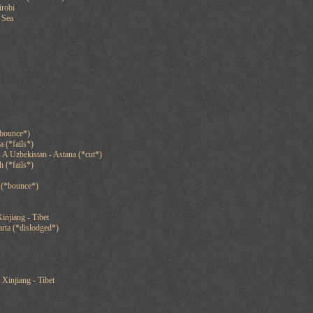
irobi
 Sea
*bounce*)
 (*fails*)
A Uzbekistan - Astana (*cut*)
 (*fails*)
 (*bounce*)
injiang - Tibet
arta (*dislodged*)
 Xinjiang - Tibet