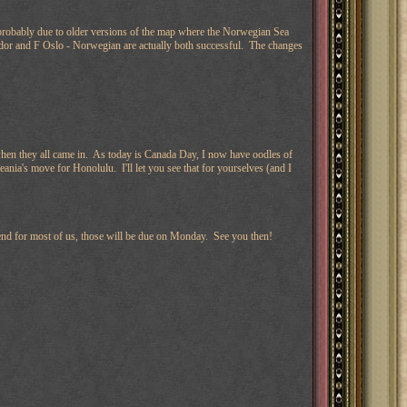
probably due to older versions of the map where the Norwegian Sea
rador and F Oslo - Norwegian are actually both successful. The changes
 when they all came in. As today is Canada Day, I now have oodles of
ania's move for Honolulu. I'll let you see that for yourselves (and I
kend for most of us, those will be due on Monday. See you then!