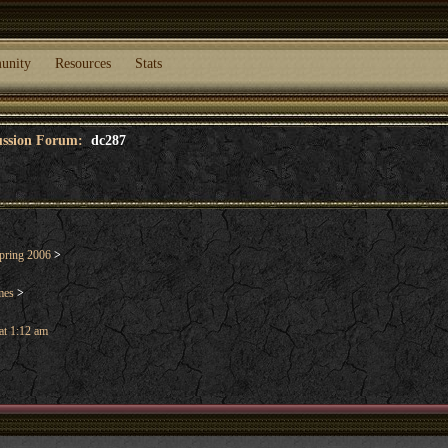
unity
Resources
Stats
cussion Forum:
dc287
pring 2006
>
mes
>
at 1:12 am