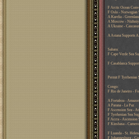
F Arctic Ocean Conv
F Oslo - Norwegian 
A Karelia - Greenlan
A Moscow - Nizhni
A Ukraine - Caucasus
A Astana Supports A 
Sahara:
F Cape Verde Sea Sup
F Casablanca Support
Permit F Tyrrhenian 
Congo:
F Rio de Janeiro - Fo
A Fortaleza - Amazo
A Parana - La Paz
F Ascension Sea - At
F Tyrrhenian Sea Sup
F Accra - Ascension 
F Kinshasa - Camer
F Luanda - St. Helen
F Johannesburg - Co