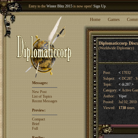
Welcome our newest member
Woland
!
Entry to the
Winter Blitz 2015
is now open!
Sign Up
.
Home
Games
Comm
Diplomaticcorp Dis
(Worldwide Diplomacy)
Post:
<
17032
Subject:
<
DC287 - S
Messages:
Topic:
<
dc287
>
Category:
<
Active Ga
New Post
Author:
Viper
List of Topics
Recent Messages
Posted:
Jul 02, 2010 
Viewed:
1738
times
Preview:
Compact
Brief
Full
Replies: