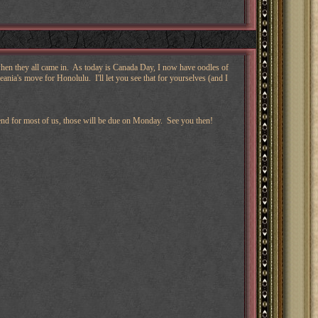
 when they all came in. As today is Canada Day, I now have oodles of
ania's move for Honolulu. I'll let you see that for yourselves (and I
kend for most of us, those will be due on Monday. See you then!