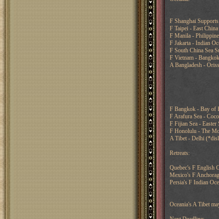
F Shanghai Supports 
F Taipei - East China
F Manila - Philippin
F Jakarta - Indian O
F South China Sea Su
F Vietnam - Bangko
A Bangladesh - Oriss
F Bangkok - Bay of 
F Arafura Sea - Coc
F Fijian Sea - Easter
F Honolulu - The Moo
A Tibet - Delhi (*di
Retreats:
Quebec's F English C
Mexico's F Anchorag
Persia's F Indian Oc
Oceania's A Tibet m