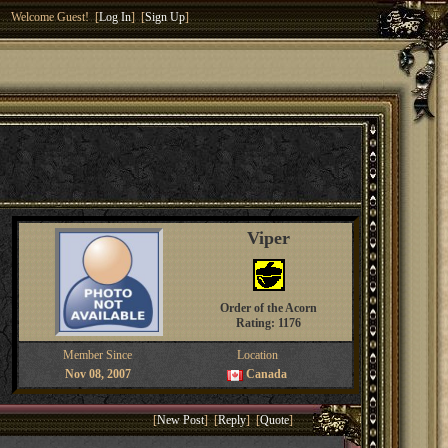
Welcome Guest! [
Log In
] [
Sign Up
]
Viper
Order of the Acorn
Rating: 1176
Member Since
Location
Nov 08, 2007
Canada
[
New Post
] [
Reply
] [
Quote
]