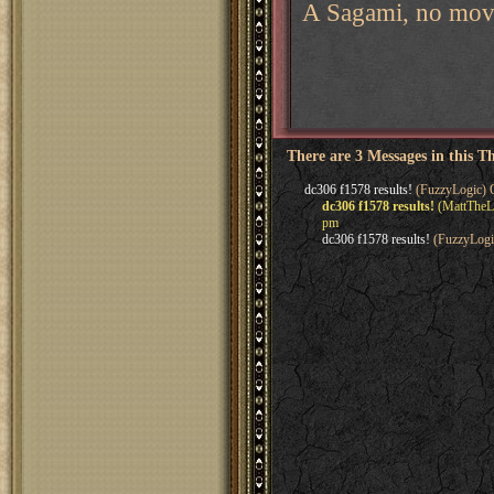
A Sagami, no mov
There are 3 Messages in this T
dc306 f1578 results!
(FuzzyLogic) O
dc306 f1578 results!
(MattTheLe
pm
dc306 f1578 results!
(FuzzyLogi