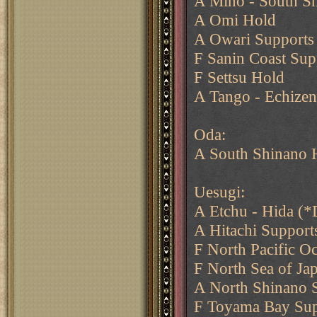
A Mino - South S
A Omi Hold
A Owari Supports
F Sanin Coast Sup
F Settsu Hold
A Tango - Echizen
Oda:
A South Shinano 
Uesugi:
A Etchu - Hida (*
A Hitachi Support
F North Pacific O
F North Sea of Ja
A North Shinano 
F Toyama Bay Sup