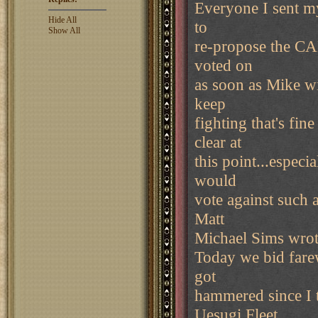
Everyone I sent my
Hide All
to
Show All
re-propose the CAR
voted on
as soon as Mike wi
keep
fighting that's fin
clear at
this point...espec
would
vote against such 
Matt
Michael Sims wrot
Today we bid fare
got
hammered since I 
Uesugi Fleet