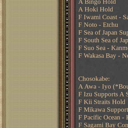
A Bingo Hold
A Hoki Hold
F Iwami Coast - Sa
F Noto - Etchu
F Sea of Japan Su
F South Sea of Jap
F Suo Sea - Kanmo
F Wakasa Bay - N
Chosokabe:
A Awa - Iyo (*Bo
F Izu Supports A 
F Kii Straits Hold
F Mikawa Support
F Pacific Ocean - 
F Sagami Bay Con