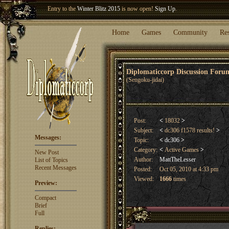
Welcome our newest member
Woland
!
Entry to the
Winter Blitz 2015
is now open!
Sign Up
.
Home
Games
Community
Re
Diplomaticcorp Discussion For
(Sengoku-jidai)
Post:
<
18032
>
Subject:
<
dc306 f1578 results!
>
Messages:
Topic:
<
dc306
>
Category:
<
Active Games
>
New Post
Author:
MattTheLesser
List of Topics
Recent Messages
Posted:
Oct 05, 2010 at 4:33 pm
Viewed:
1666
times
Preview:
Compact
Brief
Full
Replies: