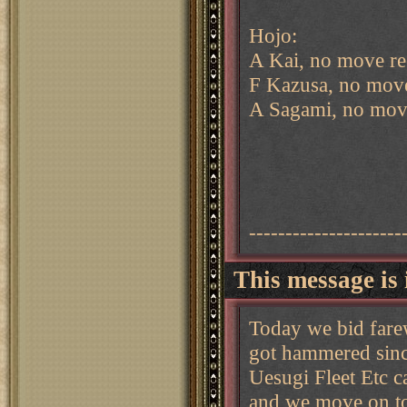
Hojo:
A Kai, no move re
F Kazusa, no move
A Sagami, no mov
---------------------
This message is 
Today we bid fare
got hammered sinc
Uesugi Fleet Etc c
and we move on t