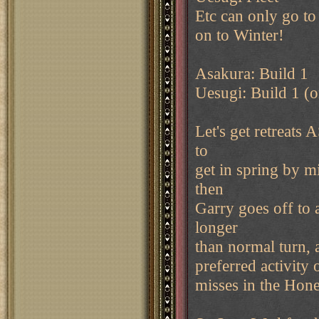
Etc can only go to
on to Winter!
Asakura: Build 1
Uesugi: Build 1 (o
Let's get retreats
to
get in spring by m
then
Garry goes off to a
longer
than normal turn, 
preferred activity 
misses in the Hon