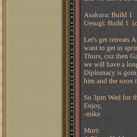
Asakura: Build 1
Uesugi: Build 1 (o
Let's get retreats
want to get in spr
Thurs, cuz then Ga
we will have a lon
Diplomacy is going 
him and the soon t
So 3pm Wed for th
Enjoy,
-mike
Mori: