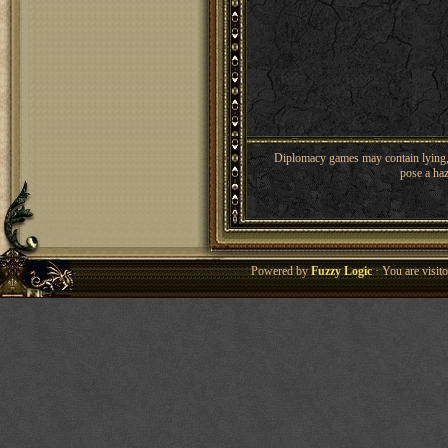
Diplomacy games may contain lying, 
pose a haz
Powered by
Fuzzy Logic
· You are visi