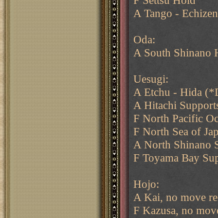
F Settsu Hold
A Tango - Echizen
Oda:
A South Shinano 
Uesugi:
A Etchu - Hida (*
A Hitachi Support
F North Pacific O
F North Sea of Ja
A North Shinano 
F Toyama Bay Sup
Hojo:
A Kai, no move re
F Kazusa, no move