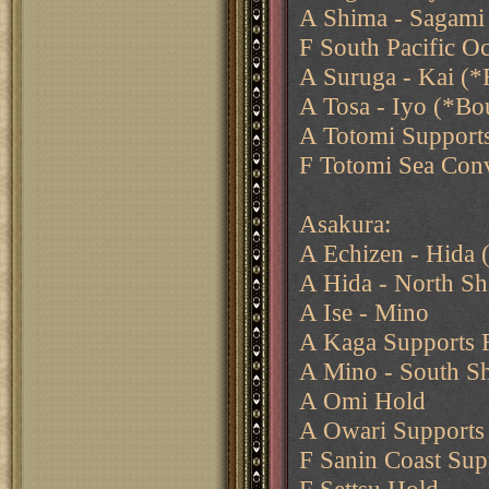
A Shima - Sagami 
F South Pacific Oc
A Suruga - Kai (*F
A Tosa - Iyo (*Bo
A Totomi Support
F Totomi Sea Con
Asakura:
A Echizen - Hida
A Hida - North Sh
A Ise - Mino
A Kaga Supports F
A Mino - South S
A Omi Hold
A Owari Supports
F Sanin Coast Sup