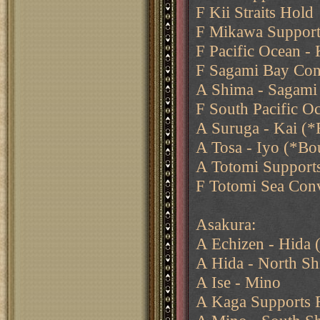
F Kii Straits Hold
F Mikawa Support
F Pacific Ocean - 
F Sagami Bay Con
A Shima - Sagami 
F South Pacific Oc
A Suruga - Kai (*F
A Tosa - Iyo (*Bo
A Totomi Support
F Totomi Sea Con
Asakura:
A Echizen - Hida
A Hida - North Sh
A Ise - Mino
A Kaga Supports F