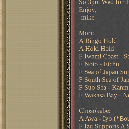
So 3pm Wed for th
Enjoy,
-mike
Mori:
A Bingo Hold
A Hoki Hold
F Iwami Coast - Sa
F Noto - Etchu
F Sea of Japan Su
F South Sea of Jap
F Suo Sea - Kanmo
F Wakasa Bay - N
Chosokabe:
A Awa - Iyo (*Bo
F Izu Supports A 