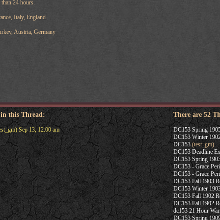
s than 24 hours.
nce, Italy, England
rkey, Austria, Germany
 in this Thread:
There are 52 T
est_gm) Sep 13, 12:00 am
DC153 Spring 1905
DC153 Winter 1902
DC153
(test_gm)
DC153 Deadline Ex
DC153 Spring 1903
DC153 - Grace Per
DC153 - Grace Per
DC153 Fall 1903 Re
DC153 Winter 1903
DC153 Fall 1902 Re
DC153 Fall 1902 Re
dc153 21 Hour War
DC153 Spring 190