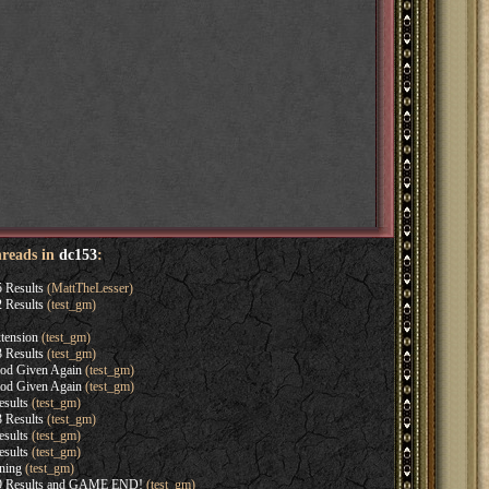
hreads in
dc153
:
 Results
(MattTheLesser)
 Results
(test_gm)
tension
(test_gm)
 Results
(test_gm)
iod Given Again
(test_gm)
iod Given Again
(test_gm)
sults
(test_gm)
 Results
(test_gm)
sults
(test_gm)
sults
(test_gm)
ning
(test_gm)
9 Results and GAME END!
(test_gm)