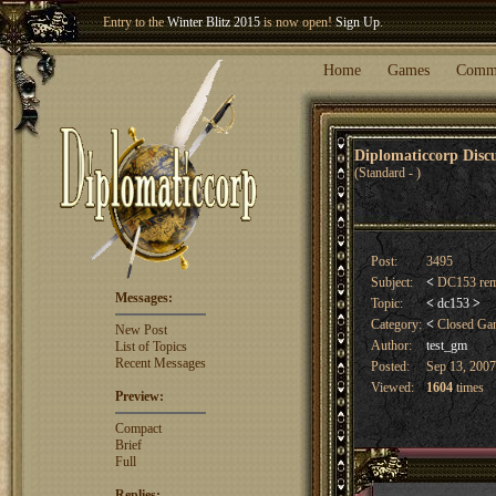
Entry to the
Winter Blitz 2015
is now open!
Sign Up
.
Welcome our newest member
Woland
!
Home
Games
Comm
Diplomaticcorp Dis
(Standard - )
Post:
3495
Subject:
<
DC153 rem
Messages:
Topic:
<
dc153
>
Category:
<
Closed G
New Post
Author:
test_gm
List of Topics
Recent Messages
Posted:
Sep 13, 2007
Viewed:
1604
times
Preview:
Compact
Brief
Full
Replies: