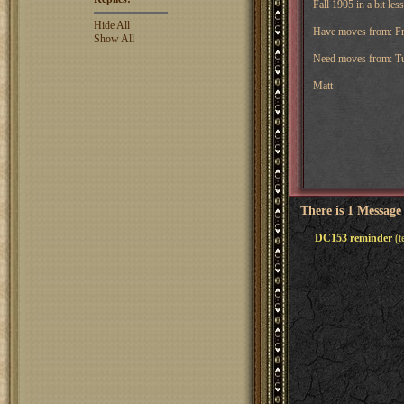
Fall 1905 in a bit les
Hide All
Have moves from: Fra
Show All
Need moves from: Tu
Matt
There is 1 Message
DC153 reminder
(t