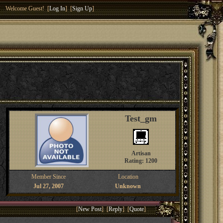
Welcome Guest! [
Log In
] [
Sign Up
]
Test_gm
Artisan
Rating: 1200
Member Since
Location
Jul 27, 2007
Unknown
[
New Post
] [
Reply
] [
Quote
]