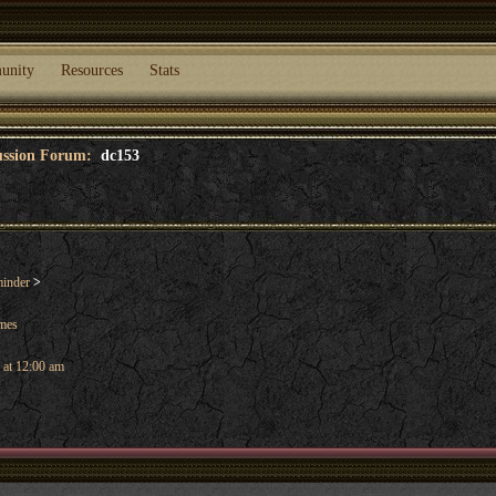
unity
Resources
Stats
cussion Forum:
dc153
inder
>
ames
 at 12:00 am