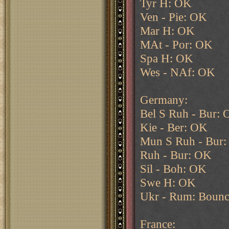
Tyr H: OK
Ven - Pie: OK
Mar H: OK
MAt - Por: OK
Spa H: OK
Wes - NAf: OK
Germany:
Bel S Ruh - Bur:
Kie - Ber: OK
Mun S Ruh - Bur
Ruh - Bur: OK
Sil - Boh: OK
Swe H: OK
Ukr - Rum: Bounc
France: