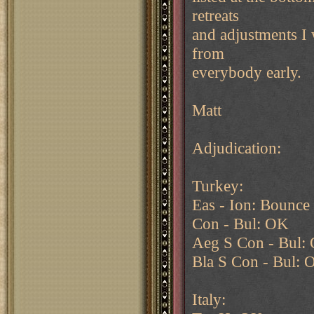
retreats
and adjustments I w
from
everybody early.
Matt
Adjudication:
Turkey:
Eas - Ion: Bounce 
Con - Bul: OK
Aeg S Con - Bul:
Bla S Con - Bul: 
Italy: