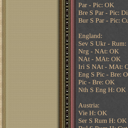
Par - Pic: OK
Bre S Par - Pic: D
Bur S Par - Pic: 
England:
Sev S Ukr - Rum
Nrg - NAt: OK
NAt - MAt: OK
Iri S NAt - MAt:
Eng S Pic - Bre: 
Pic - Bre: OK
Nth S Eng H: OK
Austria:
Vie H: OK
Ser S Rum H: OK