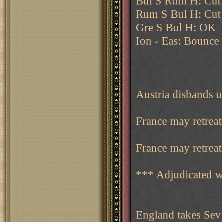
Bul S Rum H: Cut
Rum S Bul H: Cut
Gre S Bul H: OK
Ion - Eas: Bounce 
Austria disbands u
France may retreat
France may retreat 
*** Adjudicated w
England takes Sev