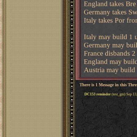
England takes Bre
Germany takes Sw
Italy takes Por fr
Italy may build 1 u
Germany may build
France disbands 2 
England may build
Austria may build 
There is 1 Message in this Thr
DC153 reminder
(test_gm) Sep 13