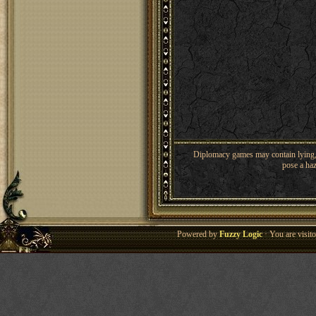
Diplomacy games may contain lying, 
pose a haz
Powered by
Fuzzy Logic
· You are visi