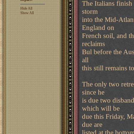
The Italians finish
Hide All
storm
Show All
into the Mid-Atlant
England on
French soil, and t
reclaims
Bul before the Aust
all
this still remains 
The only two retre
since he
is due two disband
which will be
due this Friday, M
due are
listed at the botto