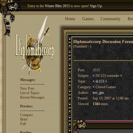
Welcome our newest member
Woland
!
Entry to the
Winter Blitz 2015
is now open!
Sign Up
.
Home
Games
Community
Re
Diplomaticcorp Discussion For
(Standard - )
Post:
3515
Subject:
<
DC153 reminder
>
Messages:
Topic:
<
dc153
>
Category:
<
Closed Games
New Post
Author:
test_gm
List of Topics
Recent Messages
Posted:
Sep 13, 2007 at 12:00 am
Viewed:
1584
times
Preview:
Compact
Brief
Full
Replies: