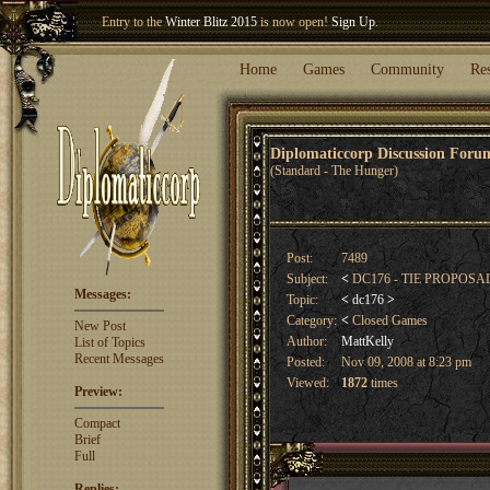
Entry to the
Winter Blitz 2015
is now open!
Sign Up
.
Welcome our newest member
Woland
!
Home
Games
Community
Re
Diplomaticcorp Discussion For
(Standard - The Hunger)
Post:
7489
Subject:
<
DC176 - TIE PROPOSA
Messages:
Topic:
<
dc176
>
Category:
<
Closed Games
New Post
Author:
MattKelly
List of Topics
Recent Messages
Posted:
Nov 09, 2008 at 8:23 pm
Viewed:
1872
times
Preview:
Compact
Brief
Full
Replies: