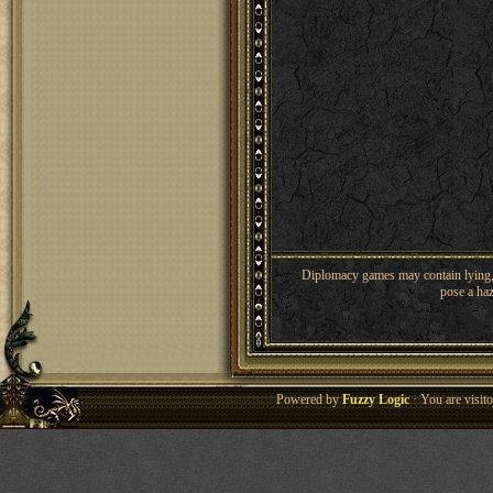
Diplomacy games may contain lying, 
pose a haz
Powered by
Fuzzy Logic
· You are visi