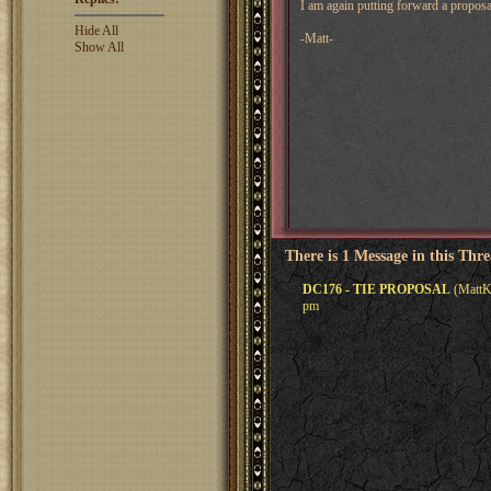
I am again putting forward a proposa
Hide All
-Matt-
Show All
There is 1 Message in this Thr
DC176 - TIE PROPOSAL
(MattKe
pm