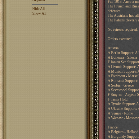
Fall 1913: Austria un
The French and Russia
Hide All
defenses.
Show All
The Austrians had all
The Italians cleverly
No retreats required.
Orders executed:
-------------------------
Austria:
A Berlin Supports A
A Bohemia - Silesia
F Ionian Sea Support
A Livonia Supports
A Munich Supports A
A Piedmont - Marseil
A Rumania Supports 
A Serbia - Greece
A Sevastopol Suppo
F Smyrna - Aegean 
F Tunis Hold
A Tyrolia Supports 
A Ukraine Supports
A Venice - Rome
A Warsaw - Moscow
France:
A Belgium - Holland
A Burgundy Supports