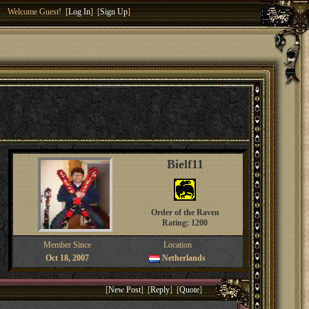
Welcome Guest! [
Log In
] [
Sign Up
]
Bielf11
Order of the Raven
Rating: 1200
Member Since
Location
Oct 18, 2007
Netherlands
[
New Post
] [
Reply
] [
Quote
]