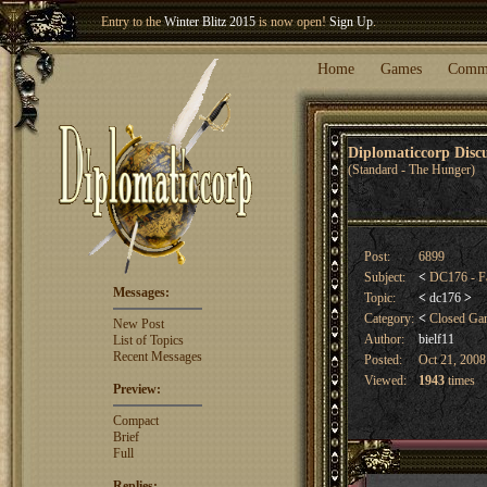
Entry to the
Winter Blitz 2015
is now open!
Sign Up
.
Welcome our newest member
Woland
!
Home
Games
Comm
Diplomaticcorp Dis
(Standard - The Hunger)
Post:
6899
Subject:
<
DC176 - Fa
Messages:
Topic:
<
dc176
>
Category:
<
Closed G
New Post
Author:
bielf11
List of Topics
Recent Messages
Posted:
Oct 21, 2008
Viewed:
1943
times
Preview:
Compact
Brief
Full
Replies: