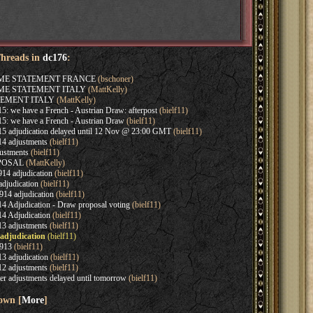
Threads in
dc176
:
AME STATEMENT FRANCE
(bschoner)
AME STATEMENT ITALY
(MattKelly)
EMENT ITALY
(MattKelly)
: we have a French - Austrian Draw: afterpost
(bielf11)
5: we have a French - Austrian Draw
(bielf11)
5 adjudication delayed until 12 Nov @ 23:00 GMT
(bielf11)
4 adjustments
(bielf11)
ustments
(bielf11)
OPOSAL
(MattKelly)
14 adjudication
(bielf11)
djudication
(bielf11)
14 adjudication
(bielf11)
4 Adjudication - Draw proposal voting
(bielf11)
4 Adjudication
(bielf11)
3 adjustments
(bielf11)
 adjudication
(bielf11)
913
(bielf11)
3 adjudication
(bielf11)
2 adjustments
(bielf11)
r adjustments delayed until tomorrow
(bielf11)
hown [
More
]