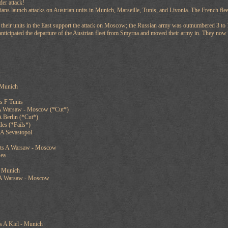
der attack!
ns launch attacks on Austrian units in Munich, Marseille, Tunis, and Livonia. The French fleet
 their units in the East support the attack on Moscow; the Russian army was outnumbered 3 to 1
 anticipated the departure of the Austrian fleet from Smyrna and moved their army in. They now
---
 Munich
s F Tunis
 A Warsaw - Moscow (*Cut*)
 Berlin (*Cut*)
les (*Fails*)
A Sevastopol
rts A Warsaw - Moscow
Sea
A Munich
 A Warsaw - Moscow
 A Kiel - Munich