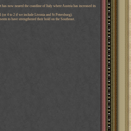
 has now neared the coastline of Italy where Austria has increased its
 (or 4 to 2 if we include Livonia and St Petersburg).
 seem to have strengthened their hold on the Southeast.