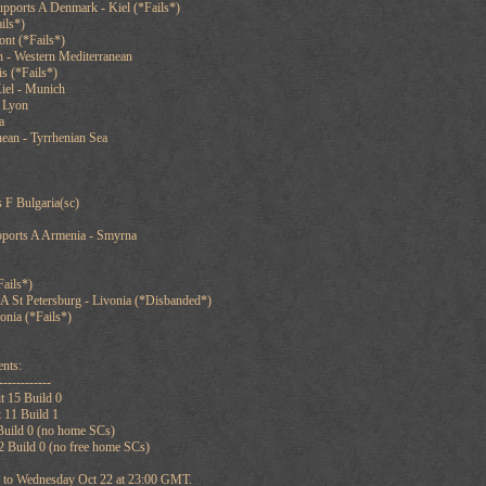
pports A Denmark - Kiel (*Fails*)
ils*)
ont (*Fails*)
n - Western Mediterranean
s (*Fails*)
iel - Munich
f Lyon
a
ean - Tyrrhenian Sea
 F Bulgaria(sc)
pports A Armenia - Smyrna
ails*)
 St Petersburg - Livonia (*Disbanded*)
onia (*Fails*)
nts:
------------
t 15 Build 0
 11 Build 1
 Build 0 (no home SCs)
2 Build 0 (no free home SCs)
et to Wednesday Oct 22 at 23:00 GMT.