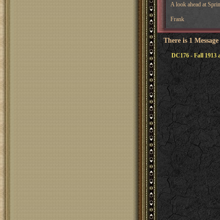
A look ahead at Spri
Frank
There is 1 Message
DC176 - Fall 1913 