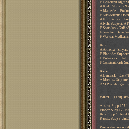
F Helgoland Bight Su
A Kiel - Munich (*Fa
A Marseilles - Piedm
F Mid-Atlantic Ocea
A North Africa - Tuni
A Ruhr Supports A K
F Spain(sc) - Gulf o
F Sweden - Baltic Se
F Western Mediterran
Italy:
A Armenia - Smyrna
F Black Sea Supports
F Bulgaria(sc) Hold
F Constantinople Su
Russia:
A Denmark - Kiel (*F
A Moscow Supports A
A St Petersburg - Liv
Winter 1913 adjustme
-------------------------
Austria: Supp 15 Uni
France: Supp 12 Unit
Italy: Supp 4 Unit 4
Russia: Supp 3 Unit 
Winter deadline is s