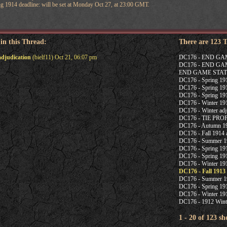
ng 1914 deadline: will be set at Monday Oct 27, at 23:00 GMT.
 in this Thread:
There are 123 
adjudication
(bielf11) Oct 21, 06:07 pm
DC176 - END G
DC176 - END G
END GAME STAT
DC176 - Spring 1915
DC176 - Spring 191
DC176 - Spring 191
DC176 - Winter 191
DC176 - Winter adj
DC176 - TIE PR
DC176 - Autumn 19
DC176 - Fall 1914 a
DC176 - Summer 19
DC176 - Spring 191
DC176 - Spring 191
DC176 - Winter 191
DC176 - Fall 1913
DC176 - Summer 1
DC176 - Spring 191
DC176 - Winter 191
DC176 - 1912 Winte
1 - 20 of 123 s