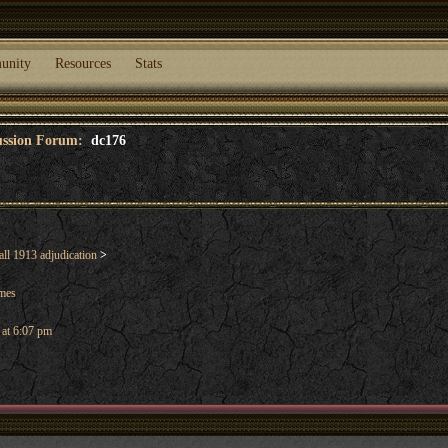
unity
Resources
Stats
cussion Forum:
dc176
ll 1913 adjudication
>
ames
 at 6:07 pm