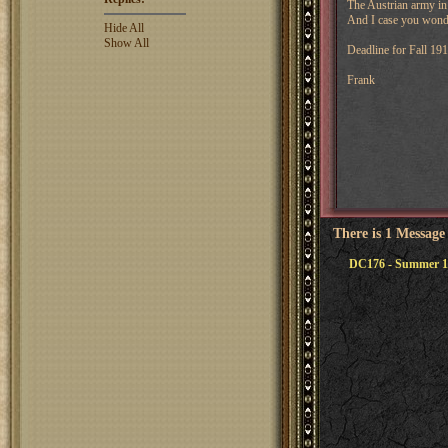
The Austrian army in K
And I case you wond
Hide All
Show All
Deadline for Fall 19
Frank
There is 1 Message
DC176 - Summer 1