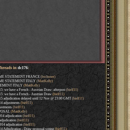
Threads in
dc176
:
AME STATEMENT FRANCE
(bschoner)
AME STATEMENT ITALY
(MattKelly)
EMENT ITALY
(MattKelly)
: we have a French - Austrian Draw: afterpost
(bielf11)
5: we have a French - Austrian Draw
(bielf11)
5 adjudication delayed until 12 Nov @ 23:00 GMT
(bielf11)
4 adjustments
(bielf11)
ustments
(bielf11)
OPOSAL
(MattKelly)
14 adjudication
(bielf11)
djudication
(bielf11)
14 adjudication
(bielf11)
4 Adjudication - Draw proposal voting
(bielf11)