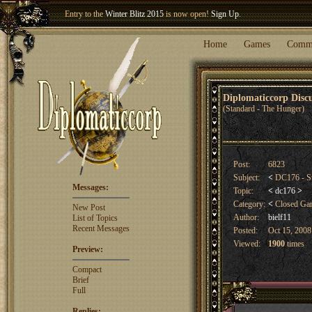
Entry to the
Winter Blitz 2015
is now open!
Sign Up
.
Welcome our newest member
Woland
!
Home
Games
Comm
Diplomaticcorp Dis
(Standard - The Hunger)
Post:
6823
Subject:
<
DC176 - S
Messages:
Topic:
<
dc176
>
Category:
<
Closed G
New Post
Author:
bielf11
List of Topics
Recent Messages
Posted:
Oct 15, 2008
Viewed:
1900
times
Preview:
Compact
Brief
Full
Replies: