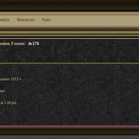
unity
Resources
Stats
cussion Forum:
dc176
ummer 1913
>
ames
 at 5:10 pm