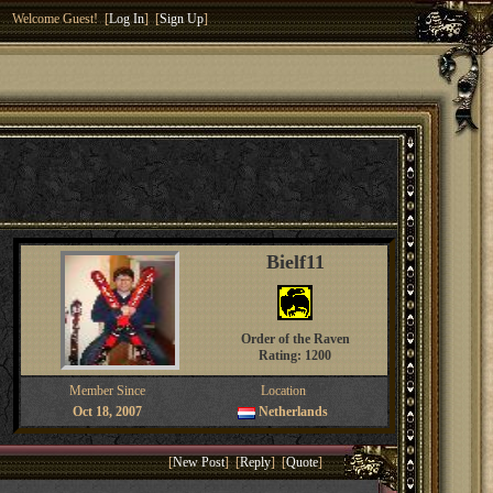
Welcome Guest! [
Log In
] [
Sign Up
]
Bielf11
Order of the Raven
Rating: 1200
Member Since
Location
Oct 18, 2007
Netherlands
[
New Post
] [
Reply
] [
Quote
]