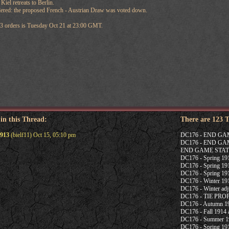
iel retreats to Berlin.
ered: the proposed French - Austrian Draw was voted down.
13 orders is Tuesday Oct 21 at 23:00 GMT.
 in this Thread:
There are 123 
913
(bielf11) Oct 15, 05:10 pm
DC176 - END G
DC176 - END G
END GAME STAT
DC176 - Spring 1915
DC176 - Spring 191
DC176 - Spring 191
DC176 - Winter 191
DC176 - Winter adj
DC176 - TIE PR
DC176 - Autumn 19
DC176 - Fall 1914 a
DC176 - Summer 19
DC176 - Spring 191