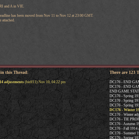
TRI and A in VIE.
deadline has been moved from Nov 11 to Nov 12 at 23:00 GMT.
 attached.
 in this Thread:
There are 123 
14 adjustments
(bielf11) Nov 10, 04:22 pm
DC176 - END G
DC176 - END G
END GAME STAT
DC176 - Spring 1915
DC176 - Spring 191
DC176 - Spring 191
DC176 - Winter 1
DC176 - Winter adj
DC176 - TIE PR
DC176 - Autumn 19
DC176 - Fall 1914 a
DC176 - Summer 19
DC176 - Spring 191