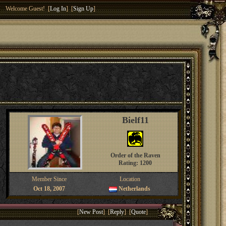
Welcome Guest! [
Log In
] [
Sign Up
]
Bielf11
Order of the Raven
Rating: 1200
Member Since
Location
Oct 18, 2007
Netherlands
[
New Post
] [
Reply
] [
Quote
]