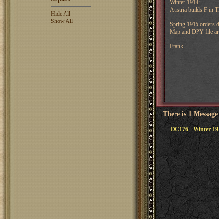
Winter 1914:
Austria builds F in 
Hide All
Show All
Spring 1915 orders 
Map and DPY file are
Frank
There is 1 Message
DC176 - Winter 19