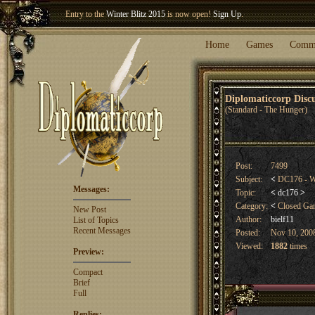
Entry to the
Winter Blitz 2015
is now open!
Sign Up
.
Welcome our newest member
Woland
!
Home
Games
Comm
Diplomaticcorp Dis
(Standard - The Hunger)
Post:
7499
Subject:
<
DC176 - Wi
Messages:
Topic:
<
dc176
>
Category:
<
Closed G
New Post
Author:
bielf11
List of Topics
Recent Messages
Posted:
Nov 10, 2008
Viewed:
1882
times
Preview:
Compact
Brief
Full
Replies: