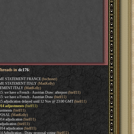
Threads in
dc176
:
AME STATEMENT FRANCE
(bschoner)
AME STATEMENT ITALY
(MattKelly)
EMENT ITALY
(MattKelly)
: we have a French - Austrian Draw: afterpost
(bielf11)
5: we have a French - Austrian Draw
(bielf11)
5 adjudication delayed until 12 Nov @ 23:00 GMT
(bielf11)
914 adjustments
(bielf11)
ustments
(bielf11)
OPOSAL
(MattKelly)
14 adjudication
(bielf11)
djudication
(bielf11)
14 adjudication
(bielf11)
4 Adjudication - Draw proposal voting
(bielf11)