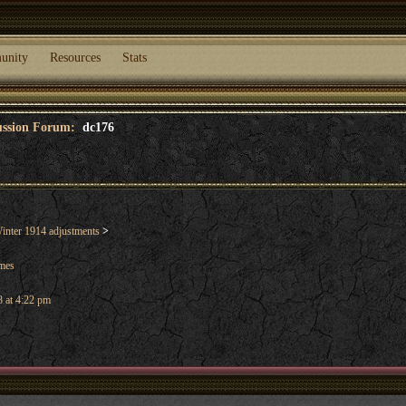
unity
Resources
Stats
cussion Forum:
dc176
nter 1914 adjustments
>
ames
 at 4:22 pm