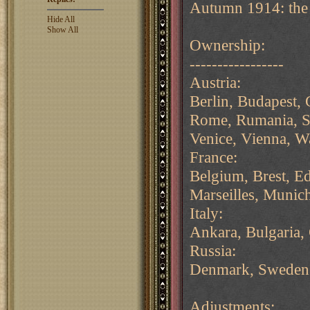
Autumn 1914: the F
Hide All
Show All
Ownership:
-----------------
Austria:
Berlin, Budapest,
Rome, Rumania, Ser
Venice, Vienna, W
France:
Belgium, Brest, E
Marseilles, Munich
Italy:
Ankara, Bulgaria,
Russia:
Denmark, Sweden
Adjustments: