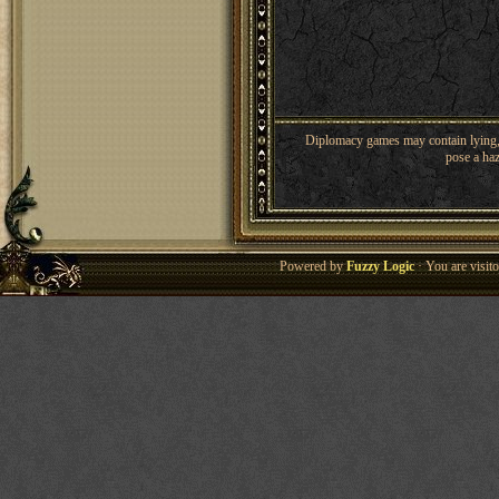
Diplomacy games may contain lying, 
pose a haz
Powered by
Fuzzy Logic
· You are visi