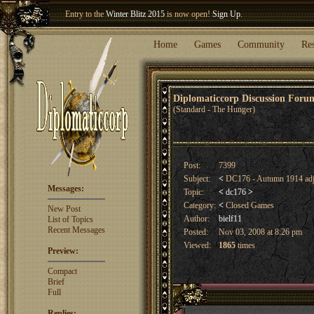
Entry to the
Winter Blitz 2015
is now open!
Sign Up
.
Welcome our newest member
Woland
!
Home
Games
Community
Re
Diplomaticcorp Discussion For
(Standard - The Hunger)
Post:
7399
Subject:
<
DC176 - Autumn 1914 adj
Messages:
Topic:
<
dc176
>
Category:
<
Closed Games
New Post
Author:
bielf11
List of Topics
Recent Messages
Posted:
Nov 03, 2008 at 8:26 pm
Viewed:
1865
times
Preview:
Compact
Brief
Full
Replies: