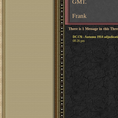
GMT.
Frank
There is 1 Message in this Thr
DC176 - Autumn 1914 adjudicat
08:26 pm