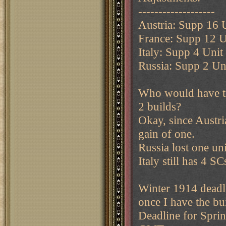
-------------------
Austria: Supp 16 
France: Supp 12 U
Italy: Supp 4 Unit
Russia: Supp 2 Uni
Who would have th
2 builds?
Okay, since Austria 
gain of one.
Russia lost one uni
Italy still has 4 S
Winter 1914 deadl
once I have the bui
Deadline for Spri