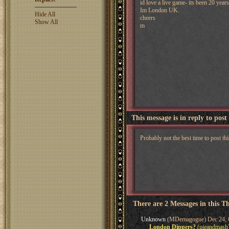
id love a live game- its been 20 years
Im London UK.
Hide All
cheers
Show All
m
This message is in reply to post
Probably not the best time to post thi
There are 2 Messages in this T
Unknown
(MDemagogue) Dec 24, 
London Dippers?
(pieandmash)