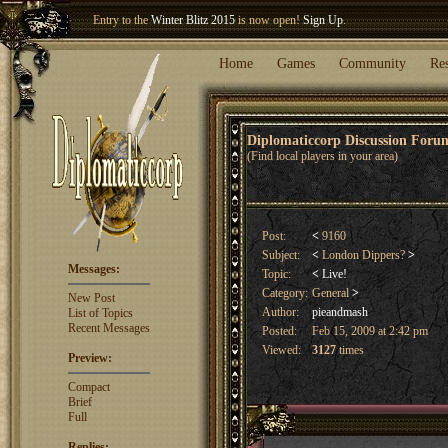
Entry to the
Winter Blitz 2015
is now open!
Sign Up
.
Welcome our newest member
Woland
!
Home
Games
Community
Re
Diplomaticcorp Discussion For
(Find local players in your area)
Post:
<
9160
Subject:
<
London Dippers?
>
Messages:
Topic:
<
Live!
Category:
General
>
New Post
Author:
pieandmash
List of Topics
Recent Messages
Posted:
Feb 15, 2009 at 2:42 pm
Viewed:
3127
times
Preview:
Compact
Brief
Full
Replies: