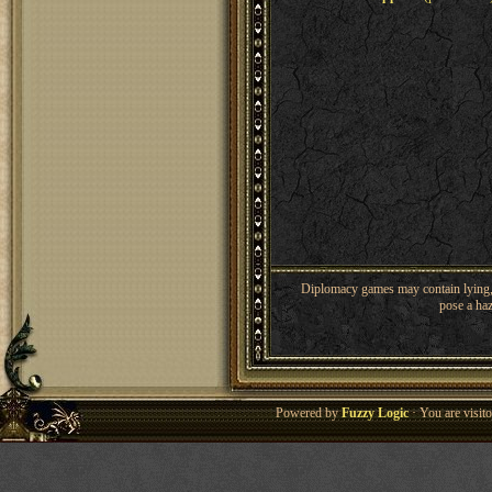
Diplomacy games may contain lying, 
pose a haz
Powered by
Fuzzy Logic
· You are visi