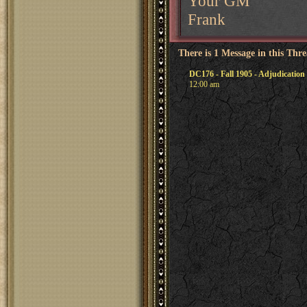
Your GM
Frank
There is 1 Message in this Thr
DC176 - Fall 1905 - Adjudication
12:00 am