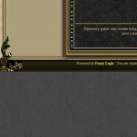
Diplomacy games may contain lying, 
pose a haz
Powered by
Fuzzy Logic
· You are visi