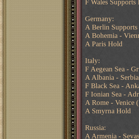
F Wales Supports 
Germany:
A Berlin Supports
A Bohemia - Vien
A Paris Hold
Italy:
F Aegean Sea - Gr
A Albania - Serbia
F Black Sea - Ank
F Ionian Sea - Adr
A Rome - Venice (
A Smyrna Hold
Russia:
A Armenia - Seva