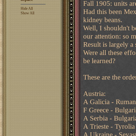
Fall 1905: units a
Hide All
Had this been Mex
Show All
kidney beans.
Well, I shouldn't b
our attention: so 
Result is largely a
Were all these effo
be learned?
These are the orde
Austria:
A Galicia - Ruman
F Greece - Bulgar
A Serbia - Bulgar
A Trieste - Tyrolia
A Ukraine - Sevas