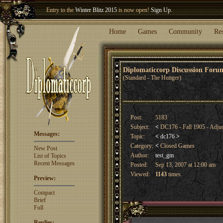
Welcome our newest member
Woland
!
Home
Games
Community
Re
Diplomaticcorp Discussion For
(Standard - The Hunger)
Post:
5183
Subject:
<
DC176 - Fall 1905 - Adju
Messages:
Topic:
<
dc176
>
Category:
<
Closed Games
New Post
Author:
test_gm
List of Topics
Recent Messages
Posted:
Sep 13, 2007 at 12:00 am
Viewed:
1143
times
Preview:
Compact
Brief
Full
Replies: