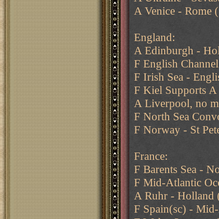
A Venice - Rome (
England:
A Edinburgh - Ho
F English Channe
F Irish Sea - Engl
F Kiel Supports A
A Liverpool, no m
F North Sea Conv
F Norway - St Pet
France:
F Barents Sea - N
F Mid-Atlantic Oc
A Ruhr - Holland
F Spain(sc) - Mid