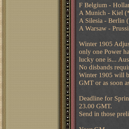
F Belgium - Holl
A Munich - Kiel (
A Silesia - Berlin 
A Warsaw - Prussi
Winter 1905 Adjus
only one Power has
lucky one is... Aus
No disbands requi
Winter 1905 will 
GMT or as soon as 
Deadline for Sprin
23.00 GMT.
Send in those prel