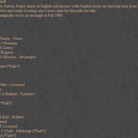
hell:
y Austria; France attack on English soil increase while English troops are hurrying back home 
est and South; Germany tries a brave dash for Marseille but fails.
ategically set for an onslaught in Fall 1908.
Trieste - Venice
s A Rumania
 A Greece
 Bulgaria
 A Moscow - Sevastopol
ome (*Fails*)
ales - Liverpool
e
 A Holland - Yorkshire
k
(*Fails*)
 Kiel - Holland
annel
 F Liverpool
 F Clyde - Edinburgh (*Fails*)
a (*Fails*)