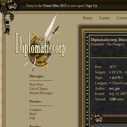
Entry to the
Winter Blitz 2015
is now open!
Sign Up
.
Welcome our newest member
Woland
!
Home
Games
Comm
Diplomaticcorp Dis
(Standard - The Hunger)
Post:
5875
Subject:
<
DC176 - Sp
Messages:
Topic:
<
dc176
>
Category:
<
Closed G
New Post
Author:
test_gm
List of Topics
Recent Messages
Posted:
Sep 13, 2007
Viewed:
1208
times
Preview:
Compact
Brief
Full
Replies: