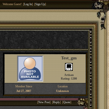
Welcome Guest! [
Log In
] [
Sign Up
]
Test_gm
Artisan
Rating: 1200
Member Since
Location
Jul 27, 2007
Unknown
[
New Post
] [
Reply
] [
Quote
]