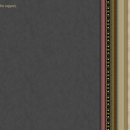
for support;