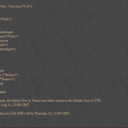
Paris - Gascony (*Cut*)
(*Fails*)
antinople
opol (*Fails*)
Smyrna
ails*)
Dislodged*)
pol
y (*Bounce*)
(*Bounce*)
nia
nland
time: the Italian Fleet in Venice can either retreat to the Adriatic Sea or OTB.
 is Aug 11, 23:00 GMT
ine for Fall 1908 will be Thursday 14, 23:00 GMT.