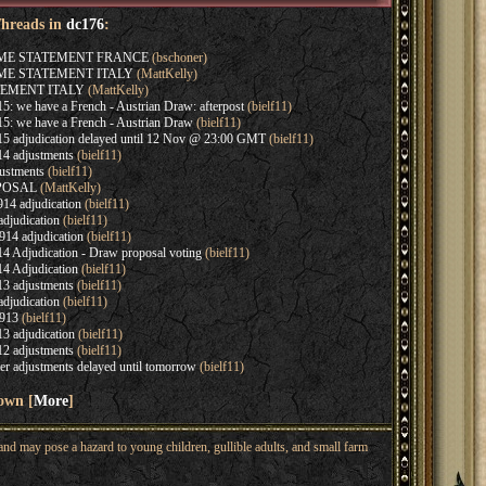
Threads in
dc176
:
AME STATEMENT FRANCE
(bschoner)
AME STATEMENT ITALY
(MattKelly)
EMENT ITALY
(MattKelly)
: we have a French - Austrian Draw: afterpost
(bielf11)
5: we have a French - Austrian Draw
(bielf11)
5 adjudication delayed until 12 Nov @ 23:00 GMT
(bielf11)
4 adjustments
(bielf11)
ustments
(bielf11)
OPOSAL
(MattKelly)
14 adjudication
(bielf11)
djudication
(bielf11)
14 adjudication
(bielf11)
4 Adjudication - Draw proposal voting
(bielf11)
4 Adjudication
(bielf11)
3 adjustments
(bielf11)
djudication
(bielf11)
913
(bielf11)
3 adjudication
(bielf11)
2 adjustments
(bielf11)
r adjustments delayed until tomorrow
(bielf11)
hown [
More
]
nd may pose a hazard to young children, gullible adults, and small farm