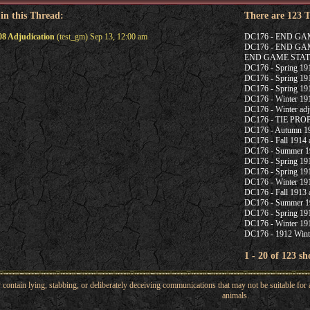
 in this Thread:
There are 123 
08 Adjudication
(test_gm) Sep 13, 12:00 am
DC176 - END G
DC176 - END G
END GAME STAT
DC176 - Spring 1915
DC176 - Spring 191
DC176 - Spring 191
DC176 - Winter 191
DC176 - Winter adj
DC176 - TIE PR
DC176 - Autumn 19
DC176 - Fall 1914 a
DC176 - Summer 19
DC176 - Spring 191
DC176 - Spring 191
DC176 - Winter 191
DC176 - Fall 1913 a
DC176 - Summer 1
DC176 - Spring 191
DC176 - Winter 191
DC176 - 1912 Winte
1 - 20 of 123 s
ntain lying, stabbing, or deliberately deceiving communications that may not be suitable for a
animals.