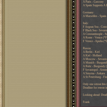
A Paris - Gascony
A Spain Supports A 
Germany:
A Marseilles - Spain 
Italy:
F Aegean Sea - Const
F Black Sea - Sevast
A Constantinople - 
A Rome - Venice (*F
F Venice - Apulia (*
Russia:
A Berlin - Kiel
A Kiel - Holland
A Moscow - Sevasto
A Munich - Burgund
A Ruhr - Burgundy 
F Sevastopol - Arme
A Smyrna - Ankara
A St Petersburg - Fi
Only one retreat this 
Deadline for retreat
Looking ahead: Deadl
Frank