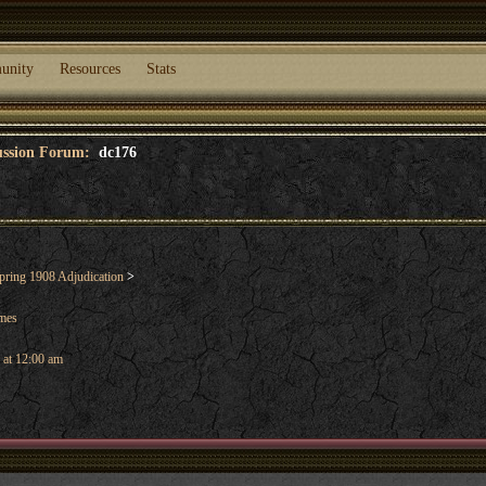
unity
Resources
Stats
cussion Forum:
dc176
ring 1908 Adjudication
>
ames
 at 12:00 am