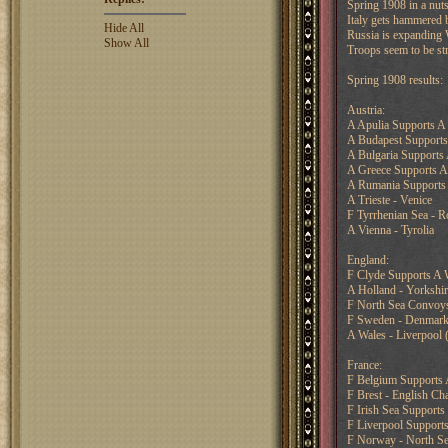
Spring 1908 in a nuts
Italy gets hammered b
Hide All
Russia is expanding W
Show All
Troops seem to be str
Spring 1908 results:
Austria:
A Apulia Supports A 
A Budapest Support
A Bulgaria Supports
A Greece Supports A
A Rumania Supports
A Trieste - Venice
F Tyrrhenian Sea - R
A Vienna - Tyrolia
England:
F Clyde Supports A W
A Holland - Yorkshir
F North Sea Convoys
F Sweden - Denmar
A Wales - Liverpool 
France:
F Belgium Supports A
F Brest - English Ch
F Irish Sea Supports
F Liverpool Supports
F Norway - North Se