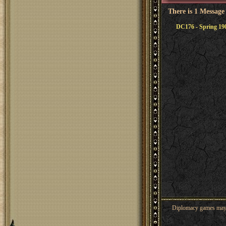
There is 1 Message
DC176 - Spring 19
Diplomacy games may co