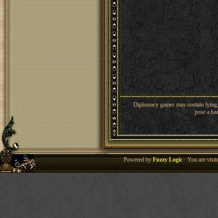
Diplomacy games may contain lying, 
pose a haz
Powered by
Fuzzy Logic
· You are visi