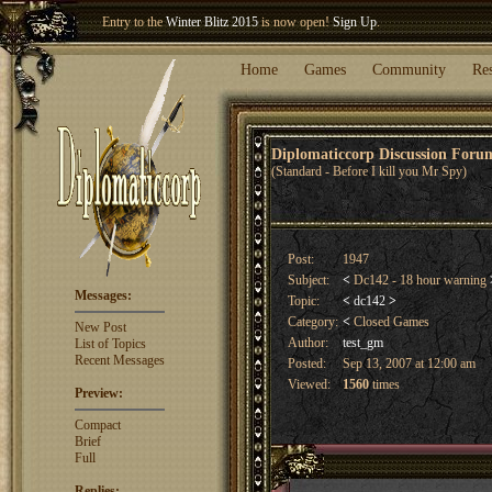
Entry to the
Winter Blitz 2015
is now open!
Sign Up
.
Welcome our newest member
Woland
!
Home
Games
Community
Re
Diplomaticcorp Discussion For
(Standard - Before I kill you Mr Spy)
Post:
1947
Subject:
<
Dc142 - 18 hour warning
Messages:
Topic:
<
dc142
>
Category:
<
Closed Games
New Post
Author:
test_gm
List of Topics
Recent Messages
Posted:
Sep 13, 2007 at 12:00 am
Viewed:
1560
times
Preview:
Compact
Brief
Full
Replies: