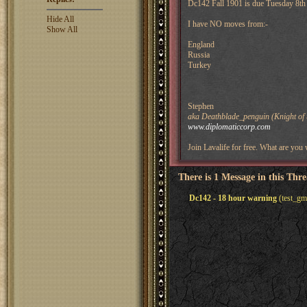
Dc142 Fall 1901 is due Tuesday 8th 
Hide All
I have NO moves from:-
Show All
England
Russia
Turkey
Stephen
aka Deathblade_penguin (Knight of 
www.diplomaticcorp.com
Join Lavalife for free. What are you 
There is 1 Message in this Thr
Dc142 - 18 hour warning
(test_gm