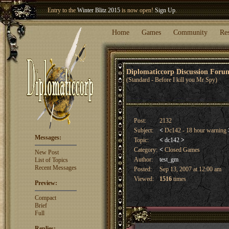
Entry to the
Winter Blitz 2015
is now open!
Sign Up
.
Welcome our newest member
Woland
!
Home
Games
Community
Re
Diplomaticcorp Discussion For
(Standard - Before I kill you Mr Spy)
Post:
2132
Subject:
<
Dc142 - 18 hour warning
Messages:
Topic:
<
dc142
>
Category:
<
Closed Games
New Post
Author:
test_gm
List of Topics
Recent Messages
Posted:
Sep 13, 2007 at 12:00 am
Viewed:
1516
times
Preview:
Compact
Brief
Full
Replies: