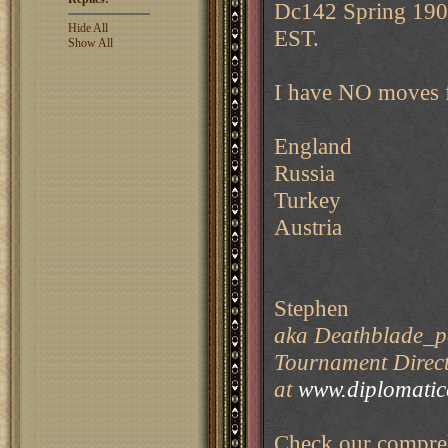
Dc142 Spring 1902
Hide All
EST.
Show All
I have NO moves 
England
Russia
Turkey
Austria
Stephen
aka Deathblade_pe
Tournament Direct
at
www.diplomati
Check our compreh