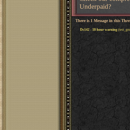
Underpaid?
There is 1 Message in this Thr
Dc142 - 18 hour warning
(test_gm