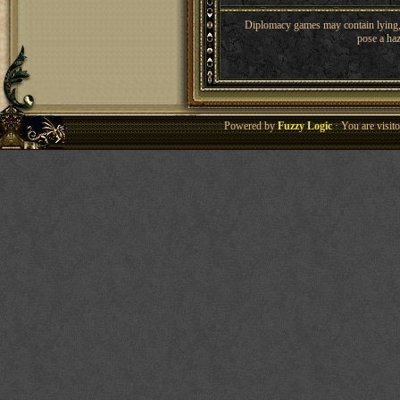
Diplomacy games may contain lying, 
pose a haz
Powered by
Fuzzy Logic
· You are visi