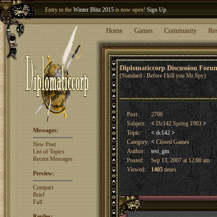
Entry to the
Winter Blitz 2015
is now open!
Sign Up
.
Welcome our newest member
Woland
!
Home
Games
Community
Re
Diplomaticcorp Discussion For
(Standard - Before I kill you Mr Spy)
Post:
2706
Subject:
<
Dc142 Spring 1903
>
Messages:
Topic:
<
dc142
>
Category:
<
Closed Games
New Post
Author:
test_gm
List of Topics
Recent Messages
Posted:
Sep 13, 2007 at 12:00 am
Viewed:
1405
times
Preview:
Compact
Brief
Full
Replies: