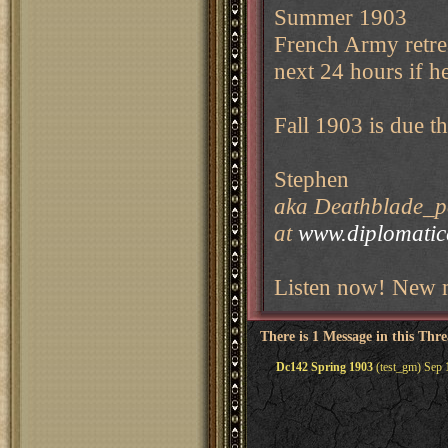
Summer 1903
French Army retrea
next 24 hours if h
Fall 1903 is due t
Stephen
aka Deathblade_pe
at
www.diplomati
Listen now! New m
There is 1 Message in this Thr
Dc142 Spring 1903
(test_gm) Sep 