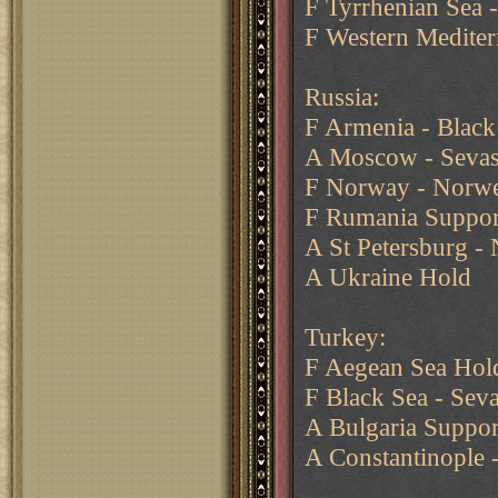
F Tyrrhenian Sea -
F Western Mediter
Russia:
F Armenia - Black
A Moscow - Sevas
F Norway - Norwe
F Rumania Support
A St Petersburg -
A Ukraine Hold
Turkey:
F Aegean Sea Hol
F Black Sea - Sev
A Bulgaria Suppor
A Constantinople 