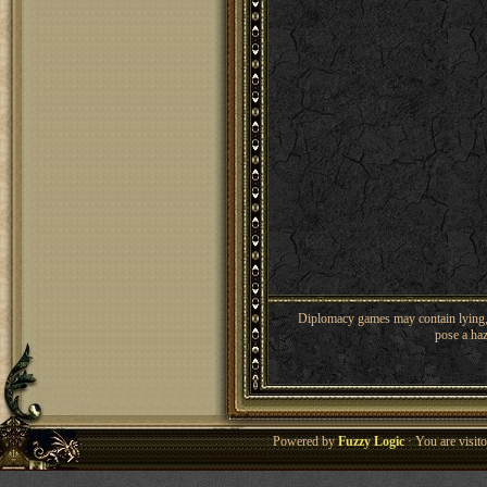
Diplomacy games may contain lying, 
pose a haz
Powered by
Fuzzy Logic
· You are visi