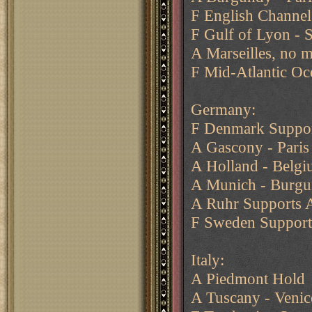
F English Channel 
F Gulf of Lyon - 
A Marseilles, no 
F Mid-Atlantic Oc
Germany:
F Denmark Suppo
A Gascony - Pari
A Holland - Belgi
A Munich - Burg
A Ruhr Supports 
F Sweden Suppor
Italy:
A Piedmont Hold
A Tuscany - Venic