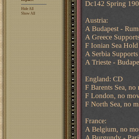
Dc142 Spring 19
Hide All
Show All
Austria:
A Budapest - Rum
A Greece Supports
F Ionian Sea Hold
A Serbia Supports
A Trieste - Budape
England: CD
F Barents Sea, no
F London, no mov
F North Sea, no m
France:
A Belgium, no mo
A Burgundy - Pari