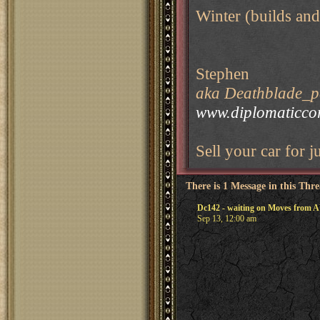
Winter (builds and
Stephen
aka Deathblade_pe
www.diplomaticco
Sell your car for j
There is 1 Message in this Thr
Dc142 - waiting on Moves from
Sep 13, 12:00 am