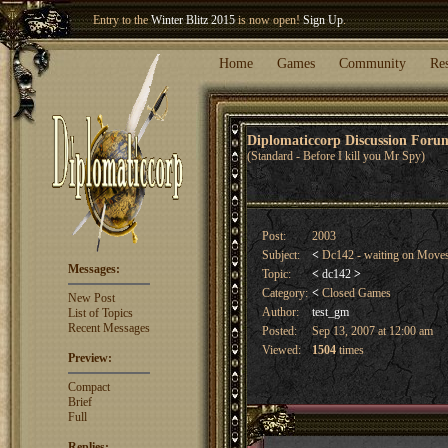
Entry to the
Winter Blitz 2015
is now open!
Sign Up
.
Welcome our newest member
Woland
!
Home
Games
Community
Re
Diplomaticcorp Discussion For
(Standard - Before I kill you Mr Spy)
Post:
2003
Subject:
<
Dc142 - waiting on Mov
Messages:
Topic:
<
dc142
>
Category:
<
Closed Games
New Post
Author:
test_gm
List of Topics
Recent Messages
Posted:
Sep 13, 2007 at 12:00 am
Viewed:
1504
times
Preview:
Compact
Brief
Full
Replies: