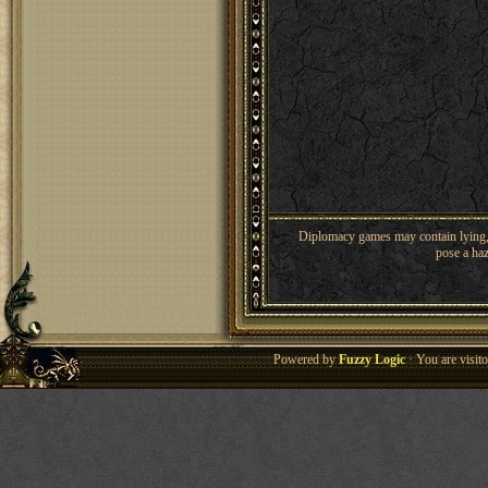
Diplomacy games may contain lying, 
pose a haz
Powered by
Fuzzy Logic
· You are visi