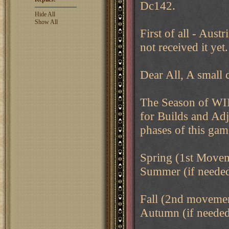
Dc142.
Hide All
Show All
First of all - Aust
not received it yet.
Dear All, A small c
The Season of WIN
for Builds and Adj
phases of this gam
Spring (1st Move
Summer (if needed,
Fall (2nd moveme
Autumn (if needed,