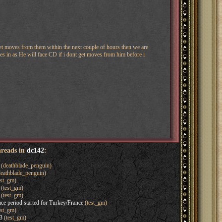
get moves from them within the next couple of hours then we are
es in as He will face CD if i dont get moves from him before i
hreads in
dc142
:
(deathblade_penguin)
eathblade_penguin)
est_gm)
(test_gm)
(test_gm)
ce period started for Turkey/France
(test_gm)
est_gm)
3
(test_gm)