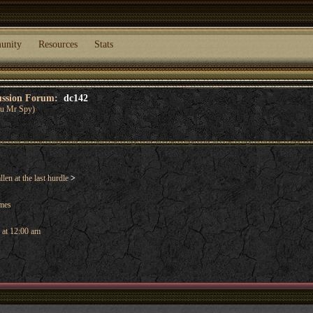
unity
Resources
Stats
cussion Forum:
dc142
you Mr Spy)
len at the last hurdle
>
ames
 at 12:00 am