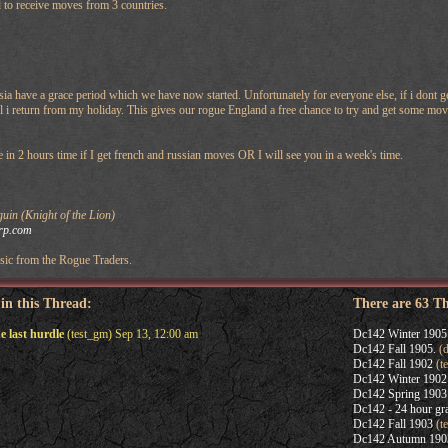
d to receive moves from 3 countries.
a have a grace period which we have now started. Unfortunately for everyone else, if i dont 
l i return from my holiday. This gives our rogue England a free chance to try and get some mov
te in 2 hours time if I get french and russian moves OR I will see you in a week's time.
in (Knight of the Lion)
rp.com
ic from the Rogue Traders.
 in this Thread:
There are 63 T
e last hurdle
(test_gm) Sep 13, 12:00 am
Dc142 Winter 1905
Dc142 Fall 1905.
(d
Dc142 Fall 1902
(t
Dc142 Winter 1902
Dc142 Spring 1903
Dc142 - 24 hour gra
Dc142 Fall 1903
(t
Dc142 Autumn 190