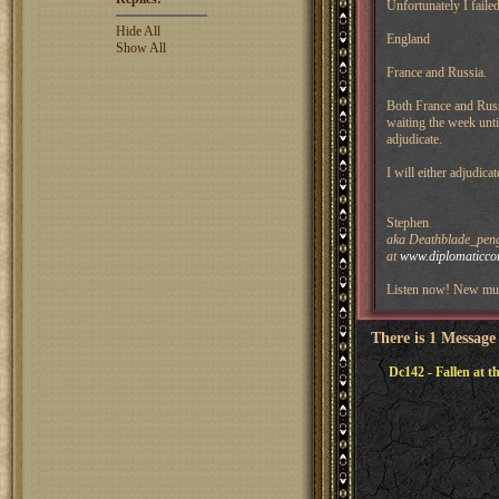
Unfortunately I faile
Hide All
England
Show All
France and Russia.
Both France and Russi
waiting the week unti
adjudicate.
I will either adjudica
Stephen
aka Deathblade_pengu
at
www.diplomaticco
Listen now! New mus
There is 1 Message
Dc142 - Fallen at th