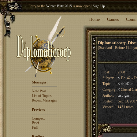
Entry to the
Winter Blitz 2015
is now open!
Sign Up
.
Welcome our newest member
Woland
!
Home
Games
Comm
Diplomaticcorp Dis
(Standard - Before I kill 
Post:
2308
Subject:
<
Dc142 - Fal
Messages:
Topic:
<
dc142
>
Category:
<
Closed G
New Post
Author:
test_gm
List of Topics
Recent Messages
Posted:
Sep 13, 2007
Viewed:
1421
times
Preview:
Compact
Brief
Full
Replies: