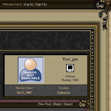
Welcome Guest! [
Log In
] [
Sign Up
]
Test_gm
Artisan
Rating: 1200
Member Since
Location
Jul 27, 2007
Unknown
[
New Post
] [
Reply
] [
Quote
]