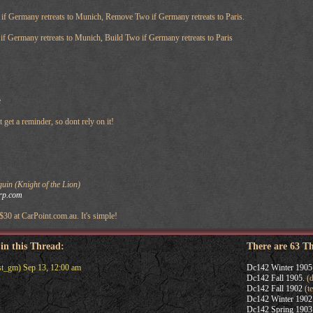
f Germany retreats to Munich, Remove Two if Germany retreats to Paris.
f Germany retreats to Munich, Build Two if Germany retreats to Paris
e
et a reminder, so dont rely on it!
in (Knight of the Lion)
rp.com
 $30 at CarPoint.com.au. It's simple!
 in this Thread:
There are 63 T
st_gm) Sep 13, 12:00 am
Dc142 Winter 1905
Dc142 Fall 1905.
(d
Dc142 Fall 1902
(t
Dc142 Winter 1902
Dc142 Spring 1903