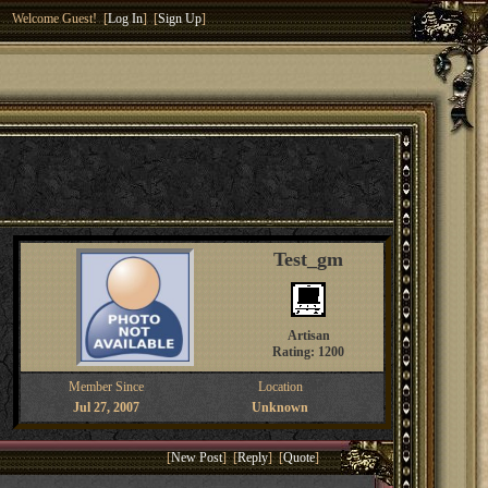
Welcome Guest! [
Log In
] [
Sign Up
]
Test_gm
Artisan
Rating: 1200
Member Since
Location
Jul 27, 2007
Unknown
[
New Post
] [
Reply
] [
Quote
]