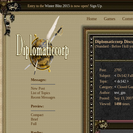
Welcome our newest member
Woland
!
Home
Games
Comm
Diplomaticcorp Dis
(Standard - Before I kill 
Post:
2795
Subject:
<
Dc142 Fal
Messages:
Topic:
<
dc142
>
Category:
<
Closed G
New Post
Author:
test_gm
List of Topics
Recent Messages
Posted:
Sep 13, 2007
Viewed:
1498
times
Preview:
Compact
Brief
Full
Replies: