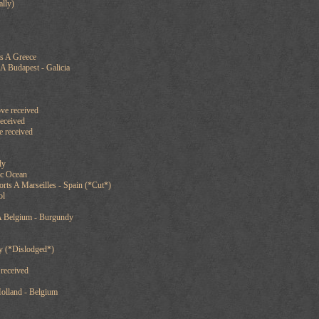
ally)
ts A Greece
A Budapest - Galicia
ve received
eceived
e received
dy
ic Ocean
rts A Marseilles - Spain (*Cut*)
ol
A Belgium - Burgundy
y (*Dislodged*)
received
olland - Belgium