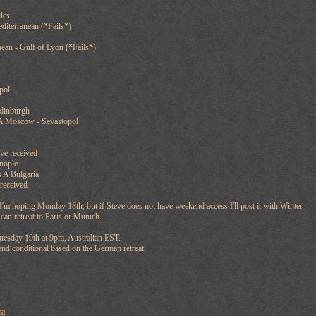
les
diterranean (*Fails*)
ean - Gulf of Lyon (*Fails*)
pol
dinburgh
A Moscow - Sevastopol
ve received
nople
 A Bulgaria
received
'm hoping Monday 18th, but if Steve does not have weekend access I'll post it with Winter..
n retreat to Paris or Munich.
uesday 19th at 9pm, Australian EST.
end conditional based on the German retreat.
ea