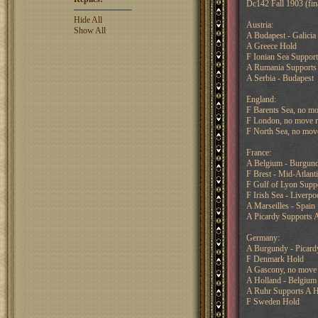
Dc142 Fall 1903 (fin
Hide All
Austria:
Show All
A Budapest - Galicia
A Greece Hold
F Ionian Sea Suppor
A Rumania Supports 
A Serbia - Budapest
England:
F Barents Sea, no mo
F London, no move r
F North Sea, no mov
France:
A Belgium - Burgun
F Brest - Mid-Atlant
F Gulf of Lyon Suppo
F Irish Sea - Liverpo
A Marseilles - Spain
A Picardy Supports 
Germany:
A Burgundy - Picard
F Denmark Hold
A Gascony, no move 
A Holland - Belgium
A Ruhr Supports A H
F Sweden Hold