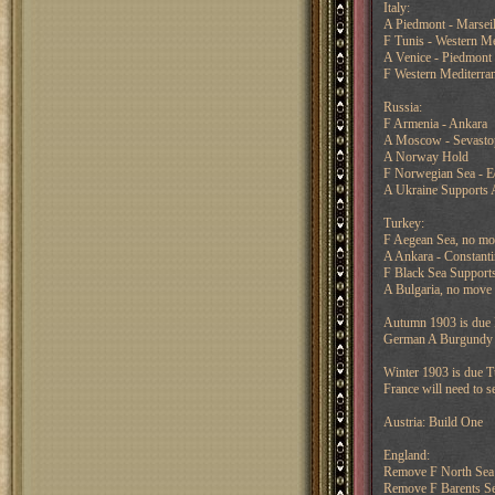
Italy:
A Piedmont - Marseil
F Tunis - Western Me
A Venice - Piedmont
F Western Mediterran
Russia:
F Armenia - Ankara
A Moscow - Sevasto
A Norway Hold
F Norwegian Sea - E
A Ukraine Supports 
Turkey:
F Aegean Sea, no mo
A Ankara - Constanti
F Black Sea Supports
A Bulgaria, no move 
Autumn 1903 is due I
German A Burgundy ca
Winter 1903 is due T
France will need to s
Austria: Build One
England:
Remove F North Sea
Remove F Barents S