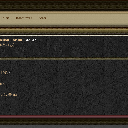
unity
Resources
Stats
cussion Forum:
dc142
you Mr Spy)
l 1903
>
ames
 at 12:00 am