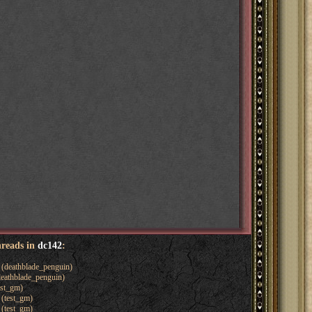
hreads in
dc142
:
(deathblade_penguin)
eathblade_penguin)
est_gm)
(test_gm)
(test_gm)