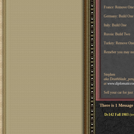
France: Remove One i
Germany: Build One i
Italy: Build One
Russia: Build Two
Turkey: Remove On
Remeber you may not g
Stephen
aka Deathblade_pengu
at
www.diplomaticco
Sell your car for just
There is 1 Message
Dc142 Fall 1903
(te