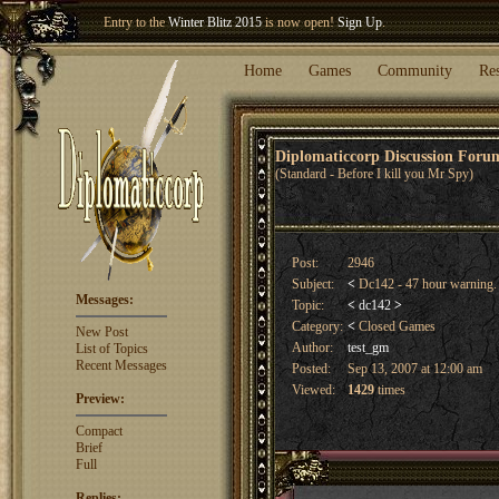
Entry to the
Winter Blitz 2015
is now open!
Sign Up
.
Welcome our newest member
Woland
!
Home
Games
Community
Re
Diplomaticcorp Discussion For
(Standard - Before I kill you Mr Spy)
Post:
2946
Subject:
<
Dc142 - 47 hour warning
Messages:
Topic:
<
dc142
>
Category:
<
Closed Games
New Post
Author:
test_gm
List of Topics
Recent Messages
Posted:
Sep 13, 2007 at 12:00 am
Viewed:
1429
times
Preview:
Compact
Brief
Full
Replies: