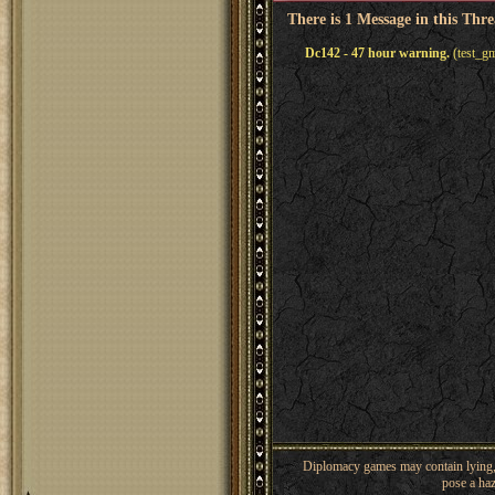
There is 1 Message in this Thr
Dc142 - 47 hour warning.
(test_g
Diplomacy games may contain lying, 
pose a haz