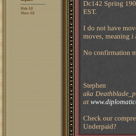
Dc142 Spring 1904
Hide All
EST.
Show All
I do not have moves
moves, meaning i 
No confirmation 
Stephen
aka Deathblade_pe
at
www.diplomati
Check our compreh
Underpaid?