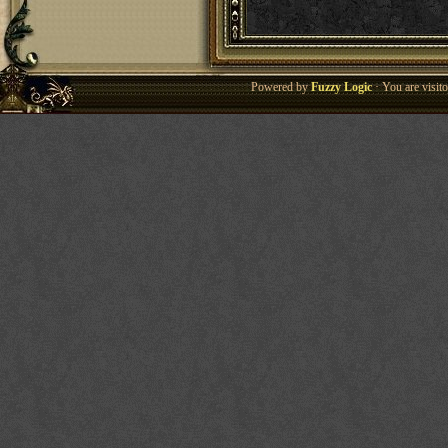
Powered by
Fuzzy Logic
· You are visi